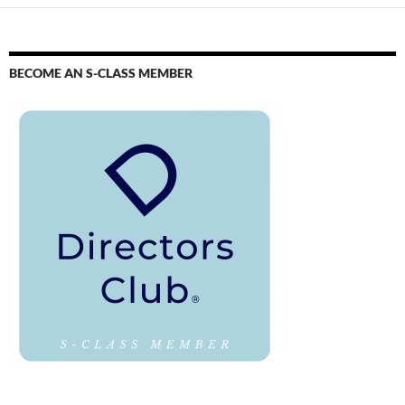
BECOME AN S-CLASS MEMBER