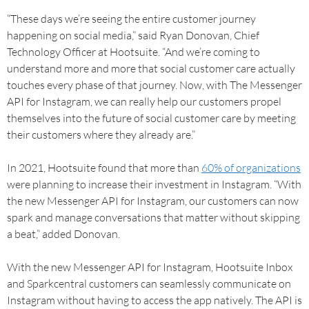
“These days we’re seeing the entire customer journey
happening on social media,” said Ryan Donovan, Chief
Technology Officer at Hootsuite. “And we’re coming to
understand more and more that social customer care actually
touches every phase of that journey. Now, with The Messenger
API for Instagram, we can really help our customers propel
themselves into the future of social customer care by meeting
their customers where they already are.”
In 2021, Hootsuite found that more than
60% of organizations
were planning to increase their investment in Instagram. “With
the new Messenger API for Instagram, our customers can now
spark and manage conversations that matter without skipping
a beat,” added Donovan.
With the new Messenger API for Instagram, Hootsuite Inbox
and Sparkcentral customers can seamlessly communicate on
Instagram without having to access the app natively. The API is