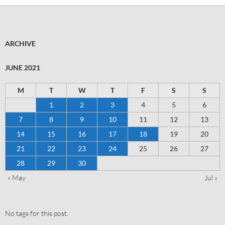
ARCHIVE
JUNE 2021
M
T
W
T
F
S
S
1
2
3
4
5
6
7
8
9
10
11
12
13
14
15
16
17
18
19
20
21
22
23
24
25
26
27
28
29
30
« May
Jul »
No tags for this post.