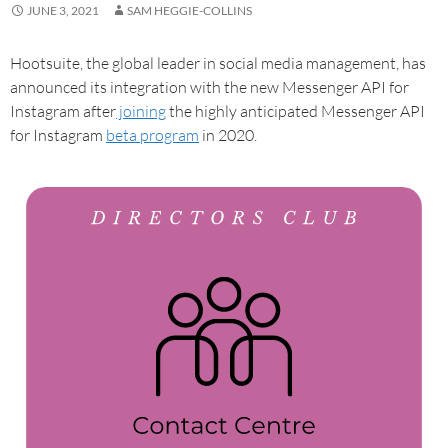
JUNE 3, 2021
SAM HEGGIE-COLLINS
Hootsuite, the global leader in social media management, has
announced its integration with the new Messenger API for
Instagram after
joining
the highly anticipated Messenger API
for Instagram
beta program
in 2020.