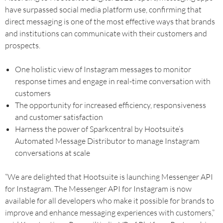
have surpassed social media platform use, confirming that
direct messaging is one of the most effective ways that brands
and institutions can communicate with their customers and
prospects.
One holistic view of Instagram messages to monitor
response times and engage in real-time conversation with
customers
The opportunity for increased efficiency, responsiveness
and customer satisfaction
Harness the power of Sparkcentral by Hootsuite’s
Automated Message Distributor to manage Instagram
conversations at scale
“We are delighted that Hootsuite is launching Messenger API
for Instagram. The Messenger API for Instagram is now
available for all developers who make it possible for brands to
improve and enhance messaging experiences with customers,”