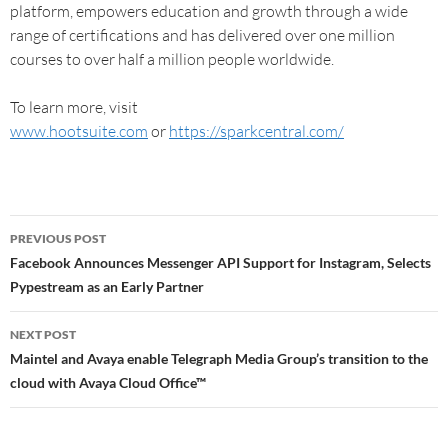
platform, empowers education and growth through a wide
range of certifications and has delivered over one million
courses to over half a million people worldwide.
To learn more, visit
www.hootsuite.com
or
https://sparkcentral.com/
PREVIOUS POST
Facebook Announces Messenger API Support for Instagram, Selects
Pypestream as an Early Partner
NEXT POST
Maintel and Avaya enable Telegraph Media Group’s transition to the
cloud with Avaya Cloud Office™