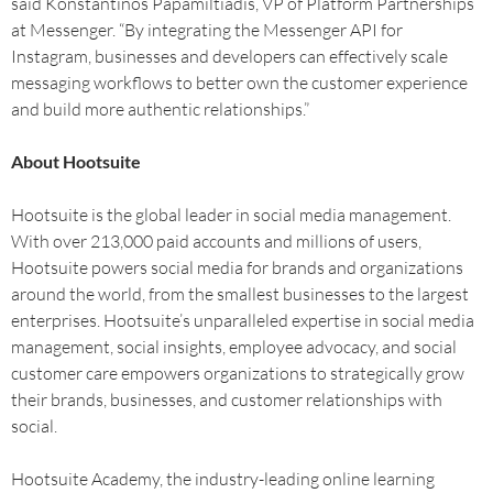
said Konstantinos Papamiltiadis, VP of Platform Partnerships
at Messenger. “By integrating the Messenger API for
Instagram, businesses and developers can effectively scale
messaging workflows to better own the customer experience
and build more authentic relationships.”
About Hootsuite
Hootsuite is the global leader in social media management.
With over 213,000 paid accounts and millions of users,
Hootsuite powers social media for brands and organizations
around the world, from the smallest businesses to the largest
enterprises. Hootsuite’s unparalleled expertise in social media
management, social insights, employee advocacy, and social
customer care empowers organizations to strategically grow
their brands, businesses, and customer relationships with
social.
Hootsuite Academy, the industry-leading online learning