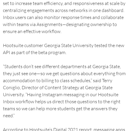
set to increase team efficiency, and responsiveness at scale by
centralizing engagements across networks in one dashboard.
Inbox users can also monitor response times and collaborate
within teams via Assignments—designating ownership to
ensure an effective workflow.
Hootsuite customer Georgia State University tested the new
API as part of the beta program.
“Students don’t see different departments at Georgia State,
they just see one—so we get questions about everything from
accommodation to billing to class schedules,” said Terry
Coniglio, Director of Content Strategy at Georgia State
University. “Having Instagram messaging in our Hootsuite
Inbox workflow helps us direct those questions to the right
teams so we can help more students get the answers they
need.”
According to Hootsuite’s Digital 2021 report, messaging apps