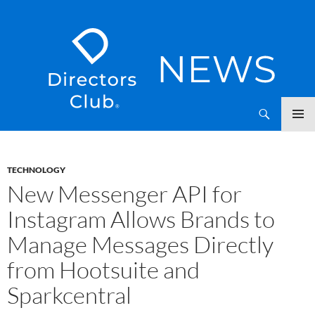
SKIP
Directors Club News
TO
CONTENT
TECHNOLOGY
New Messenger API for
Instagram Allows Brands to
Manage Messages Directly
from Hootsuite and
Sparkcentral