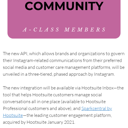
The new API, which allows brands and organizations to govern
their Instagram-related communications from their preferred
social media and customer care management platforms, will be
unveiled in a three-tiered, phased approach by Instagram.
The new integration will be available via Hootsuite Inbox—the
tool that helps Hootsuite customers manage social
conversations all in one place (available to Hootsuite
Professional customers and above), and
Sparkcentral by
Hootsuite
—the leading customer engagement platform,
acquired by Hootsuite January 2021.