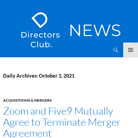
SKIP
Directors Club News
TO
CONTENT
Daily Archives: October 1, 2021
ACQUISITIONS & MERGERS
Zoom and Five9 Mutually
Agree to Terminate Merger
Agreement