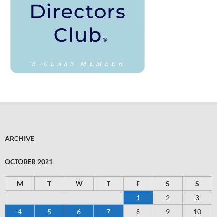
ARCHIVE
OCTOBER 2021
M
T
W
T
F
S
S
1
2
3
4
5
6
7
8
9
10