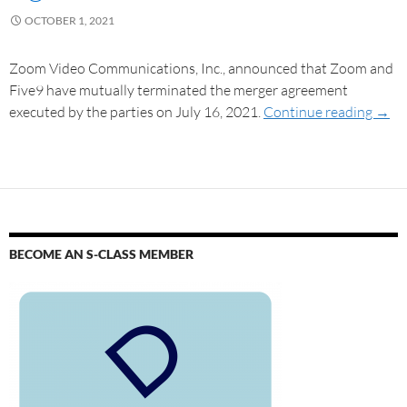
OCTOBER 1, 2021
Zoom Video Communications, Inc., announced that Zoom and
Five9 have mutually terminated the merger agreement
executed by the parties on July 16, 2021.
Continue reading
→
BECOME AN S-CLASS MEMBER