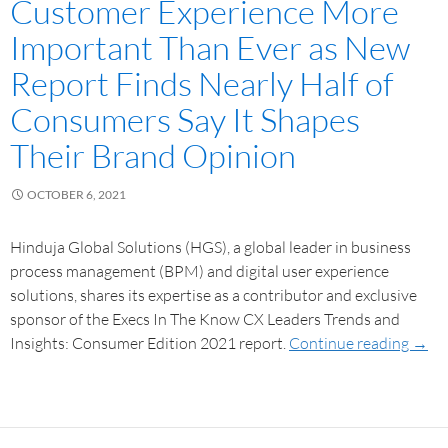
Customer Experience More
Important Than Ever as New
Report Finds Nearly Half of
Consumers Say It Shapes
Their Brand Opinion
OCTOBER 6, 2021
Hinduja Global Solutions (HGS), a global leader in business
process management (BPM) and digital user experience
solutions, shares its expertise as a contributor and exclusive
sponsor of the Execs In The Know CX Leaders Trends and
Insights: Consumer Edition 2021 report.
Continue reading
→