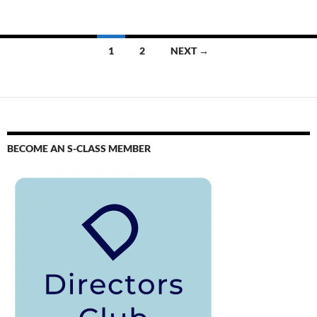
1
2
NEXT →
BECOME AN S-CLASS MEMBER