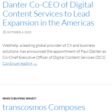
Danter Co-CEO of Digital
Content Services to Lead
Expansion in the Americas
OCTOBER 6, 2021
Webhelp, a leading global provider of CX and business
solutions, has announced the appointment of Paul Danter as
Co-Chief Executive Officer of Digital Content Services (DCS).
Continue reading
→
WHO'S BUYING WHAT?
transcosmos Composes