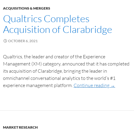
ACQUISITIONS & MERGERS
Qualtrics Completes
Acquisition of Clarabridge
OCTOBER 6, 2021
Qualtrics, the leader and creator of the Experience
Management (XM) category, announced that it has completed
its acquisition of Clarabridge, bringing the leader in
omnichannel conversational analytics to the world’s #1
experience management platform.
Continue reading
→
MARKET RESEARCH