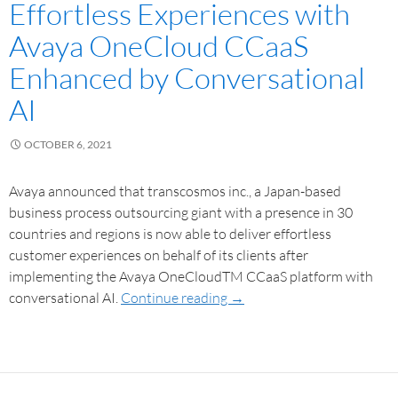
Effortless Experiences with
Avaya OneCloud CCaaS
Enhanced by Conversational
AI
OCTOBER 6, 2021
Avaya announced that transcosmos inc., a Japan-based
business process outsourcing giant with a presence in 30
countries and regions is now able to deliver effortless
customer experiences on behalf of its clients after
implementing the Avaya OneCloudTM CCaaS platform with
conversational AI.
Continue reading
→