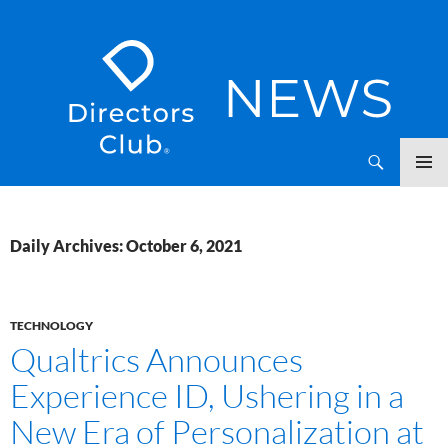
SKIP
Directors Club News
TO
CONTENT
Daily Archives: October 6, 2021
TECHNOLOGY
Qualtrics Announces
Experience ID, Ushering in a
New Era of Personalization at