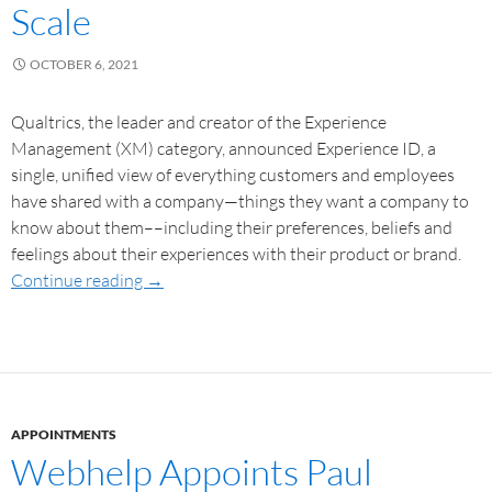
Scale
OCTOBER 6, 2021
Qualtrics, the leader and creator of the Experience
Management (XM) category, announced Experience ID, a
single, unified view of everything customers and employees
have shared with a company—things they want a company to
know about them––including their preferences, beliefs and
feelings about their experiences with their product or brand.
Continue reading
→
APPOINTMENTS
Webhelp Appoints Paul