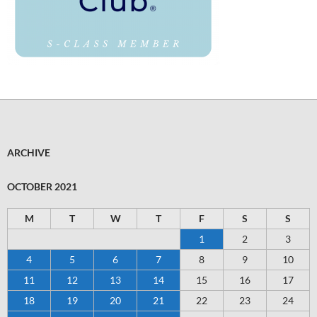
ARCHIVE
OCTOBER 2021
M
T
W
T
F
S
S
1
2
3
4
5
6
7
8
9
10
11
12
13
14
15
16
17
18
19
20
21
22
23
24