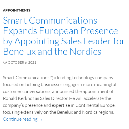
APPOINTMENTS
Smart Communications
Expands European Presence
by Appointing Sales Leader for
Benelux and the Nordics
OCTOBER 6, 2021
Smart Communications™, a leading technology company
focused on helping businesses engage in more meaningful
customer conversations, announced the appointment of
Ronald Kerkhof as Sales Director. He will accelerate the
company’s presence and expertise in Continental Europe,
focusing extensively on the Benelux and Nordics regions.
Continue reading
→