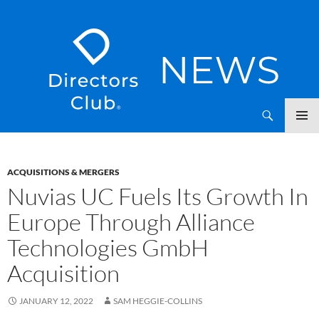
SKIP
Directors Club News
TO
CONTENT
ACQUISITIONS & MERGERS
Nuvias UC Fuels Its Growth In
Europe Through Alliance
Technologies GmbH
Acquisition
JANUARY 12, 2022
SAM HEGGIE-COLLINS