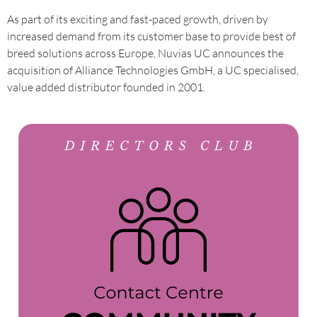
As part of its exciting and fast-paced growth, driven by
increased demand from its customer base to provide best of
breed solutions across Europe, Nuvias UC announces the
acquisition of Alliance Technologies GmbH, a UC specialised,
value added distributor founded in 2001.