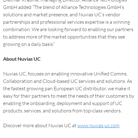
GmbH added “The blend of Alliance Technologies GmbH’s
solutions and market presence, and Nuvias UC’s vendor
partnerships and professional services expertise is a winning
combination. We are looking forward to enabling our partners
to address more of the market opportunities that they see
growing on a daily basis.”
About Nuvias UC
Nuvias UC, focuses on enabling innovative Unified Comms,
Collaboration and Cloud-based UC services and solutions. As
the fastest growing pan European UC distributor, we make it
easy for their partners to meet the needs of their customers by
enabling the onboarding, deployment and support of UC
products, services, and solutions from top-class vendors.
Discover more about Nuvias UC at
www.nuvias-uc.com