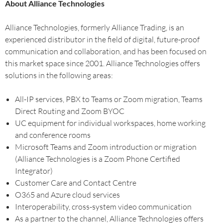
About Alliance Technologies
Alliance Technologies, formerly Alliance Trading, is an
experienced distributor in the field of digital, future-proof
communication and collaboration, and has been focused on
this market space since 2001. Alliance Technologies offers
solutions in the following areas:
All-IP services, PBX to Teams or Zoom migration, Teams
Direct Routing and Zoom BYOC
UC equipment for individual workspaces, home working
and conference rooms
Microsoft Teams and Zoom introduction or migration
(Alliance Technologies is a Zoom Phone Certified
Integrator)
Customer Care and Contact Centre
O365 and Azure cloud services
Interoperability, cross-system video communication
As a partner to the channel, Alliance Technologies offers