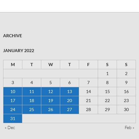
ARCHIVE
JANUARY 2022
M
T
W
T
F
S
S
1
2
3
4
5
6
7
8
9
10
11
12
13
14
15
16
17
18
19
20
21
22
23
24
25
26
27
28
29
30
31
« Dec
Feb »