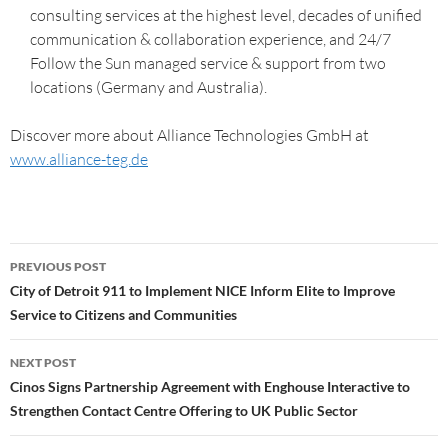
consulting services at the highest level, decades of unified
communication & collaboration experience, and 24/7
Follow the Sun managed service & support from two
locations (Germany and Australia).
Discover more about Alliance Technologies GmbH at
www.alliance-teg.de
PREVIOUS POST
City of Detroit 911 to Implement NICE Inform Elite to Improve
Service to Citizens and Communities
NEXT POST
Cinos Signs Partnership Agreement with Enghouse Interactive to
Strengthen Contact Centre Offering to UK Public Sector