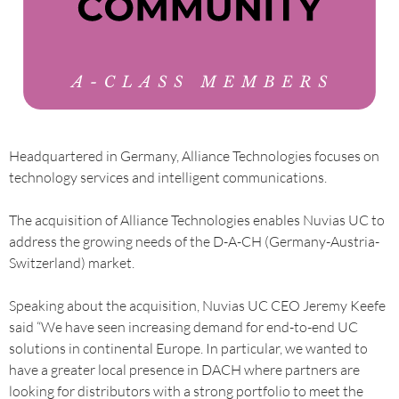
Headquartered in Germany, Alliance Technologies focuses on
technology services and intelligent communications.
The acquisition of Alliance Technologies enables Nuvias UC to
address the growing needs of the D-A-CH (Germany-Austria-
Switzerland) market.
Speaking about the acquisition, Nuvias UC CEO Jeremy Keefe
said “We have seen increasing demand for end-to-end UC
solutions in continental Europe. In particular, we wanted to
have a greater local presence in DACH where partners are
looking for distributors with a strong portfolio to meet the