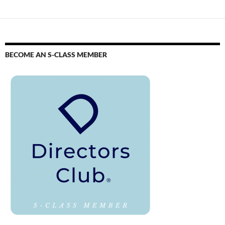
BECOME AN S-CLASS MEMBER