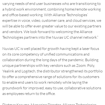
varying needs of end user businesses who are transitioning to
a hybrid work environment, combining home/remote working
and office-based working. With Alliance Technologies’
expertise in voice, video, customer care, and cloud services, we
will be able to offer even greater value to our existing partners
and vendors. We look forward to welcoming the Alliance
Technologies partners into the Nuvias UC channel network.”
Nuvias UC is well placed for growth having kept a laser focus
on its core competency of unified communications and
collaboration during the long days of the pandemic. Building
unique partnerships with key vendors such as Zoom. Poly,
Yealink and Logitech, the distributor strengthened its portfolio
to offer a comprehensive range of solutions for its customers
to enable end users to work remotely while laying the
groundwork for improved, easy to use, collaborative solutions
as employees return to the office.
Dietmar Kraume, Managing Director, Alliance Technologies