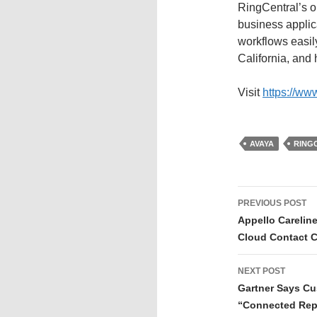
RingCentral’s op
business applic
workflows easil
California, and 
Visit
https://ww
AVAYA
RING
PREVIOUS POST
Appello Carelin
Cloud Contact C
NEXT POST
Gartner Says Cu
“Connected Rep”