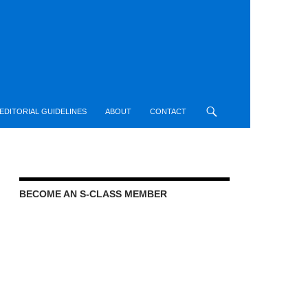
EDITORIAL GUIDELINES
ABOUT
CONTACT
BECOME AN S-CLASS MEMBER