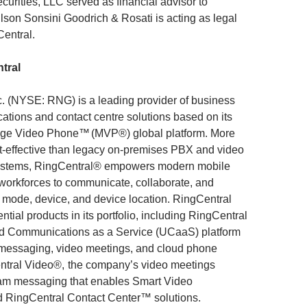
rities, LLC served as financial advisor to
lson Sonsini Goodrich & Rosati is acting as legal
Central.
tral
c. (NYSE: RNG) is a leading provider of business
tions and contact centre solutions based on its
ge Video Phone™ (MVP®) global platform. More
st-effective than legacy on-premises PBX and video
ystems, RingCentral® empowers modern mobile
 workforces to communicate, collaborate, and
 mode, device, and device location. RingCentral
ential products in its portfolio, including RingCentral
d Communications as a Service (UCaaS) platform
 messaging, video meetings, and cloud phone
ntral Video®, the company’s video meetings
eam messaging that enables Smart Video
 RingCentral Contact Center™ solutions.