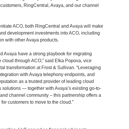
ur customers, RingCentral, Avaya, and our channel
erentiate ACO, both RingCentral and Avaya will make
 and development investments into ACO, including
on with other Avaya products.
d Avaya have a strong playbook for migrating
e cloud through ACO,” said Elka Popova, vice
ital transformation at Frost & Sullivan. “Leveraging
ntegration with Avaya telephony endpoints, and
putation as a trusted provider of leading cloud
solutions — together with Avaya’s existing go-to-
 and channel community – this partnership offers a
 for customers to move to the cloud.”