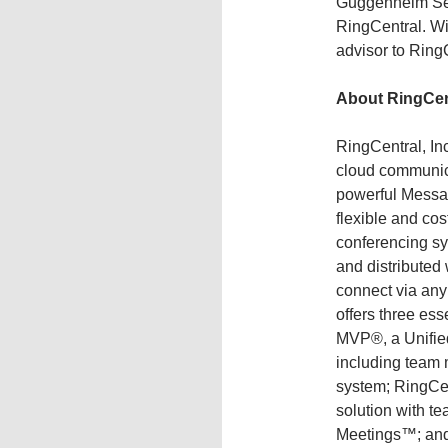
Guggenheim Secu
RingCentral. Wi
advisor to Ring
About RingCen
RingCentral, In
cloud communica
powerful Messa
flexible and co
conferencing s
and distributed
connect via any
offers three ess
MVP®, a Unifie
including team
system; RingCe
solution with t
Meetings™; and