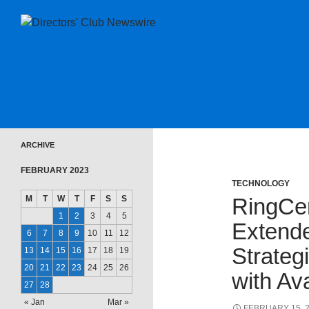
SKIP TO CONTENT
Directors Club News
ARCHIVE
FEBRUARY 2023
TECHNOLOGY
M
T
W
T
F
S
S
RingCe
1
2
3
4
5
Extend
6
7
8
9
10
11
12
Strateg
13
14
15
16
17
18
19
20
21
22
23
24
25
26
with Av
27
28
« Jan
Mar »
FEBRUARY 15, 