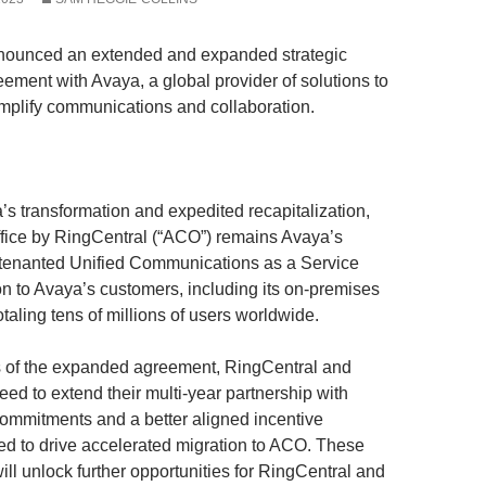
nounced an extended and expanded strategic
eement with Avaya, a global provider of solutions to
plify communications and collaboration.
’s transformation and expedited recapitalization,
fice by RingCentral (“ACO”) remains Avaya’s
-tenanted Unified Communications as a Service
n to Avaya’s customers, including its on-premises
otaling tens of millions of users worldwide.
s of the expanded agreement, RingCentral and
ed to extend their multi-year partnership with
mmitments and a better aligned incentive
ded to drive accelerated migration to ACO. These
ll unlock further opportunities for RingCentral and