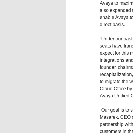
Avaya to maximi
also expanded t
enable Avaya to 
direct basis.
“Under our past
seats have tran
expect for this
integrations an
founder, chairm
recapitalization
to migrate the 
Cloud Office by
Avaya Unified 
“Our goal is to 
Masarek, CEO o
partnership wit
customers in th