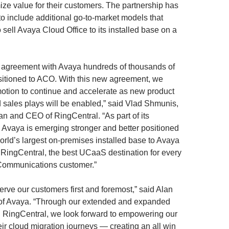
ze value for their customers. The partnership has
o include additional go-to-market models that
sell Avaya Cloud Office to its installed base on a
 agreement with Avaya hundreds of thousands of
sitioned to ACO. With this new agreement, we
 motion to continue and accelerate as new product
d sales plays will be enabled,” said Vlad Shmunis,
an and CEO of RingCentral. “As part of its
, Avaya is emerging stronger and better positioned
world’s largest on-premises installed base to Avaya
 RingCentral, the best UCaaS destination for every
Communications customer.”
serve our customers first and foremost,” said Alan
f Avaya. “Through our extended and expanded
h RingCentral, we look forward to empowering our
eir cloud migration journeys — creating an all win