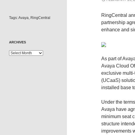
RingCentral an
Tags:
Avaya
,
RingCentral
partnership agr
enhance and sim
ARCHIVES
As part of Avaya
Avaya Cloud Of
exclusive multi
(UCaaS) solutio
installed base t
Under the term
Avaya have agre
minimum seat co
structure inten
improvements wi