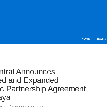
HOME
NEWS & 
ntral Announces
ed and Expanded
ic Partnership Agreement
aya
2023
SAM HEGGIE-COLLINS