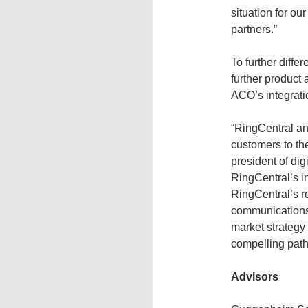
situation for o
partners.”
To further diff
further product
ACO’s integrati
“RingCentral an
customers to th
president of dig
RingCentral’s i
RingCentral’s re
communications 
market strategy
compelling path
Advisors