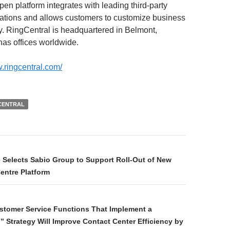
en platform integrates with leading third-party
ations and allows customers to customize business
y. RingCentral is headquartered in Belmont,
has offices worldwide.
w.ringcentral.com/
CENTRAL
e Selects Sabio Group to Support Roll-Out of New
entre Platform
stomer Service Functions That Implement a
 Strategy Will Improve Contact Center Efficiency by