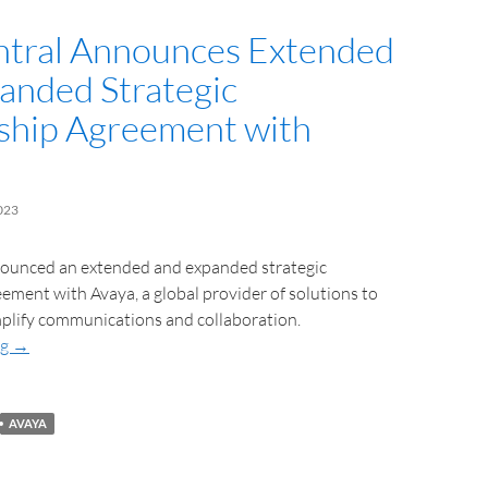
tral Announces Extended
anded Strategic
ship Agreement with
023
ounced an extended and expanded strategic
ement with Avaya, a global provider of solutions to
plify communications and collaboration.
ng
→
AVAYA