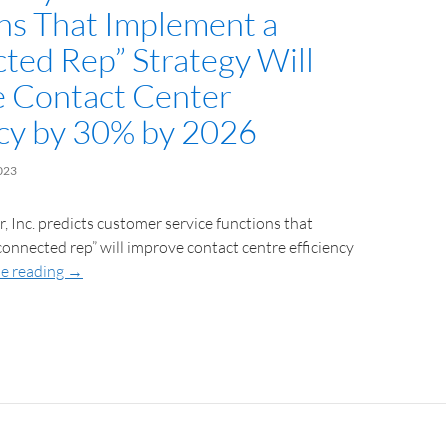
ns That Implement a
ted Rep” Strategy Will
 Contact Center
ncy by 30% by 2026
023
, Inc. predicts customer service functions that
onnected rep” will improve contact centre efficiency
e reading
→