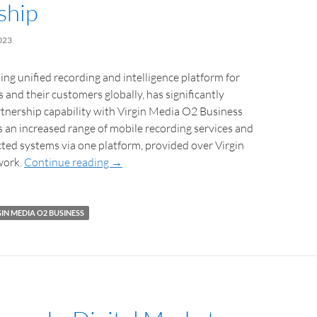
ship
023
ing unified recording and intelligence platform for
s and their customers globally, has significantly
tnership capability with Virgin Media O2 Business
 an increased range of mobile recording services and
ted systems via one platform, provided over Virgin
work.
Continue reading
→
IN MEDIA O2 BUSINESS