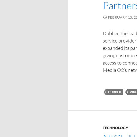
Partner
FEBRUARY 15, 2
Dubber, the lead
service provider
expanded its par
giving customers
access to connec
Media O2’s net
DUBBER
VIRG
TECHNOLOGY