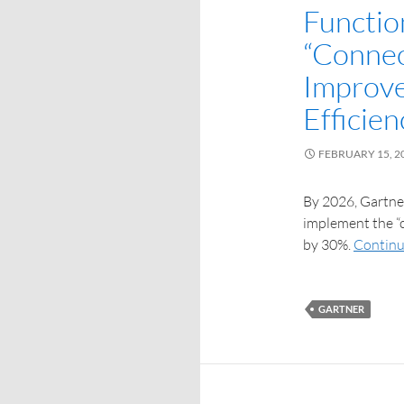
Functio
“Connec
Improve
Efficie
FEBRUARY 15, 2
By 2026, Gartner
implement the “c
by 30%.
Continu
GARTNER