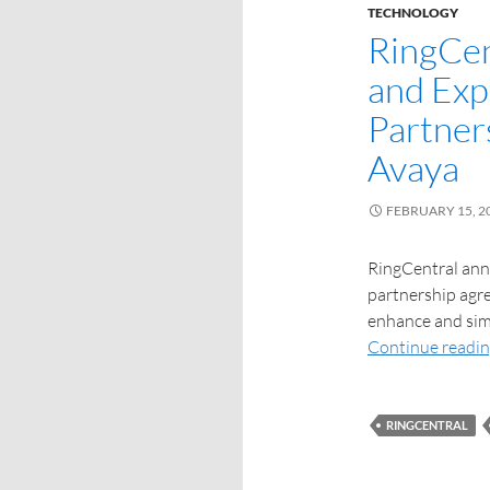
TECHNOLOGY
RingCen
and Exp
Partner
Avaya
FEBRUARY 15, 2
RingCentral ann
partnership agre
enhance and sim
Continue readi
RINGCENTRAL