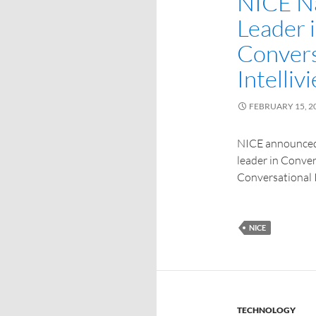
NICE Na
Leader 
Convers
Intelliv
FEBRUARY 15, 2
NICE announced
leader in Conver
Conversational I
NICE
TECHNOLOGY