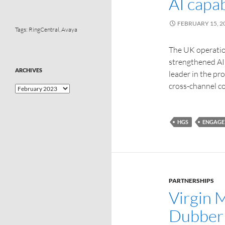
AI capab
FEBRUARY 15, 2
Tags:
RingCentral
,
Avaya
The UK operatio
strengthened AI 
ARCHIVES
leader in the pr
cross-channel 
HGS
ENGAGE
PARTNERSHIPS
Virgin 
Dubber 