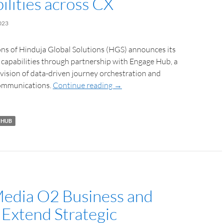
ilities across CX
023
ns of Hinduja Global Solutions (HGS) announces its
capabilities through partnership with Engage Hub, a
ovision of data-driven journey orchestration and
communications.
Continue reading
→
 HUB
Media O2 Business and
Extend Strategic