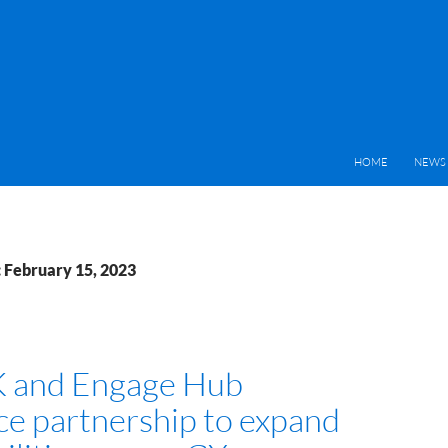
HOME
NEWS 
: February 15, 2023
 and Engage Hub
e partnership to expand