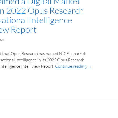
med a Digital Market
in 2022 Opus Research
ational Intelligence
iew Report
023
 that Opus Research has named NICE a market
sational Intelligence in its 2022 Opus Research
ntelligence Intelliview Report.
Continue reading
→