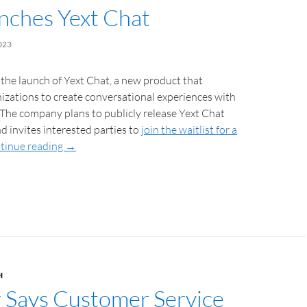
unches Yext Chat
023
the launch of Yext Chat, a new product that
zations to create conversational experiences with
 The company plans to publicly release Yext Chat
nd invites interested parties to
join the waitlist for a
tinue reading
→
H
 Says Customer Service