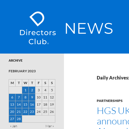
SKIP TO CONTENT
Directors Club News
ARCHIVE
FEBRUARY 2023
Daily Archives
M
T
W
T
F
S
S
1
2
3
4
5
6
7
8
9
10
11
12
PARTNERSHIPS
13
14
15
16
17
18
19
HGS UK
20
21
22
23
24
25
26
announc
27
28
« Jan
Mar »