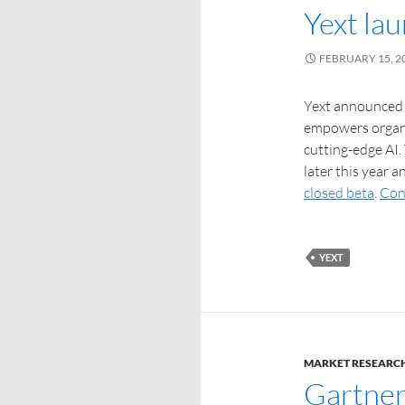
Yext la
FEBRUARY 15, 2
Yext announced 
empowers organi
cutting-edge AI.
later this year a
closed beta
.
Con
YEXT
MARKET RESEARC
Gartner