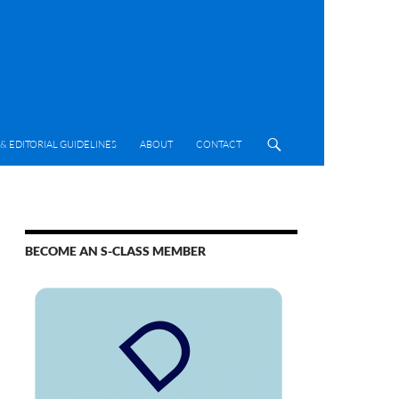
& EDITORIAL GUIDELINES
ABOUT
CONTACT
BECOME AN S-CLASS MEMBER