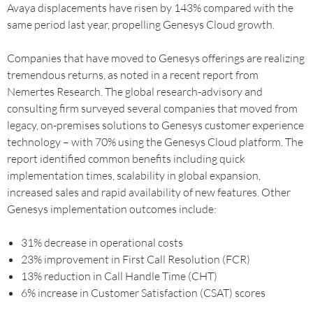
Avaya displacements have risen by 143% compared with the
same period last year, propelling Genesys Cloud growth.
Companies that have moved to Genesys offerings are realizing
tremendous returns, as noted in a recent report from
Nemertes Research. The global research-advisory and
consulting firm surveyed several companies that moved from
legacy, on-premises solutions to Genesys customer experience
technology – with 70% using the Genesys Cloud platform. The
report identified common benefits including quick
implementation times, scalability in global expansion,
increased sales and rapid availability of new features. Other
Genesys implementation outcomes include:
31% decrease in operational costs
23% improvement in First Call Resolution (FCR)
13% reduction in Call Handle Time (CHT)
6% increase in Customer Satisfaction (CSAT) scores