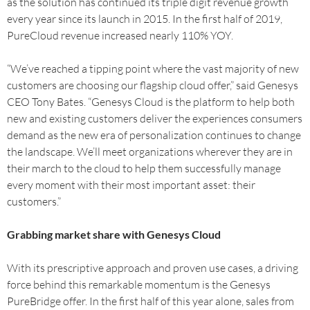
as the solution has continued its triple digit revenue growth
every year since its launch in 2015. In the first half of 2019,
PureCloud revenue increased nearly 110% YOY.
“We’ve reached a tipping point where the vast majority of new
customers are choosing our flagship cloud offer,” said Genesys
CEO Tony Bates. “Genesys Cloud is the platform to help both
new and existing customers deliver the experiences consumers
demand as the new era of personalization continues to change
the landscape. We’ll meet organizations wherever they are in
their march to the cloud to help them successfully manage
every moment with their most important asset: their
customers.”
Grabbing market share with Genesys Cloud
With its prescriptive approach and proven use cases, a driving
force behind this remarkable momentum is the Genesys
PureBridge offer. In the first half of this year alone, sales from