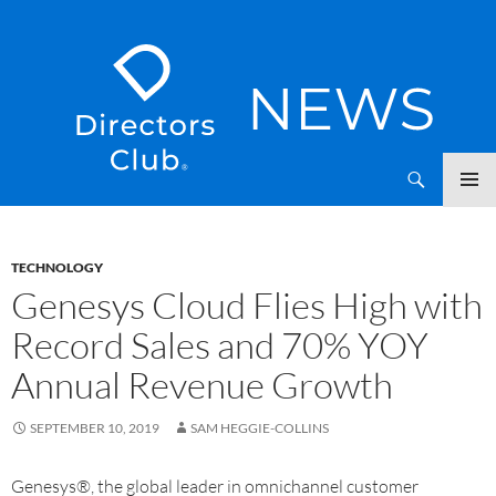
SKIP
Directors Club News
TO
CONTENT
TECHNOLOGY
Genesys Cloud Flies High with
Record Sales and 70% YOY
Annual Revenue Growth
SEPTEMBER 10, 2019
SAM HEGGIE-COLLINS
Genesys®, the global leader in omnichannel customer