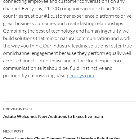
connecting employee and customer conversations on any
channel. Every day, 11,000 companies in more than 100
countries trust our #1 customer experience platform to drive
great business outcomes and create lasting relationships.
Combining the best of technology and human ingenuity, we
build solutions that mirror natural communication and work
the way you think. Our industry-leading solutions foster true
omnichannel engagement because they perform equally well
across channels, on-premise and in the cloud. Experience
communication as it should be: fluid, instinctive and
profoundly empowering. Visit
genesys.com
PREVIOUS POST
Astute Welcomes New Additions to Executive Team
NEXT POST
Cyara Launches Cloud Contact Center Migration Solution for