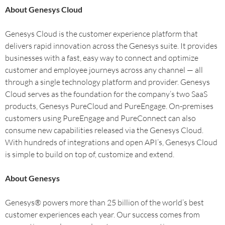
About Genesys Cloud
Genesys Cloud is the customer experience platform that
delivers rapid innovation across the Genesys suite. It provides
businesses with a fast, easy way to connect and optimize
customer and employee journeys across any channel — all
through a single technology platform and provider. Genesys
Cloud serves as the foundation for the company’s two SaaS
products, Genesys PureCloud and PureEngage. On-premises
customers using PureEngage and PureConnect can also
consume new capabilities released via the Genesys Cloud.
With hundreds of integrations and open API’s, Genesys Cloud
is simple to build on top of, customize and extend.
About Genesys
Genesys® powers more than 25 billion of the world’s best
customer experiences each year. Our success comes from