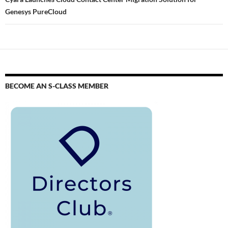
Genesys PureCloud
BECOME AN S-CLASS MEMBER