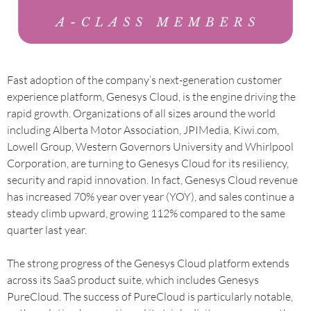
Fast adoption of the company’s next-generation customer
experience platform, Genesys Cloud, is the engine driving the
rapid growth. Organizations of all sizes around the world
including Alberta Motor Association, JPIMedia, Kiwi.com,
Lowell Group, Western Governors University and Whirlpool
Corporation, are turning to Genesys Cloud for its resiliency,
security and rapid innovation. In fact, Genesys Cloud revenue
has increased 70% year over year (YOY), and sales continue a
steady climb upward, growing 112% compared to the same
quarter last year.
The strong progress of the Genesys Cloud platform extends
across its SaaS product suite, which includes Genesys
PureCloud. The success of PureCloud is particularly notable,