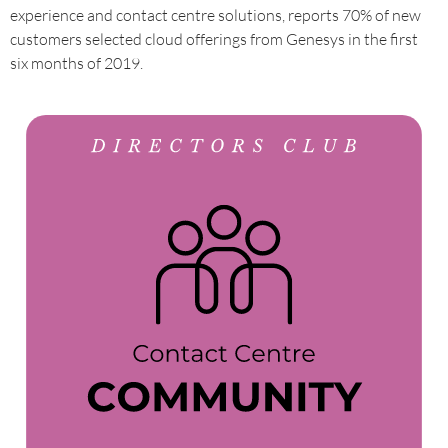
experience and contact centre solutions, reports 70% of new
customers selected cloud offerings from Genesys in the first
six months of 2019.