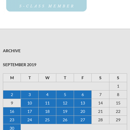
ARCHIVE
SEPTEMBER 2019
M
T
W
T
F
S
S
1
2
3
4
5
6
7
8
9
10
11
12
13
14
15
16
17
18
19
20
21
22
23
24
25
26
27
28
29
30