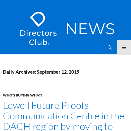
SKIP
Directors Club News
TO
CONTENT
Daily Archives: September 12, 2019
WHO'S BUYING WHAT?
Lowell Future Proofs
Communication Centre in the
DACH region by moving to