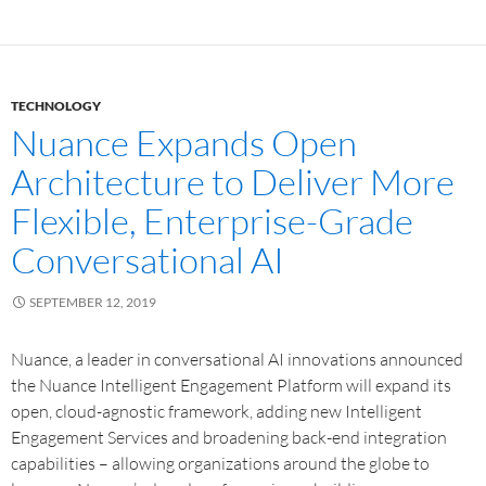
TECHNOLOGY
Nuance Expands Open
Architecture to Deliver More
Flexible, Enterprise-Grade
Conversational AI
SEPTEMBER 12, 2019
Nuance, a leader in conversational AI innovations announced
the Nuance Intelligent Engagement Platform will expand its
open, cloud-agnostic framework, adding new Intelligent
Engagement Services and broadening back-end integration
capabilities – allowing organizations around the globe to