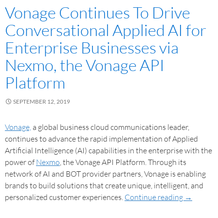
Vonage Continues To Drive
Conversational Applied AI for
Enterprise Businesses via
Nexmo, the Vonage API
Platform
SEPTEMBER 12, 2019
Vonage,
a global business cloud communications leader,
continues to advance the rapid implementation of Applied
Artificial Intelligence (AI) capabilities in the enterprise with the
power of
Nexmo
, the Vonage API Platform. Through its
network of AI and BOT provider partners, Vonage is enabling
brands to build solutions that create unique, intelligent, and
personalized customer experiences.
Continue reading
→