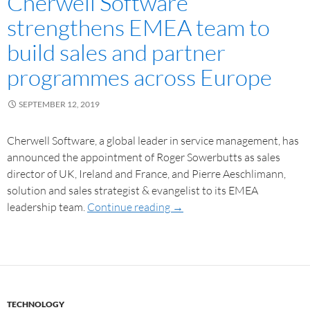
Cherwell Software
strengthens EMEA team to
build sales and partner
programmes across Europe
SEPTEMBER 12, 2019
Cherwell Software, a global leader in service management, has
announced the appointment of Roger Sowerbutts as sales
director of UK, Ireland and France, and Pierre Aeschlimann,
solution and sales strategist & evangelist to its EMEA
leadership team.
Continue reading
→
TECHNOLOGY