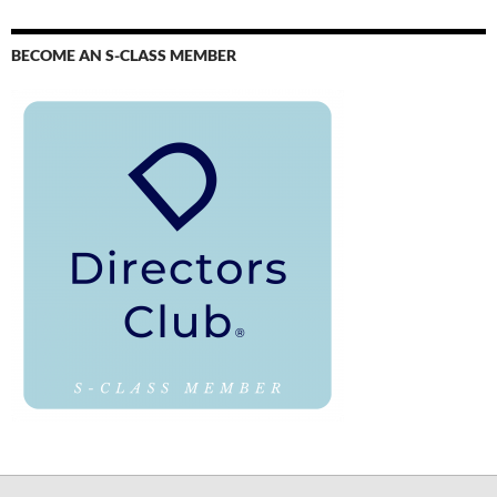
BECOME AN S-CLASS MEMBER