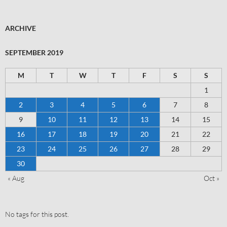
ARCHIVE
SEPTEMBER 2019
M
T
W
T
F
S
S
1
2
3
4
5
6
7
8
9
10
11
12
13
14
15
16
17
18
19
20
21
22
23
24
25
26
27
28
29
30
« Aug
Oct »
No tags for this post.