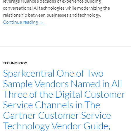
leverage Nuance’s decades of experience building
conversational AI technologies while modernizing the
relationship between businesses and technology.
Continue reading
→
TECHNOLOGY
Sparkcentral One of Two
Sample Vendors Named in All
Three of the Digital Customer
Service Channels in The
Gartner Customer Service
Technology Vendor Guide,