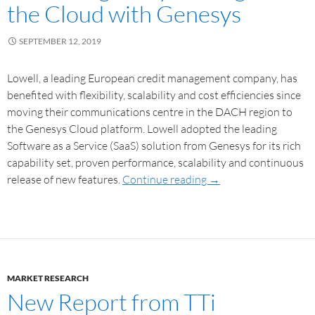
the Cloud with Genesys
SEPTEMBER 12, 2019
Lowell, a leading European credit management company, has
benefited with flexibility, scalability and cost efficiencies since
moving their communications centre in the DACH region to
the Genesys Cloud platform. Lowell adopted the leading
Software as a Service (SaaS) solution from Genesys for its rich
capability set, proven performance, scalability and continuous
release of new features.
Continue reading
→
MARKET RESEARCH
New Report from TTi