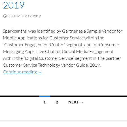
2019
SEPTEMBER 12, 2019
Sparkcentral was identified by Gartner as a Sample Vendor for
Mobile Applications for Customer Service within the
“Customer Engagement Center” segment, and for Consumer
Messaging Apps, Live Chat and Social Media Engagement
within the “Digital Customer Service” segment in The Gartner
Customer Service Technology Vendor Guide, 2019.
Continue reading
→
1
2
NEXT →