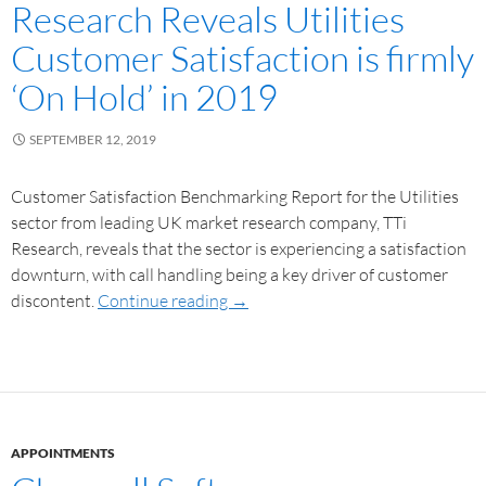
Research Reveals Utilities
Customer Satisfaction is firmly
‘On Hold’ in 2019
SEPTEMBER 12, 2019
Customer Satisfaction Benchmarking Report for the Utilities
sector from leading UK market research company, TTi
Research, reveals that the sector is experiencing a satisfaction
downturn, with call handling being a key driver of customer
discontent.
Continue reading
→
APPOINTMENTS