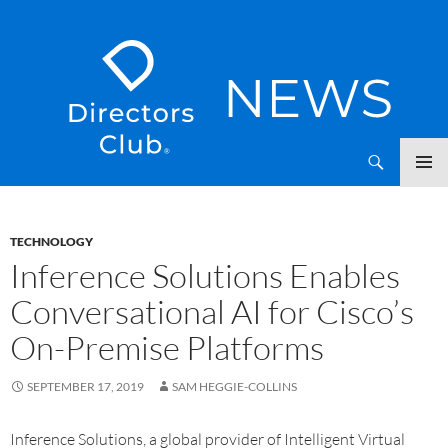
SKIP
Directors Club News
TO
CONTENT
TECHNOLOGY
Inference Solutions Enables
Conversational AI for Cisco’s
On-Premise Platforms
SEPTEMBER 17, 2019
SAM HEGGIE-COLLINS
Inference Solutions, a global provider of Intelligent Virtual