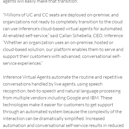
agents will easily make that transition.
“Millions of UC and CC seats are deployed on-premise, and
organizations not ready to completely transition to the cloud
can use Inference’s cloud-based virtual agents for automated,
AI-enabled self-service,” said Callan Schebella, CEO, Inference.
“Whether an organization uses an on-premise, hosted or
cloud-based solution, our platform enables them to serve and
support their customers with advanced, conversational self-
service experiences.”
Inference Virtual Agents automate the routine and repetitive
conversations handled by live agents, using speech
recognition, text-to-speech and natural language processing
from multiple vendors including Google and IBM. These
technologies make it easier for customers to get support
through an automated system because the complexity of the
interaction can be dramatically simplified. Increased
automation and conversational self-service results in reduced