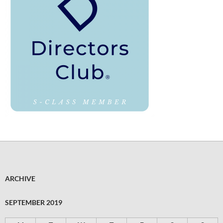
ARCHIVE
SEPTEMBER 2019