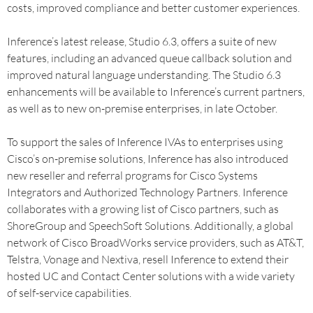
costs, improved compliance and better customer experiences.
Inference’s latest release, Studio 6.3, offers a suite of new
features, including an advanced queue callback solution and
improved natural language understanding. The Studio 6.3
enhancements will be available to Inference’s current partners,
as well as to new on-premise enterprises, in late October.
To support the sales of Inference IVAs to enterprises using
Cisco’s on-premise solutions, Inference has also introduced
new reseller and referral programs for Cisco Systems
Integrators and Authorized Technology Partners. Inference
collaborates with a growing list of Cisco partners, such as
ShoreGroup and SpeechSoft Solutions. Additionally, a global
network of Cisco BroadWorks service providers, such as AT&T,
Telstra, Vonage and Nextiva, resell Inference to extend their
hosted UC and Contact Center solutions with a wide variety
of self-service capabilities.