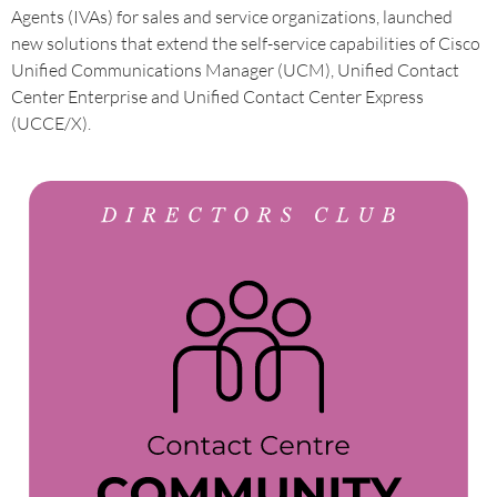
Agents (IVAs) for sales and service organizations, launched
new solutions that extend the self-service capabilities of Cisco
Unified Communications Manager (UCM), Unified Contact
Center Enterprise and Unified Contact Center Express
(UCCE/X).