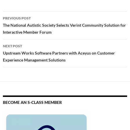
PREVIOUS POST
The National Autistic Society Selects Verint Community Solution for
Interactive Member Forum
NEXT POST
Upstream Works Software Partners with Aceyus on Customer
Experience Management Solutions
BECOME AN S-CLASS MEMBER