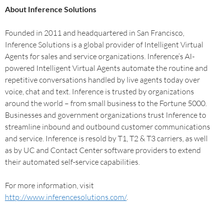
About Inference Solutions
Founded in 2011 and headquartered in San Francisco,
Inference Solutions is a global provider of Intelligent Virtual
Agents for sales and service organizations. Inference’s AI-
powered Intelligent Virtual Agents automate the routine and
repetitive conversations handled by live agents today over
voice, chat and text. Inference is trusted by organizations
around the world – from small business to the Fortune 5000.
Businesses and government organizations trust Inference to
streamline inbound and outbound customer communications
and service. Inference is resold by T1, T2 & T3 carriers, as well
as by UC and Contact Center software providers to extend
their automated self-service capabilities.
For more information, visit
http://www.inferencesolutions.com/
.