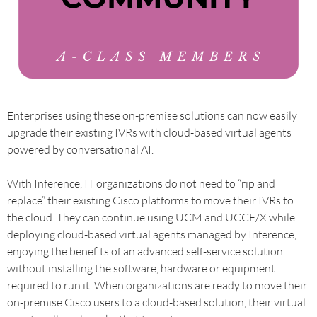
Enterprises using these on-premise solutions can now easily
upgrade their existing IVRs with cloud-based virtual agents
powered by conversational AI.
With Inference, IT organizations do not need to “rip and
replace” their existing Cisco platforms to move their IVRs to
the cloud. They can continue using UCM and UCCE/X while
deploying cloud-based virtual agents managed by Inference,
enjoying the benefits of an advanced self-service solution
without installing the software, hardware or equipment
required to run it. When organizations are ready to move their
on-premise Cisco users to a cloud-based solution, their virtual