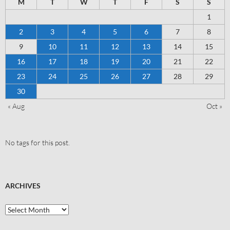
M
T
W
T
F
S
S
1
2
3
4
5
6
7
8
9
10
11
12
13
14
15
16
17
18
19
20
21
22
23
24
25
26
27
28
29
30
« Aug
Oct »
No tags for this post.
ARCHIVES