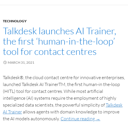
TECHNOLOGY
Talkdesk launches AI Trainer,
the first ‘human-in-the-loop’
tool for contact centres
MARCH 31, 2021
Talkdesk®, the cloud contact centre for innovative enterprises,
launched Talkdesk AI TrainerTM, the first human-in the-loop
(HITL) tool for contact centres. While most artificial
intelligence (AI) systems require the employment of highly
specialized data scientists, the powerful simplicity of
Talkdesk
AI Trainer
allows agents with domain knowledge to improve
the AI models autonomously.
Continue reading
→