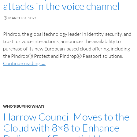
attacks in the voice channel
MARCH 31, 2021
Pindrop, the global technology leader in identity, security, and
trust for voice interactions, announces the availability to
purchase of its new European-based cloud offering, including
the PindropⓇ Protect and PindropⓇ Passport solutions.
Continue reading
→
WHO'S BUYING WHAT?
Harrow Council Moves to the
Cloud with 8×8 to Enhance