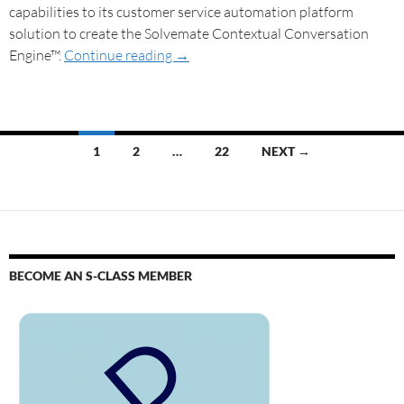
capabilities to its customer service automation platform
solution to create the Solvemate Contextual Conversation
Engine™.
Continue reading
→
1
2
…
22
NEXT →
BECOME AN S-CLASS MEMBER