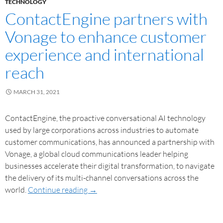
TECHNOLOGY
ContactEngine partners with
Vonage to enhance customer
experience and international
reach
MARCH 31, 2021
ContactEngine, the proactive conversational AI technology
used by large corporations across industries to automate
customer communications, has announced a partnership with
Vonage, a global cloud communications leader helping
businesses accelerate their digital transformation, to navigate
the delivery of its multi-channel conversations across the
world.
Continue reading
→