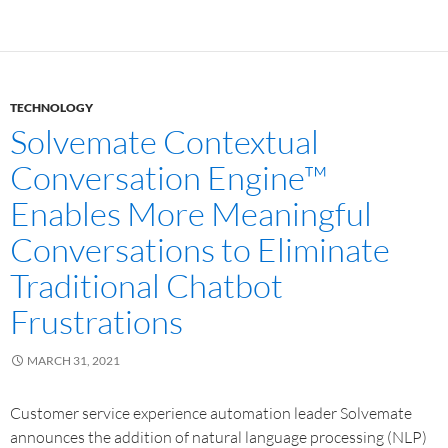
TECHNOLOGY
Solvemate Contextual
Conversation Engine™
Enables More Meaningful
Conversations to Eliminate
Traditional Chatbot
Frustrations
MARCH 31, 2021
Customer service experience automation leader Solvemate
announces the addition of natural language processing (NLP)