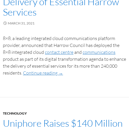
Delivery of Essential Harrow
Services
MARCH 31, 2021
8×8, a leading integrated cloud communications platform
provider, announced that Harrow Council has deployed the
8×8 integrated cloud
contact centre
and
communications
product as part of its digital transformation agenda to enhance
the delivery of essential services for its more than 240,000
residents.
Continue reading
→
TECHNOLOGY
Uniphore Raises $140 Million