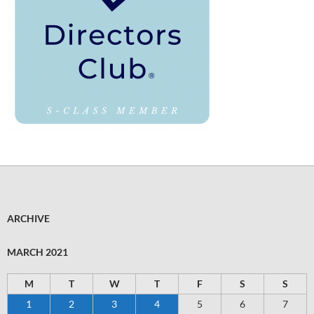
ARCHIVE
MARCH 2021
M
T
W
T
F
S
S
1
2
3
4
5
6
7