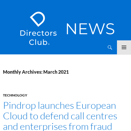
SKIP
Directors Club News
TO
CONTENT
Monthly Archives: March 2021
TECHNOLOGY
Pindrop launches European
Cloud to defend call centres
and enterprises from fraud