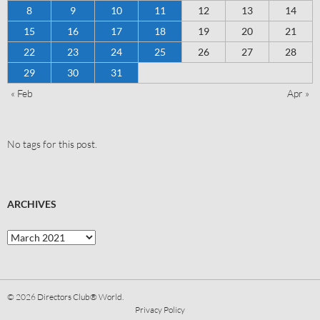
8
9
10
11
12
13
14
15
16
17
18
19
20
21
22
23
24
25
26
27
28
29
30
31
« Feb
Apr »
No tags for this post.
ARCHIVES
© 2026
Directors Club® World.
Privacy Policy