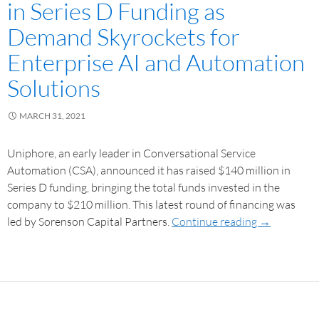
in Series D Funding as
Demand Skyrockets for
Enterprise AI and Automation
Solutions
MARCH 31, 2021
Uniphore, an early leader in Conversational Service
Automation (CSA), announced it has raised $140 million in
Series D funding, bringing the total funds invested in the
company to $210 million. This latest round of financing was
led by Sorenson Capital Partners.
Continue reading
→