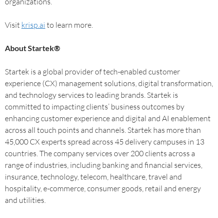
organizations.
Visit
krisp.ai
to learn more.
About Startek®
Startek is a global provider of tech-enabled customer
experience (CX) management solutions, digital transformation,
and technology services to leading brands. Startek is
committed to impacting clients’ business outcomes by
enhancing customer experience and digital and AI enablement
across all touch points and channels. Startek has more than
45,000 CX experts spread across 45 delivery campuses in 13
countries. The company services over 200 clients across a
range of industries, including banking and financial services,
insurance, technology, telecom, healthcare, travel and
hospitality, e-commerce, consumer goods, retail and energy
and utilities.