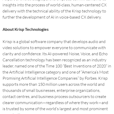
insights into the process of world-class, human-centered CX
delivery with the technical ability of the Krisp technology to
further the development of AI in voice-based CX delivery.
About Krisp Technologies
Krisp is a global software company that develops audio and
video solutions to empower everyone to communicate with
clarity and confidence. Its AI-powered Noise, Voice, and Echo
Cancellation technology has been recognized as an industry
leader, named one of the Time 100 “Best Inventions of 2020” in
the Artificial Intelligence category and one of “America’s Most
Promising Artificial Intelligence Companies” by Forbes. Krisp
supports more than 150 million users across the world and
thousands of small businesses, enterprise organizations,
contact centres, and business process outsourcers to create
clearer communication—regardless of where they work—and
is trusted by some of the world’s largest and most prominent