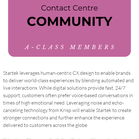
Startek leverages human-centric CX design to enable brands
to deliver world-class experiences by blending automated and
live interactions. While digital solutions provide fast, 24/7
support, customers often prefer voice-based conversations in
times of high emotional need. Leveraging noise and echo-
canceling technology from Krisp will enable Startek to create
stronger connections and further enhance the experience
delivered to customers across the globe.