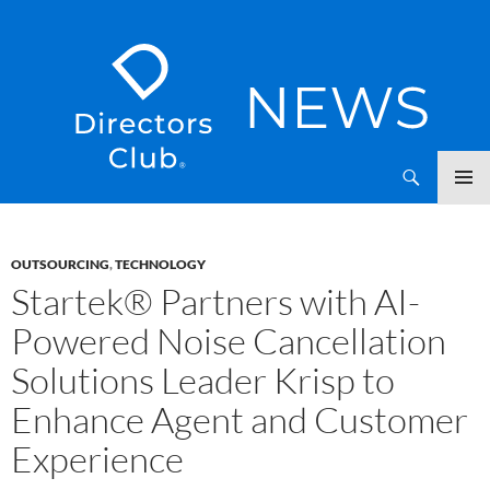
SKIP
Directors Club News
TO
CONTENT
OUTSOURCING
,
TECHNOLOGY
Startek® Partners with AI-
Powered Noise Cancellation
Solutions Leader Krisp to
Enhance Agent and Customer
Experience