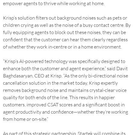
empower agents to thrive while working at home.
Krisp’s solution filters out background noises such as pets or
children crying as well as the noise of a busy contact centre. By
fully equipping agents to block out these noises, they can be
confident that the customer can hear them clearly regardless
of whether they work in-centre or in a home environment.
“Krisp’s AI-powered technology was specifically designed to
enhance both the customer and agent experience,” said Davit
Baghdasaryan, CEO at Krisp. “As the only bi-directional noise
cancellation solution in the market today, Krisp expertly
removes background noise and maintains crystal-clear voice
quality for both ends of the line. This results in happier
customers, improved CSAT scores and a significant boost in
agent productivity and confidence—whether they’re working
from home or on-site.”
As part of this strategic partnership, Startek will combine its