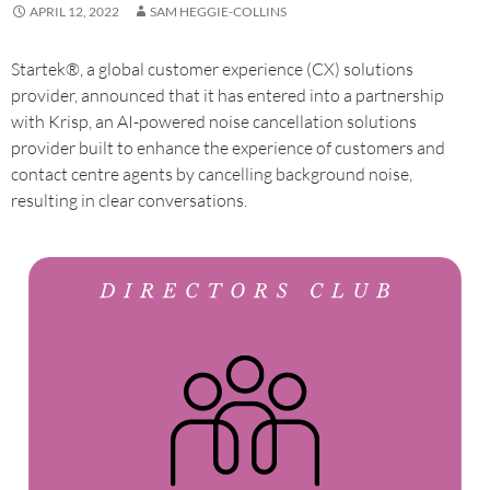
APRIL 12, 2022
SAM HEGGIE-COLLINS
Startek®, a global customer experience (CX) solutions
provider, announced that it has entered into a partnership
with Krisp, an AI-powered noise cancellation solutions
provider built to enhance the experience of customers and
contact centre agents by cancelling background noise,
resulting in clear conversations.