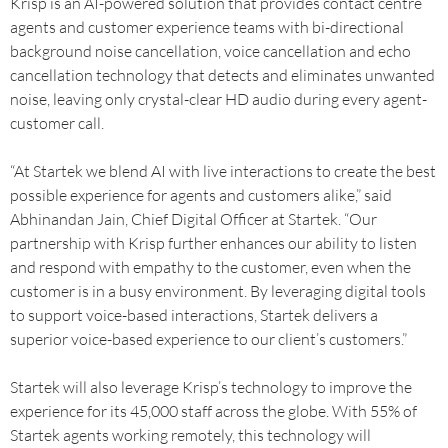
Krisp is an AI-powered solution that provides contact centre
agents and customer experience teams with bi-directional
background noise cancellation, voice cancellation and echo
cancellation technology that detects and eliminates unwanted
noise, leaving only crystal-clear HD audio during every agent-
customer call.
“At Startek we blend AI with live interactions to create the best
possible experience for agents and customers alike,” said
Abhinandan Jain, Chief Digital Officer at Startek. “Our
partnership with Krisp further enhances our ability to listen
and respond with empathy to the customer, even when the
customer is in a busy environment. By leveraging digital tools
to support voice-based interactions, Startek delivers a
superior voice-based experience to our client’s customers.”
Startek will also leverage Krisp’s technology to improve the
experience for its 45,000 staff across the globe. With 55% of
Startek agents working remotely, this technology will