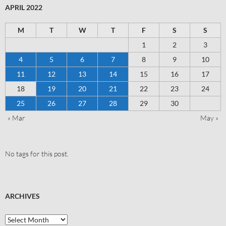
APRIL 2022
M
T
W
T
F
S
S
1
2
3
4
5
6
7
8
9
10
11
12
13
14
15
16
17
18
19
20
21
22
23
24
25
26
27
28
29
30
« Mar
May »
No tags for this post.
ARCHIVES