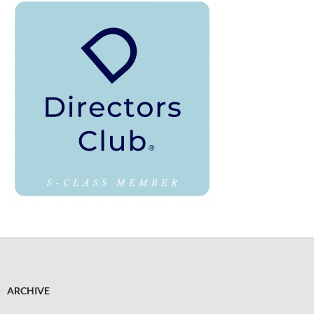
ARCHIVE