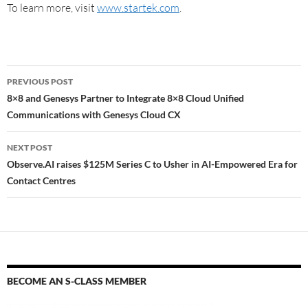
To learn more, visit
www.startek.com
.
PREVIOUS POST
8×8 and Genesys Partner to Integrate 8×8 Cloud Unified
Communications with Genesys Cloud CX
NEXT POST
Observe.AI raises $125M Series C to Usher in AI-Empowered Era for
Contact Centres
BECOME AN S-CLASS MEMBER