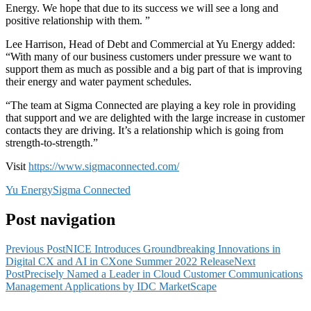
Energy. We hope that due to its success we will see a long and
positive relationship with them. ”
Lee Harrison, Head of Debt and Commercial at Yu Energy added:
“With many of our business customers under pressure we want to
support them as much as possible and a big part of that is improving
their energy and water payment schedules.
“The team at Sigma Connected are playing a key role in providing
that support and we are delighted with the large increase in customer
contacts they are driving. It’s a relationship which is going from
strength-to-strength.”
Visit
https://www.sigmaconnected.com/
Yu Energy
Sigma Connected
Post navigation
Previous Post
NICE Introduces Groundbreaking Innovations in
Digital CX and AI in CXone Summer 2022 Release
Next
Post
Precisely Named a Leader in Cloud Customer Communications
Management Applications by IDC MarketScape