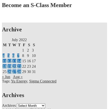
Become an S-Class Member
Archive
July 2022
M
T
W
T
F
S
S
1
2
3
4
5
6
7
8
9
10
11
12
13
14
15
16
17
18
19
20
21
22
23
24
25
26
27
28
29
30
31
« Jun
Aug »
Tags:
Yu Energy
,
Sigma Connected
Archives
Archives