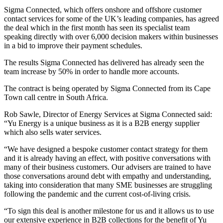
Sigma Connected, which offers onshore and offshore customer
contact services for some of the UK’s leading companies, has agreed
the deal which in the first month has seen its specialist team
speaking directly with over 6,000 decision makers within businesses
in a bid to improve their payment schedules.
The results Sigma Connected has delivered has already seen the
team increase by 50% in order to handle more accounts.
The contract is being operated by Sigma Connected from its Cape
Town call centre in South Africa.
Rob Sawle, Director of Energy Services at Sigma Connected said:
“Yu Energy is a unique business as it is a B2B energy supplier
which also sells water services.
“We have designed a bespoke customer contact strategy for them
and it is already having an effect, with positive conversations with
many of their business customers. Our advisers are trained to have
those conversations around debt with empathy and understanding,
taking into consideration that many SME businesses are struggling
following the pandemic and the current cost-of-living crisis.
“To sign this deal is another milestone for us and it allows us to use
our extensive experience in B2B collections for the benefit of Yu