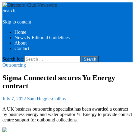
Search
Directors Club News
Skip to content
Home
News & Editorial Guidelines
About
Contact
Search for:
Outsourcing
Sigma Connected secures Yu Energy
contract
July 7, 2022
Sam Heggie-Collins
A UK business outsourcing specialist has been awarded a contract
by business energy and water operator Yu Energy to provide contact
centre support for outbound collections.