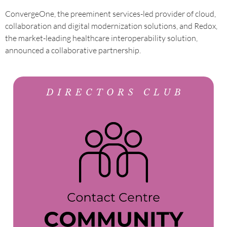
ConvergeOne, the preeminent services-led provider of cloud,
collaboration and digital modernization solutions, and Redox,
the market-leading healthcare interoperability solution,
announced a collaborative partnership.