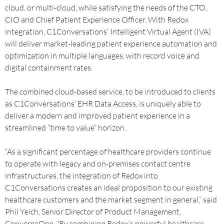
cloud, or multi-cloud, while satisfying the needs of the CTO,
CIO and Chief Patient Experience Officer. With Redox
integration, C1Conversations’ Intelligent Virtual Agent (IVA)
will deliver market-leading patient experience automation and
optimization in multiple languages, with record voice and
digital containment rates.
The combined cloud-based service, to be introduced to clients
as C1Conversations’ EHR Data Access, is uniquely able to
deliver a modern and improved patient experience in a
streamlined “time to value” horizon.
“As a significant percentage of healthcare providers continue
to operate with legacy and on-premises contact centre
infrastructures, the integration of Redox into
C1Conversations creates an ideal proposition to our existing
healthcare customers and the market segment in general,” said
Phil Yeich, Senior Director of Product Management,
ConvergeOne. “By combining Redox’s powerful healthcare