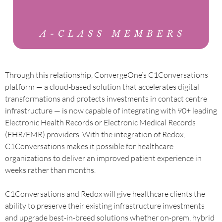
Through this relationship, ConvergeOne’s C1Conversations
platform — a cloud-based solution that accelerates digital
transformations and protects investments in contact centre
infrastructure — is now capable of integrating with 90+ leading
Electronic Health Records or Electronic Medical Records
(EHR/EMR) providers. With the integration of Redox,
C1Conversations makes it possible for healthcare
organizations to deliver an improved patient experience in
weeks rather than months.
C1Conversations and Redox will give healthcare clients the
ability to preserve their existing infrastructure investments
and upgrade best-in-breed solutions whether on-prem, hybrid