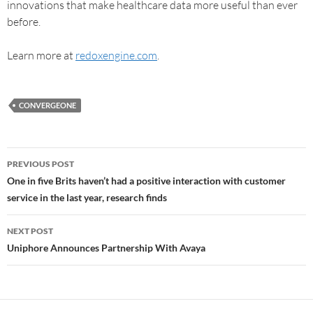
innovations that make healthcare data more useful than ever
before.
Learn more at
redoxengine.com
.
CONVERGEONE
PREVIOUS POST
One in five Brits haven’t had a positive interaction with customer
service in the last year, research finds
NEXT POST
Uniphore Announces Partnership With Avaya