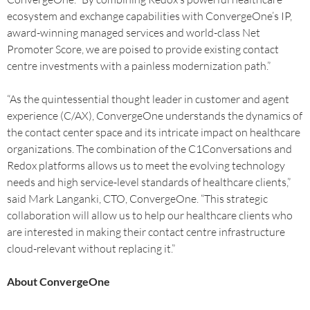
ecosystem and exchange capabilities with ConvergeOne’s IP,
award-winning managed services and world-class Net
Promoter Score, we are poised to provide existing contact
centre investments with a painless modernization path.”
“As the quintessential thought leader in customer and agent
experience (C/AX), ConvergeOne understands the dynamics of
the contact center space and its intricate impact on healthcare
organizations. The combination of the C1Conversations and
Redox platforms allows us to meet the evolving technology
needs and high service-level standards of healthcare clients,”
said Mark Langanki, CTO, ConvergeOne. “This strategic
collaboration will allow us to help our healthcare clients who
are interested in making their contact centre infrastructure
cloud-relevant without replacing it.”
About ConvergeOne