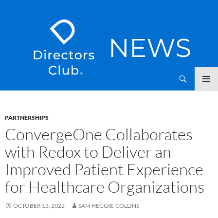
SKIP
Directors Club News
TO
CONTENT
PARTNERSHIPS
ConvergeOne Collaborates
with Redox to Deliver an
Improved Patient Experience
for Healthcare Organizations
OCTOBER 13, 2022
SAM HEGGIE-COLLINS