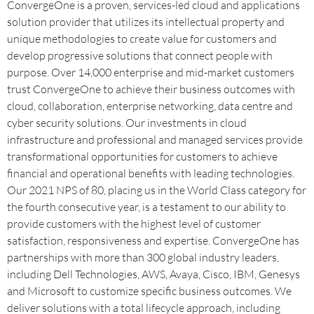
ConvergeOne is a proven, services-led cloud and applications
solution provider that utilizes its intellectual property and
unique methodologies to create value for customers and
develop progressive solutions that connect people with
purpose. Over 14,000 enterprise and mid-market customers
trust ConvergeOne to achieve their business outcomes with
cloud, collaboration, enterprise networking, data centre and
cyber security solutions. Our investments in cloud
infrastructure and professional and managed services provide
transformational opportunities for customers to achieve
financial and operational benefits with leading technologies.
Our 2021 NPS of 80, placing us in the World Class category for
the fourth consecutive year, is a testament to our ability to
provide customers with the highest level of customer
satisfaction, responsiveness and expertise. ConvergeOne has
partnerships with more than 300 global industry leaders,
including Dell Technologies, AWS, Avaya, Cisco, IBM, Genesys
and Microsoft to customize specific business outcomes. We
deliver solutions with a total lifecycle approach, including