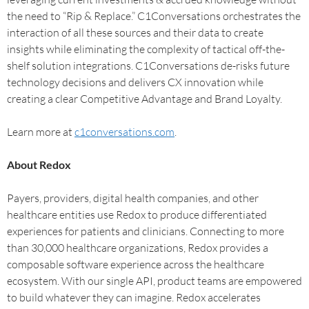
the need to “Rip & Replace.” C1Conversations orchestrates the
interaction of all these sources and their data to create
insights while eliminating the complexity of tactical off-the-
shelf solution integrations. C1Conversations de-risks future
technology decisions and delivers CX innovation while
creating a clear Competitive Advantage and Brand Loyalty.
Learn more at
c1conversations.com
.
About Redox
Payers, providers, digital health companies, and other
healthcare entities use Redox to produce differentiated
experiences for patients and clinicians. Connecting to more
than 30,000 healthcare organizations, Redox provides a
composable software experience across the healthcare
ecosystem. With our single API, product teams are empowered
to build whatever they can imagine. Redox accelerates