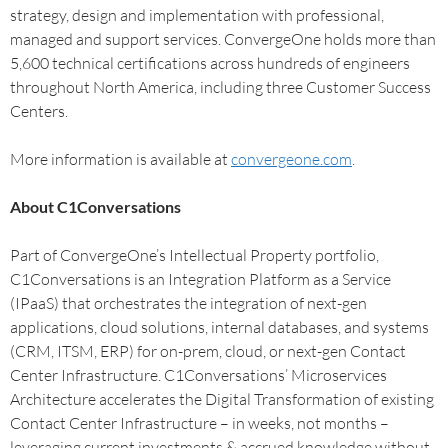
strategy, design and implementation with professional,
managed and support services. ConvergeOne holds more than
5,600 technical certifications across hundreds of engineers
throughout North America, including three Customer Success
Centers.
More information is available at
convergeone.com
.
About C1Conversations
Part of ConvergeOne’s Intellectual Property portfolio,
C1Conversations is an Integration Platform as a Service
(IPaaS) that orchestrates the integration of next-gen
applications, cloud solutions, internal databases, and systems
(CRM, ITSM, ERP) for on-prem, cloud, or next-gen Contact
Center Infrastructure. C1Conversations’ Microservices
Architecture accelerates the Digital Transformation of existing
Contact Center Infrastructure – in weeks, not months –
leveraging current investments & accrued knowledge without