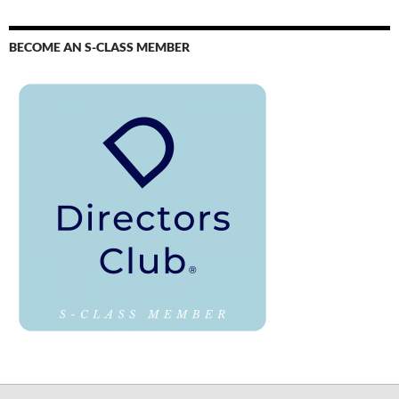
BECOME AN S-CLASS MEMBER