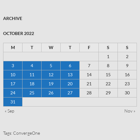
ARCHIVE
OCTOBER 2022
M
T
W
T
F
S
S
1
2
3
4
5
6
7
8
9
10
11
12
13
14
15
16
17
18
19
20
21
22
23
24
25
26
27
28
29
30
31
« Sep
Nov »
Tags:
ConvergeOne