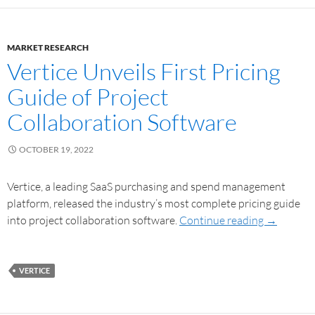
MARKET RESEARCH
Vertice Unveils First Pricing
Guide of Project
Collaboration Software
OCTOBER 19, 2022
Vertice, a leading SaaS purchasing and spend management
platform, released the industry’s most complete pricing guide
into project collaboration software.
Continue reading
→
VERTICE