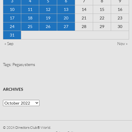
3
4
5
6
7
8
9
10
11
12
13
14
15
16
17
18
19
20
21
22
23
24
25
26
27
28
29
30
31
« Sep
Nov »
Tags:
Pegasystems
ARCHIVES
© 2026
Directors Club® World.