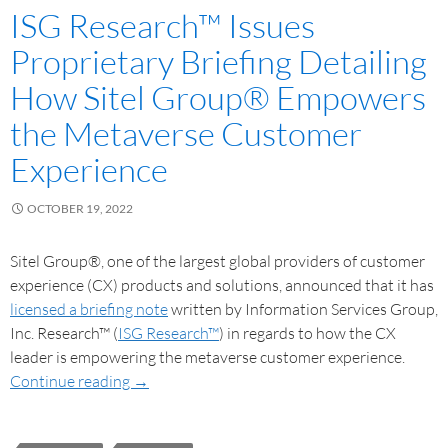
ISG Research™ Issues
Proprietary Briefing Detailing
How Sitel Group® Empowers
the Metaverse Customer
Experience
OCTOBER 19, 2022
Sitel Group®, one of the largest global providers of customer
experience (CX) products and solutions, announced that it has
licensed a briefing note
written by Information Services Group,
Inc. Research™ (
ISG Research™
) in regards to how the CX
leader is empowering the metaverse customer experience.
Continue reading
→