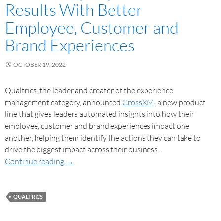
Results With Better
Employee, Customer and
Brand Experiences
OCTOBER 19, 2022
Qualtrics, the leader and creator of the experience
management category, announced
CrossXM
, a new product
line that gives leaders automated insights into how their
employee, customer and brand experiences impact one
another, helping them identify the actions they can take to
drive the biggest impact across their business.
Continue reading
→
QUALTRICS