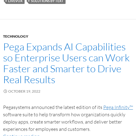
LIVEVOX
SOLUTIONS BY TEXT
TECHNOLOGY
Pega Expands AI Capabilities
so Enterprise Users can Work
Faster and Smarter to Drive
Real Results
OCTOBER 19, 2022
Pegasystems announced the latest edition of its
Pega Infinity™
software suite to help transform how organizations quickly
deploy apps, create smarter workflows, and deliver better
experiences for employees and customers.