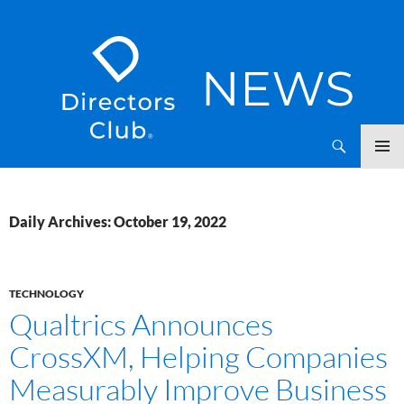
SKIP
Directors Club News
TO
CONTENT
Daily Archives: October 19, 2022
TECHNOLOGY
Qualtrics Announces
CrossXM, Helping Companies
Measurably Improve Business