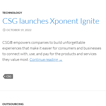
TECHNOLOGY
CSG launches Xponent Ignite
OCTOBER 19, 2022
CSG® empowers companies to build unforgettable
experiences that make it easier for consumers and businesses
to connect with, use, and pay for the products and services
they value most.
Continue reading
→
CSG
OUTSOURCING