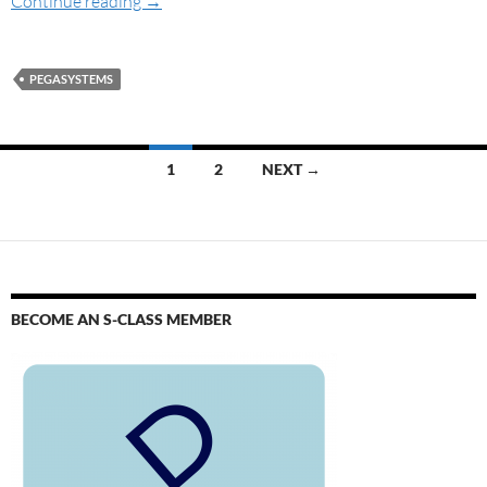
Continue reading
→
PEGASYSTEMS
1
2
NEXT →
BECOME AN S-CLASS MEMBER