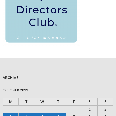
ARCHIVE
OCTOBER 2022
M
T
W
T
F
S
S
1
2