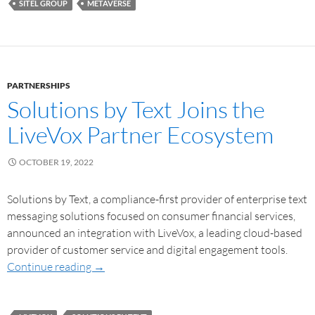
SITEL GROUP
METAVERSE
PARTNERSHIPS
Solutions by Text Joins the
LiveVox Partner Ecosystem
OCTOBER 19, 2022
Solutions by Text, a compliance-first provider of enterprise text
messaging solutions focused on consumer financial services,
announced an integration with LiveVox, a leading cloud-based
provider of customer service and digital engagement tools.
Continue reading
→