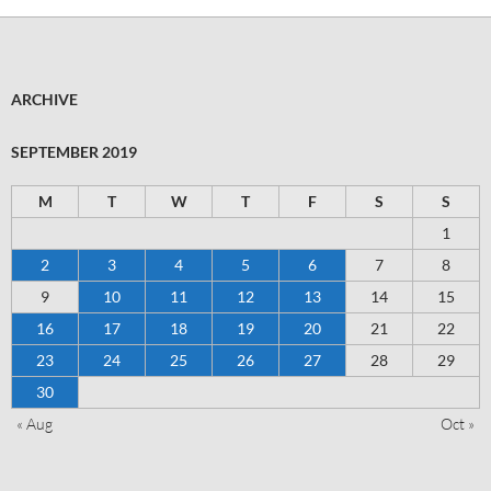
ARCHIVE
SEPTEMBER 2019
M
T
W
T
F
S
S
1
2
3
4
5
6
7
8
9
10
11
12
13
14
15
16
17
18
19
20
21
22
23
24
25
26
27
28
29
30
« Aug
Oct »