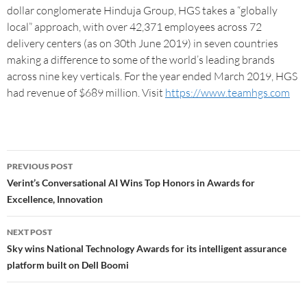
dollar conglomerate Hinduja Group, HGS takes a “globally
local” approach, with over 42,371 employees across 72
delivery centers (as on 30th June 2019) in seven countries
making a difference to some of the world’s leading brands
across nine key verticals. For the year ended March 2019, HGS
had revenue of $689 million. Visit
https://www.teamhgs.com
PREVIOUS POST
Verint’s Conversational AI Wins Top Honors in Awards for
Excellence, Innovation
NEXT POST
Sky wins National Technology Awards for its intelligent assurance
platform built on Dell Boomi