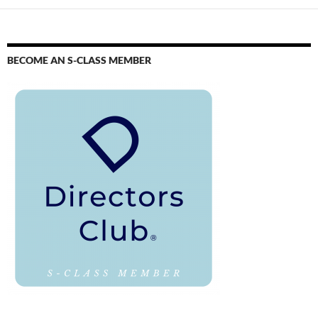
BECOME AN S-CLASS MEMBER