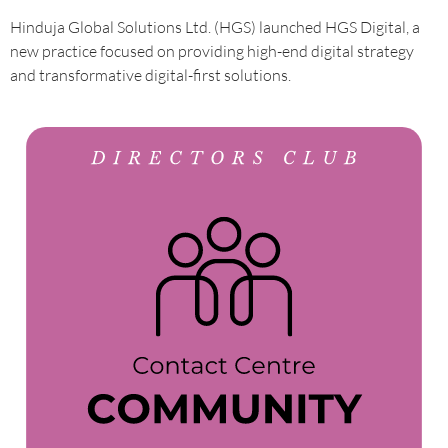
Hinduja Global Solutions Ltd. (HGS) launched HGS Digital, a
new practice focused on providing high-end digital strategy
and transformative digital-first solutions.