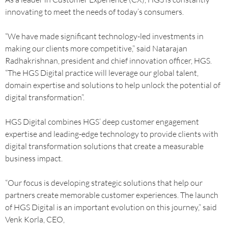
innovating to meet the needs of today’s consumers.
“We have made significant technology-led investments in
making our clients more competitive,” said Natarajan
Radhakrishnan, president and chief innovation officer, HGS.
“The HGS Digital practice will leverage our global talent,
domain expertise and solutions to help unlock the potential of
digital transformation”.
HGS Digital combines HGS’ deep customer engagement
expertise and leading-edge technology to provide clients with
digital transformation solutions that create a measurable
business impact.
“Our focus is developing strategic solutions that help our
partners create memorable customer experiences. The launch
of HGS Digital is an important evolution on this journey,” said
Venk Korla, CEO,