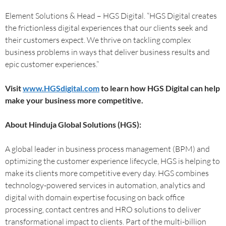
Element Solutions & Head – HGS Digital. “HGS Digital creates
the frictionless digital experiences that our clients seek and
their customers expect. We thrive on tackling complex
business problems in ways that deliver business results and
epic customer experiences.”
Visit
www.HGSdigital.com
to learn how HGS Digital can help
make your business more competitive.
About Hinduja Global Solutions (HGS):
A global leader in business process management (BPM) and
optimizing the customer experience lifecycle, HGS is helping to
make its clients more competitive every day. HGS combines
technology-powered services in automation, analytics and
digital with domain expertise focusing on back office
processing, contact centres and HRO solutions to deliver
transformational impact to clients. Part of the multi-billion