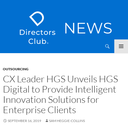
SKIP
Directors Club News
TO
CONTENT
OUTSOURCING
CX Leader HGS Unveils HGS
Digital to Provide Intelligent
Innovation Solutions for
Enterprise Clients
SEPTEMBER 16, 2019
SAM HEGGIE-COLLINS