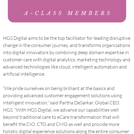
HGS Digital aims to be the top facilitator for leading disruptive
change in the consumer journey, and transforms organizations
into digital innovators by combining deep domain expertise in
customer care with digital analytics, marketing technology and
advanced technologies like cloud, intelligent automation and
artificial intelligence.
“We pride ourselves on being brilliant at the basics and
providing advanced customer engagement solutions using
intelligent innovation,” said Partha DeSarkar, Global CEO,
HGS. “With HGS Digital, we advance our capabilities well
beyond traditional care to eCare transformation that will
benefit the CIO, CTO and CMO as well and provide more
holistic digital experience solutions along the entire consumer