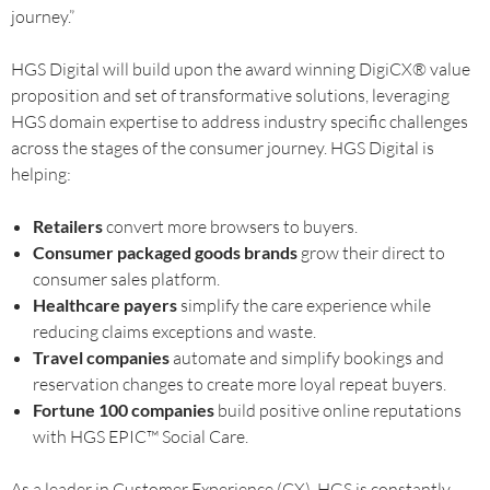
journey.”
HGS Digital will build upon the award winning DigiCX® value
proposition and set of transformative solutions, leveraging
HGS domain expertise to address industry specific challenges
across the stages of the consumer journey. HGS Digital is
helping:
Retailers
convert more browsers to buyers.
Consumer packaged goods brands
grow their direct to
consumer sales platform.
Healthcare payers
simplify the care experience while
reducing claims exceptions and waste.
Travel companies
automate and simplify bookings and
reservation changes to create more loyal repeat buyers.
Fortune 100 companies
build positive online reputations
with HGS EPIC™ Social Care.
As a leader in Customer Experience (CX), HGS is constantly