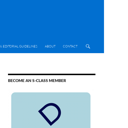
& EDITORIAL GUIDELINES
ABOUT
CONTACT
BECOME AN S-CLASS MEMBER