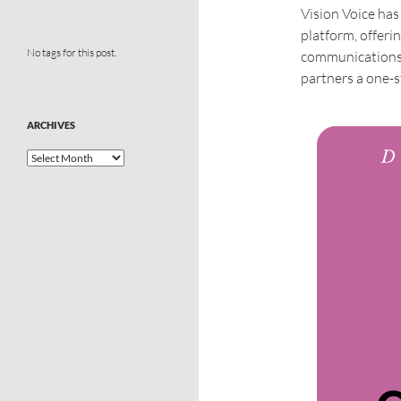
Vision Voice ha
platform, offeri
No tags for this post.
communications 
partners a one-s
ARCHIVES