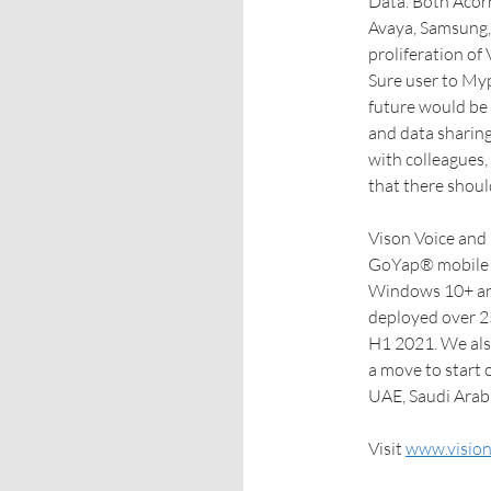
Data. Both Acor
Avaya, Samsung,
proliferation of
Sure user to Myp
future would be 
and data sharin
with colleagues,
that there shoul
Vison Voice and D
GoYap® mobile i
Windows 10+ and
deployed over 25
H1 2021. We also
a move to start 
UAE, Saudi Arab
Visit
www.vision