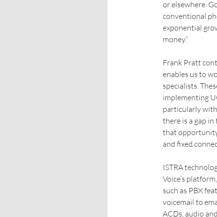
or elsewhere. Go
conventional ph
exponential gro
money.”
Frank Pratt con
enables us to wo
specialists. The
implementing UC 
particularly wit
there is a gap i
that opportunity
and fixed connect
ISTRA technology
Voice’s platform
such as PBX feat
voicemail to em
ACDs, audio and