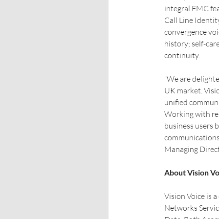
integral FMC fea
Call Line Identit
convergence voic
history; self-car
continuity.
“We are delighte
UK market. Visio
unified communic
Working with rese
business users b
communications 
Managing Direct
About Vision Vo
Vision Voice is 
Networks Servic