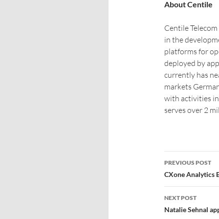
About Centile
Centile Telecom 
in the developm
platforms for op
deployed by app
currently has nea
markets Germany
with activities 
serves over 2 mi
PREVIOUS POST
CXone Analytics 
NEXT POST
Natalie Sehnal ap