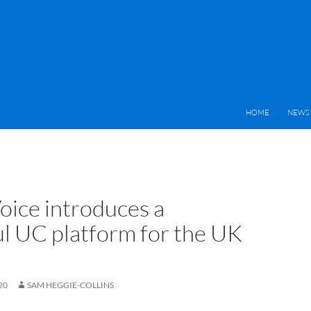
HOME
NEWS 
oice introduces a
l UC platform for the UK
20
SAM HEGGIE-COLLINS