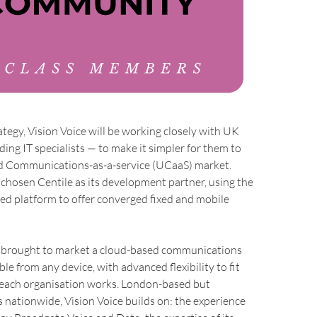
rategy, Vision Voice will be working closely with UK
ding IT specialists — to make it simpler for them to
ed Communications-as-a-service (UCaaS) market.
 chosen Centile as its development partner, using the
ed platform to offer converged fixed and mobile
s brought to market a cloud-based communications
le from any device, with advanced flexibility to fit
each organisation works. London-based but
 nationwide, Vision Voice builds on: the experience