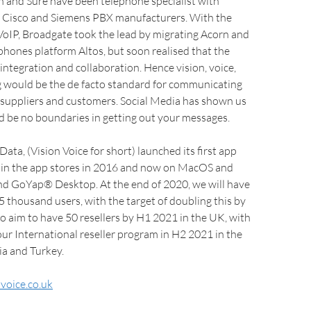
n and Sure have been telephone specialist with
 Cisco and Siemens PBX manufacturers. With the
 VoIP, Broadgate took the lead by migrating Acorn and
hones platform Altos, but soon realised that the
integration and collaboration. Hence vision, voice,
g would be the de facto standard for communicating
 suppliers and customers. Social Media has shown us
d be no boundaries in getting out your messages.
ata, (Vision Voice for short) launched its first app
n the app stores in 2016 and now on MacOS and
 GoYap® Desktop. At the end of 2020, we will have
 thousand users, with the target of doubling this by
 aim to have 50 resellers by H1 2021 in the UK, with
our International reseller program in H2 2021 in the
ia and Turkey.
voice.co.uk