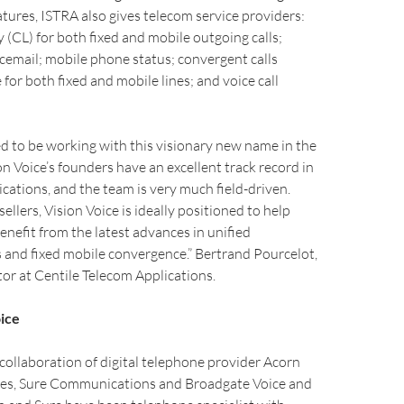
tures, ISTRA also gives telecom service providers:
y (CL) for both fixed and mobile outgoing calls;
email; mobile phone status; convergent calls
e for both fixed and mobile lines; and voice call
d to be working with this visionary new name in the
n Voice’s founders have an excellent track record in
ations, and the team is very much field-driven.
llers, Vision Voice is ideally positioned to help
enefit from the latest advances in unified
and fixed mobile convergence.” Bertrand Pourcelot,
or at Centile Telecom Applications.
ice
a collaboration of digital telephone provider Acorn
es, Sure Communications and Broadgate Voice and