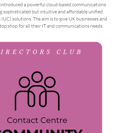
s introduced a powerful cloud-based communications
ng sophisticated but intuitive and affordable unified
(UC) solutions. The aim is to give UK businesses and
top shop for all their IT and communications needs.