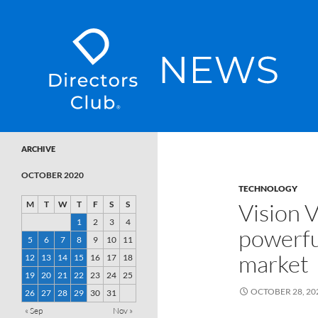
SKIP TO CONTENT
Directors Club News
ARCHIVE
OCTOBER 2020
TECHNOLOGY
Vision V
M
T
W
T
F
S
S
1
2
3
4
powerfu
5
6
7
8
9
10
11
market
12
13
14
15
16
17
18
19
20
21
22
23
24
25
OCTOBER 28, 20
26
27
28
29
30
31
« Sep
Nov »