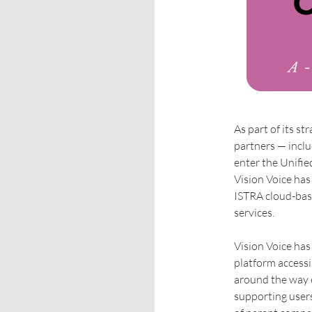
As part of its st
partners — inclu
enter the Unifi
Vision Voice has
ISTRA cloud-bas
services.
Vision Voice ha
platform accessib
around the way 
supporting users