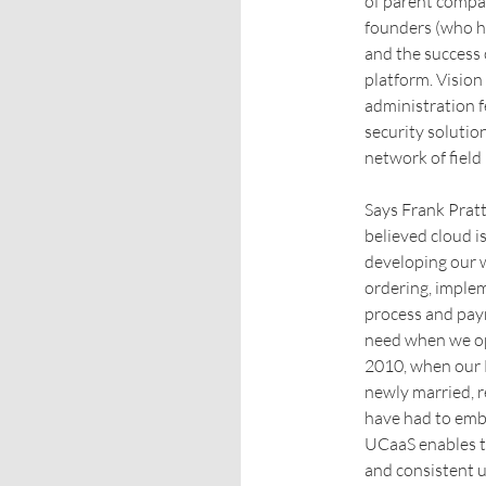
of parent compan
founders (who h
and the success
platform. Vision
administration f
security solutio
network of fiel
Says Frank Pratt
believed cloud i
developing our w
ordering, implem
process and pay
need when we ope
2010, when our 
newly married, 
have had to emb
UCaaS enables th
and consistent u