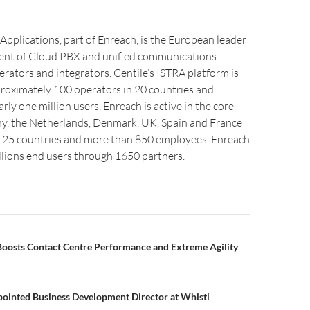
Applications, part of Enreach, is the European leader
ent of Cloud PBX and unified communications
erators and integrators. Centile’s ISTRA platform is
roximately 100 operators in 20 countries and
rly one million users. Enreach is active in the core
, the Netherlands, Denmark, UK, Spain and France
in 25 countries and more than 850 employees. Enreach
llions end users through 1650 partners.
Boosts Contact Centre Performance and Extreme Agility
pointed Business Development Director at Whistl