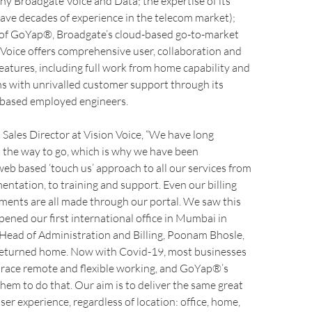
y Broadgate Voice and Data; the expertise of its
ave decades of experience in the telecom market);
 of GoYap®, Broadgate’s cloud-based go-to-market
 Voice offers comprehensive user, collaboration and
eatures, including full work from home capability and
ns with unrivalled customer support through its
d based employed engineers.
 Sales Director at Vision Voice, “We have long
s the way to go, which is why we have been
eb based ‘touch us’ approach to all our services from
entation, to training and support. Even our billing
ments are all made through our portal. We saw this
ned our first international office in Mumbai in
Head of Administration and Billing, Poonam Bhosle,
returned home. Now with Covid-19, most businesses
race remote and flexible working, and GoYap®’s
em to do that. Our aim is to deliver the same great
ser experience, regardless of location: office, home,