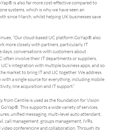
Yap® is also far more cost-effective compared to
one systems, which is why we have seen an
wth since March, whilst helping UK businesses save
tinues, “Our cloud-based UC platform GoYap® also
rk more closely with partners, particularly IT
se days, conversations with customers about
often involve their IT departments or suppliers,
h UC’s integration with multiple business apps, and so
n the market to bring IT and UC together. We address
 with a single source for everything, including mobile
ivity, line acquisition and IT support.”
 from Centile is used as the foundation for Vision
, GoYap®. This supports a wide variety of services,
ures, unified messaging, multi-level auto attendant,
ail, call management, groups management, IVRs,
 video conferencing and collaboration. Through its