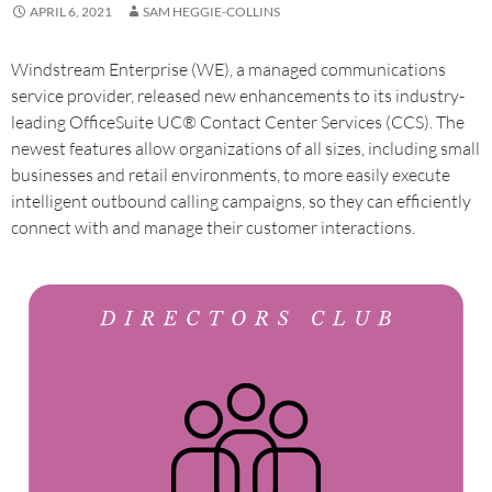
APRIL 6, 2021
SAM HEGGIE-COLLINS
Windstream Enterprise (WE), a managed communications
service provider, released new enhancements to its industry-
leading OfficeSuite UC® Contact Center Services (CCS). The
newest features allow organizations of all sizes, including small
businesses and retail environments, to more easily execute
intelligent outbound calling campaigns, so they can efficiently
connect with and manage their customer interactions.