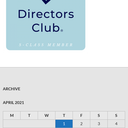
ARCHIVE
APRIL 2021
M
T
W
T
F
S
S
1
2
3
4