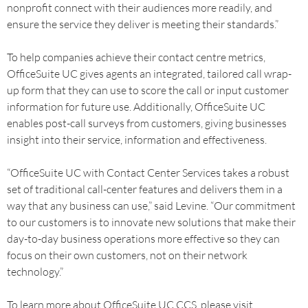
nonprofit connect with their audiences more readily, and
ensure the service they deliver is meeting their standards.”
To help companies achieve their contact centre metrics,
OfficeSuite UC gives agents an integrated, tailored call wrap-
up form that they can use to score the call or input customer
information for future use. Additionally, OfficeSuite UC
enables post-call surveys from customers, giving businesses
insight into their service, information and effectiveness.
“OfficeSuite UC with Contact Center Services takes a robust
set of traditional call-center features and delivers them in a
way that any business can use,” said Levine. “Our commitment
to our customers is to innovate new solutions that make their
day-to-day business operations more effective so they can
focus on their own customers, not on their network
technology.”
To learn more about OfficeSuite UC CCS, please visit