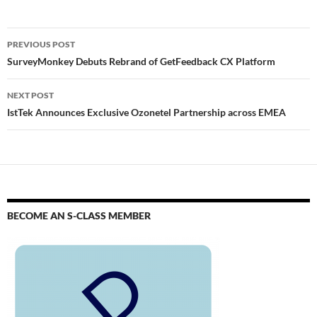
PREVIOUS POST
SurveyMonkey Debuts Rebrand of GetFeedback CX Platform
NEXT POST
IstTek Announces Exclusive Ozonetel Partnership across EMEA
BECOME AN S-CLASS MEMBER