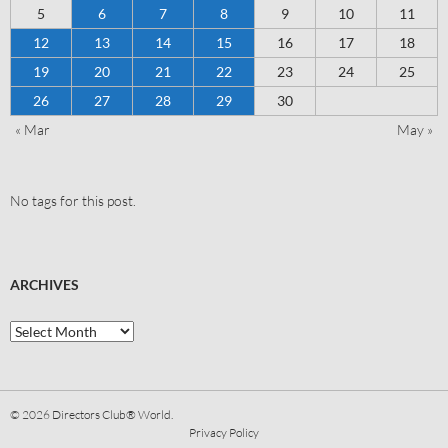
5
6
7
8
9
10
11
12
13
14
15
16
17
18
19
20
21
22
23
24
25
26
27
28
29
30
« Mar
May »
No tags for this post.
ARCHIVES
© 2026
Directors Club® World.
Privacy Policy