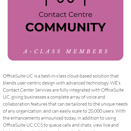
OfficeSuite UC is a best-in-class cloud-based solution that
blends user-centric design with advanced technology. WE’s
Contact Center Services are fully integrated with OfficeSuite
UC, giving businesses a complete array of voice and
collaboration features that can be tailored to the unique needs
of any organization, and can easily scale to 20,000 users. With
the enhancements announced today, in addition to using
OfficeSuite UC CCS to queue calls and chats, view live and