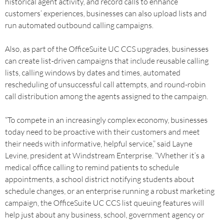
historical agent activity, and record calls to enhance
customers’ experiences, businesses can also upload lists and
run automated outbound calling campaigns.
Also, as part of the OfficeSuite UC CCS upgrades, businesses
can create list-driven campaigns that include reusable calling
lists, calling windows by dates and times, automated
rescheduling of unsuccessful call attempts, and round-robin
call distribution among the agents assigned to the campaign.
“To compete in an increasingly complex economy, businesses
today need to be proactive with their customers and meet
their needs with informative, helpful service,” said Layne
Levine, president at Windstream Enterprise. “Whether it’s a
medical office calling to remind patients to schedule
appointments, a school district notifying students about
schedule changes, or an enterprise running a robust marketing
campaign, the OfficeSuite UC CCS list queuing features will
help just about any business, school, government agency or