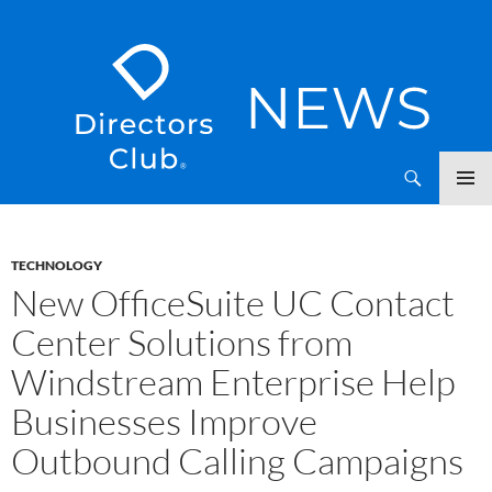
SKIP
Directors Club News
TO
CONTENT
TECHNOLOGY
New OfficeSuite UC Contact
Center Solutions from
Windstream Enterprise Help
Businesses Improve
Outbound Calling Campaigns