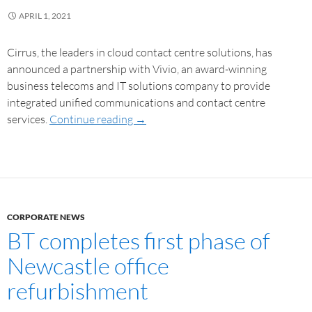
APRIL 1, 2021
Cirrus, the leaders in cloud contact centre solutions, has
announced a partnership with Vivio, an award-winning
business telecoms and IT solutions company to provide
integrated unified communications and contact centre
services.
Continue reading
→
CORPORATE NEWS
BT completes first phase of
Newcastle office
refurbishment