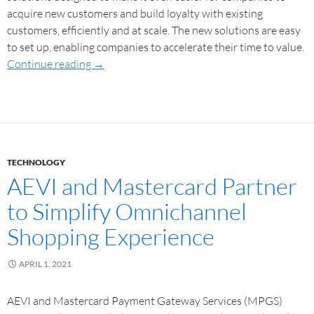
acquire new customers and build loyalty with existing
customers, efficiently and at scale. The new solutions are easy
to set up, enabling companies to accelerate their time to value.
Continue reading
→
TECHNOLOGY
AEVI and Mastercard Partner
to Simplify Omnichannel
Shopping Experience
APRIL 1, 2021
AEVI and Mastercard Payment Gateway Services (MPGS)