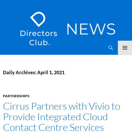
SKIP
Directors Club News
TO
CONTENT
Daily Archives: April 1, 2021
PARTNERSHIPS
Cirrus Partners with Vivio to
Provide Integrated Cloud
Contact Centre Services