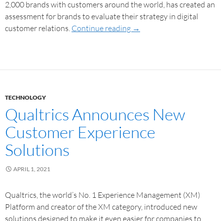
2,000 brands with customers around the world, has created an
assessment for brands to evaluate their strategy in digital
customer relations.
Continue reading
→
TECHNOLOGY
Qualtrics Announces New
Customer Experience
Solutions
APRIL 1, 2021
Qualtrics, the world’s No. 1 Experience Management (XM)
Platform and creator of the XM category, introduced new
solutions designed to make it even easier for companies to