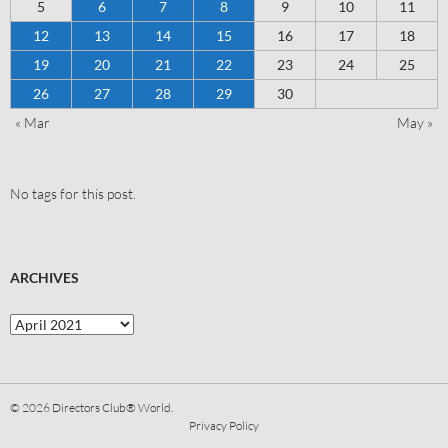
5
6
7
8
9
10
11
12
13
14
15
16
17
18
19
20
21
22
23
24
25
26
27
28
29
30
« Mar
May »
No tags for this post.
ARCHIVES
© 2026
Directors Club® World.
Privacy Policy