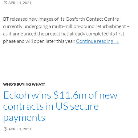
APRIL 1, 2021
BT released new images of its Gosforth Contact Centre
currently undergoing a multi-million-pound refurbishment –
as it announced the project has already completed its first
phase and will open later this year.
Continue reading
→
WHO'S BUYING WHAT?
Eckoh wins $11.6m of new
contracts in US secure
payments
APRIL 1, 2021