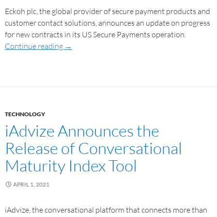
Eckoh plc, the global provider of secure payment products and
customer contact solutions, announces an update on progress
for new contracts in its US Secure Payments operation.
Continue reading
→
TECHNOLOGY
iAdvize Announces the
Release of Conversational
Maturity Index Tool
APRIL 1, 2021
iAdvize, the conversational platform that connects more than