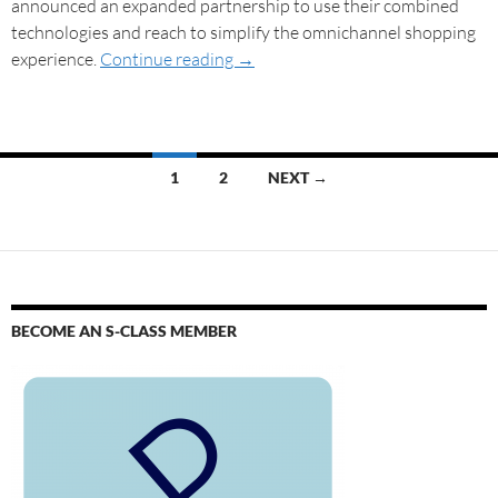
announced an expanded partnership to use their combined
technologies and reach to simplify the omnichannel shopping
experience.
Continue reading
→
1
2
NEXT →
BECOME AN S-CLASS MEMBER