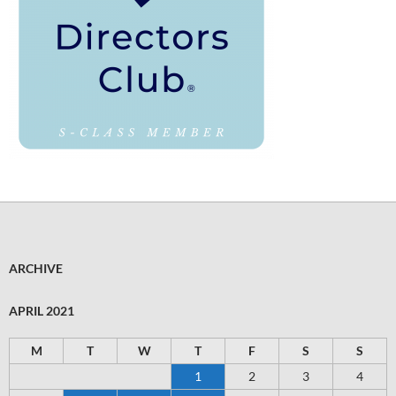
ARCHIVE
APRIL 2021
M
T
W
T
F
S
S
1
2
3
4