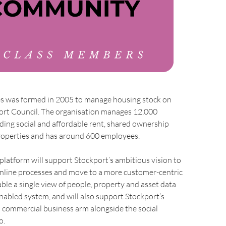
 was formed in 2005 to manage housing stock on
port Council. The organisation manages 12,000
uding social and affordable rent, shared ownership
roperties and has around 600 employees.
latform will support Stockport’s ambitious vision to
online processes and move to a more customer-centric
able a single view of people, property and asset data
abled system, and will also support Stockport’s
s commercial business arm alongside the social
o.