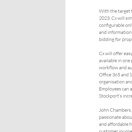
With the target 
2023, Cx will si
configurable onl
and information 
bidding for prop
Cx will offer ea
available in one
workflow and au
Office 365 and 
organisation and
Employees can a
Stockport’s incr
John Chambers, 
passionate abou
and affordable h
customer journey