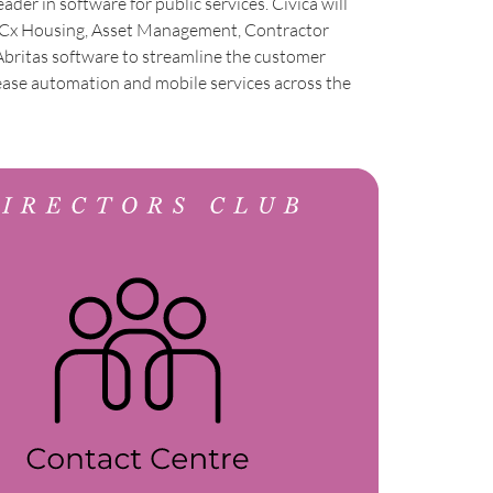
leader in software for public services. Civica will
d Cx Housing, Asset Management, Contractor
britas software to streamline the customer
ease automation and mobile services across the