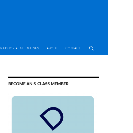
& EDITORIAL GUIDELINES
ABOUT
CONTACT
BECOME AN S-CLASS MEMBER