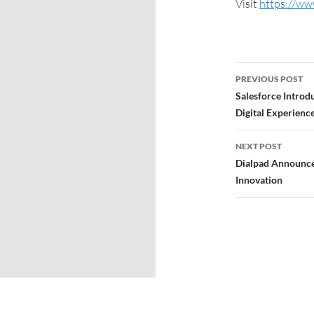
Visit
https://ww
PREVIOUS POST
Salesforce Introdu
Digital Experience
NEXT POST
Dialpad Announc
Innovation