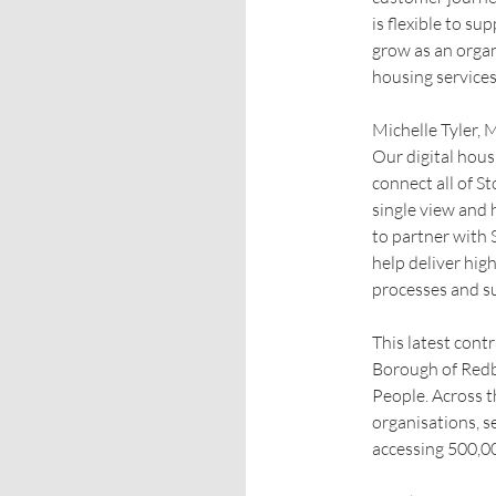
is flexible to s
grow as an organ
housing services
Michelle Tyler, 
Our digital hous
connect all of S
single view and 
to partner with 
help deliver hig
processes and su
This latest cont
Borough of Redb
People. Across 
organisations, s
accessing 500,00