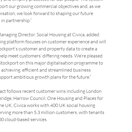
upport our growing commercial objectives and, as we
isation, we look forward to shaping our future
 in partnership.”
Managing Director, Social Housing at Civica, added:
ing platform focuses on customer experience and will
tockport’s customer and property data to create a
help meet customers’ differing needs. We’re pleased
Stockport on this major digitalisation programme to
h achieving, efficient and streamlined business
pport ambitious growth plans for the future.”
ract follows recent customer wins including London
ridge, Harrow Council, One Housing and Places for
the UK, Civica works with 400 UK social housing
erving more than 5.3 million customers, with tenants
0 cloud-based services.