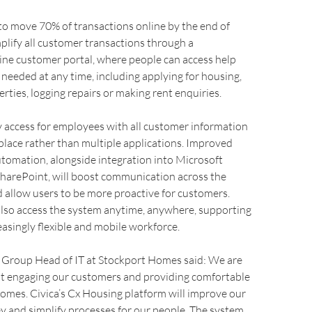
to move 70% of transactions online by the end of
mplify all customer transactions through a
ine customer portal, where people can access help
needed at any time, including applying for housing,
erties, logging repairs or making rent enquiries.
sy access for employees with all customer information
 place rather than multiple applications. Improved
tomation, alongside integration into Microsoft
SharePoint, will boost communication across the
 allow users to be more proactive for customers.
lso access the system anytime, anywhere, supporting
easingly flexible and mobile workforce.
Group Head of IT at Stockport Homes said: We are
t engaging our customers and providing comfortable
omes. Civica’s Cx Housing platform will improve our
 and simplify processes for our people. The system