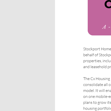
Stockport Homes
behalf of Stock
properties, incl
and leasehold p
The Cx Housing p
consolidate all 
model. It will en
on one mobile-en
plans to grow it
housing portfoli