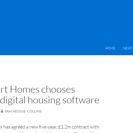
HOME
NEWS 
rt Homes chooses
 digital housing software
SAM HEGGIE-COLLINS
 has agreed a new five-year, £1.2m contract with