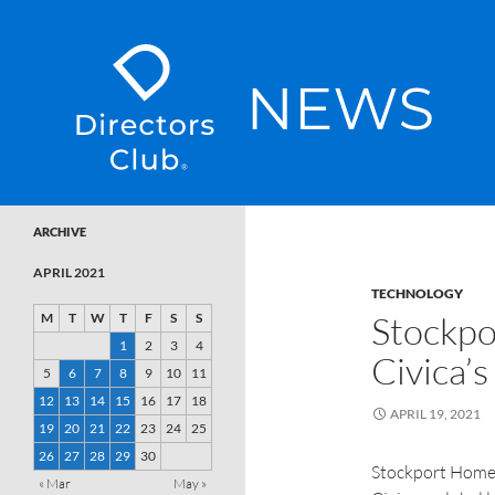
SKIP TO CONTENT
Directors Club News
ARCHIVE
APRIL 2021
TECHNOLOGY
Stockpo
M
T
W
T
F
S
S
1
2
3
4
Civica’s
5
6
7
8
9
10
11
12
13
14
15
16
17
18
APRIL 19, 2021
19
20
21
22
23
24
25
26
27
28
29
30
Stockport Homes
« Mar
May »