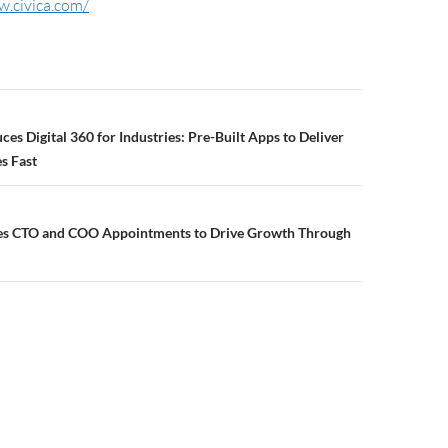
w.civica.com/
ces Digital 360 for Industries: Pre-Built Apps to Deliver
s Fast
es CTO and COO Appointments to Drive Growth Through