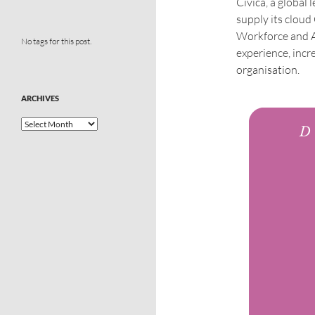
Civica, a global 
supply its clou
Workforce and A
No tags for this post.
experience, incr
organisation.
ARCHIVES