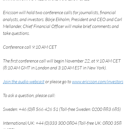
Ericsson will hold two conference calls for journalists, financial
analysts, and investors. Börje Ekholm, President and CEO and Carl
Mellander, Chief Financial Officer will make brief comments and
take questions.
Conference call 9:10 AM CET
The first conference call will begin November 22, at 9:10 AM CET
(8:10 AM GMT in London and 3:10 AM EST in New York).
Join the audio webcast
or please go to
www.ericsson.com/investors
To ask a question, please call:
Sweden: +46 (0)8 566 426 51 (Toll-free Sweden: 0200 883 685)
International/UK: +44 (0)333 300 0804 (Toll-free UK: 0800 358