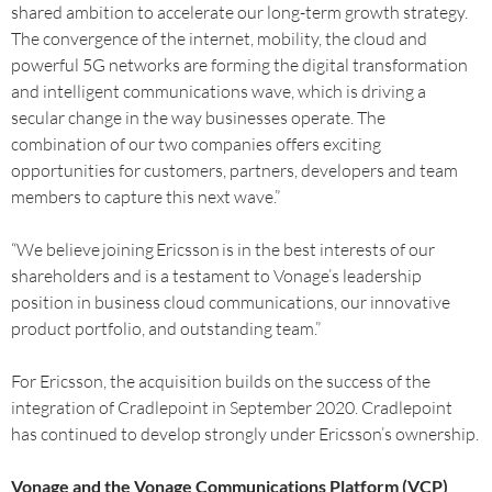
shared ambition to accelerate our long-term growth strategy.
The convergence of the internet, mobility, the cloud and
powerful 5G networks are forming the digital transformation
and intelligent communications wave, which is driving a
secular change in the way businesses operate. The
combination of our two companies offers exciting
opportunities for customers, partners, developers and team
members to capture this next wave.”
“We believe joining Ericsson is in the best interests of our
shareholders and is a testament to Vonage’s leadership
position in business cloud communications, our innovative
product portfolio, and outstanding team.”
For Ericsson, the acquisition builds on the success of the
integration of Cradlepoint in September 2020. Cradlepoint
has continued to develop strongly under Ericsson’s ownership.
Vonage and the Vonage Communications Platform (VCP)