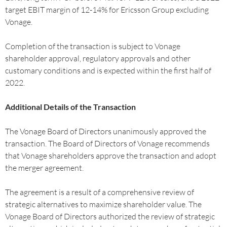
target EBIT margin of 12-14% for Ericsson Group excluding
Vonage.
Completion of the transaction is subject to Vonage
shareholder approval, regulatory approvals and other
customary conditions and is expected within the first half of
2022.
Additional Details of the Transaction
The Vonage Board of Directors unanimously approved the
transaction. The Board of Directors of Vonage recommends
that Vonage shareholders approve the transaction and adopt
the merger agreement.
The agreement is a result of a comprehensive review of
strategic alternatives to maximize shareholder value. The
Vonage Board of Directors authorized the review of strategic