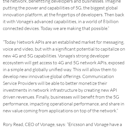
the network, benefitting developers and businesses. Imagine
putting the power and capabilities of 5G, the biggest global
innovation platform, at the fingertips of developers. Then back
it with Vonage’s advanced capabilities, in a world of 8 billion
connected devices. Today we are making that possible.”
“Today Network APIs are an established market for messaging,
voice and video, but with a significant potential to capitalize on
new 4G and 5G capabilities. Vonage’s strong developer
ecosystem will get access to 4G and 5G network APIs, exposed
in a simple and globally unified way. This will allow them to
develop new innovative global offerings. Communication
Service Providers will be able to better monetize their
investments in network infrastructure by creating new API
driven revenues. Finally, businesses will benefit from the 5G
performance, impacting operational performance, and share in
new value coming from applications on top of the network.”
Rory Read, CEO of Vonage, says: “Ericsson and Vonage have a