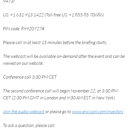
9473)
US: +1 631 913 1422 (Toll-free US: +1 855 85 70686)
PIN code: 89920727#
Please call in at least 15 minutes before the briefing starts.
The webcast will be available on-demand after the event and can be
viewed on our website.
Conference call 3:30 PM CET
The second conference call will begin November 22, at 3:30 PM
CET (2:30 PM GMT in London and 9:30 AM EST in New York).
Join the audio webcast
or please go to
www.ericsson.com/investors
To ask a question, please call: