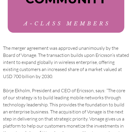
The merger agreement was approved unanimously by the
Board of Vonage. The transaction builds upon Ericsson’s stated
intent to expand globally in wireless enterprise, offering
existing customers an increased share of a market valued at
USD 700 billion by 2030.
Börje Ekholm, President and CEO of Ericsson, says: “The core
of our strategy is to build leading mobile networks through
technology leadership. This provides the foundation to build
an enterprise business. The acquisition of Vonage is the next
step in delivering on that strategic priority. Vonage gives us a
platform to help our customers monetize the investments in