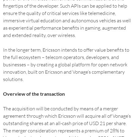
fingertips of the developer. Such APIs can be applied to help
ensure the quality of critical services like telemedicine,
immersive virtual education and autonomous vehicles as well
as experiential performance benefits in gaming, augmented
and extended reality, over wireless.
In the longer term, Ericsson intends to offer value benefits to
the full ecosystem – telecom operators, developers, and
businesses – by creating a global platform for open network
innovation, built on Ericsson and Vonage’s complementary
solutions.
Overview of the transaction
The acquisition will be conducted by means of a merger
agreement through which Ericsson will acquire all of Vonage’s
outstanding shares at an all-cash price of USD 21 per share.
The merger consideration represents a premium of 28% to