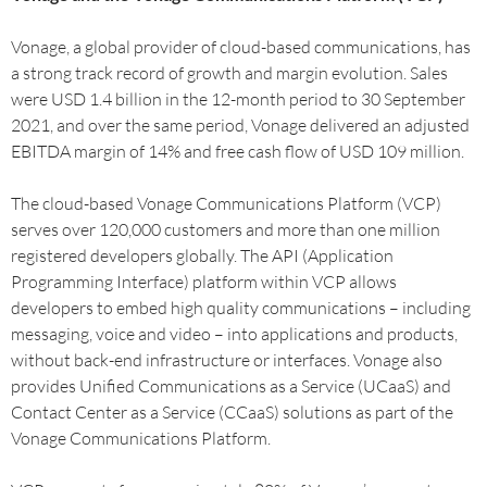
Vonage, a global provider of cloud-based communications, has
a strong track record of growth and margin evolution. Sales
were USD 1.4 billion in the 12-month period to 30 September
2021, and over the same period, Vonage delivered an adjusted
EBITDA margin of 14% and free cash flow of USD 109 million.
The cloud-based Vonage Communications Platform (VCP)
serves over 120,000 customers and more than one million
registered developers globally. The API (Application
Programming Interface) platform within VCP allows
developers to embed high quality communications – including
messaging, voice and video – into applications and products,
without back-end infrastructure or interfaces. Vonage also
provides Unified Communications as a Service (UCaaS) and
Contact Center as a Service (CCaaS) solutions as part of the
Vonage Communications Platform.