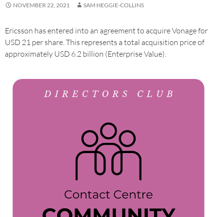
NOVEMBER 22, 2021
SAM HEGGIE-COLLINS
Ericsson has entered into an agreement to acquire Vonage for
USD 21 per share. This represents a total acquisition price of
approximately USD 6.2 billion (Enterprise Value).