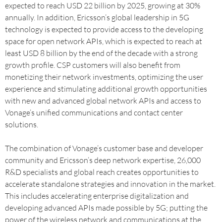
expected to reach USD 22 billion by 2025, growing at 30%
annually. In addition, Ericsson’s global leadership in 5G
technology is expected to provide access to the developing
space for open network APIs, which is expected to reach at
least USD 8 billion by the end of the decade with a strong
growth profile. CSP customers will also benefit from
monetizing their network investments, optimizing the user
experience and stimulating additional growth opportunities
with new and advanced global network APIs and access to
Vonage’s unified communications and contact center
solutions.
The combination of Vonage’s customer base and developer
community and Ericsson’s deep network expertise, 26,000
R&D specialists and global reach creates opportunities to
accelerate standalone strategies and innovation in the market.
This includes accelerating enterprise digitalization and
developing advanced APIs made possible by 5G; putting the
power of the wireless network and communications at the