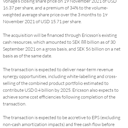
Vonage’s closing share price on 19 November 2021 of USD
16.37 per share, and a premium of 34% to the volume-
weighted average share price over the 3 months to 19
November 2021 of USD 15.71 per share.
The acquisition will be financed through Ericsson’s existing
cash resources, which amounted to SEK 88 billion as of 30
September 2021 on a gross basis, and SEK 56 billion on a net
basis as of the same date.
The transaction is expected to deliver near-term revenue
synergy opportunities, including white-labelling and cross-
selling of the combined product portfolio estimated to
contribute USD 0.4 billion by 2025. Ericsson also expects to
achieve some cost efficiencies following completion of the
transaction.
The transaction is expected to be accretive to EPS (excluding
non-cash amortization impacts) and free cash flow before