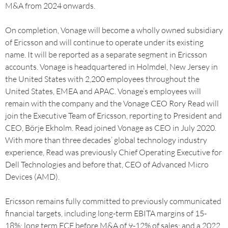
M&A from 2024 onwards.
On completion, Vonage will become a wholly owned subsidiary
of Ericsson and will continue to operate under its existing
name. It will be reported as a separate segment in Ericsson
accounts. Vonage is headquartered in Holmdel, New Jersey in
the United States with 2,200 employees throughout the
United States, EMEA and APAC. Vonage’s employees will
remain with the company and the Vonage CEO Rory Read will
join the Executive Team of Ericsson, reporting to President and
CEO, Börje Ekholm. Read joined Vonage as CEO in July 2020.
With more than three decades’ global technology industry
experience, Read was previously Chief Operating Executive for
Dell Technologies and before that, CEO of Advanced Micro
Devices (AMD).
Ericsson remains fully committed to previously communicated
financial targets, including long-term EBITA margins of 15-
18%; long term FCF before M&A of 9-12% of sales; and a 2022