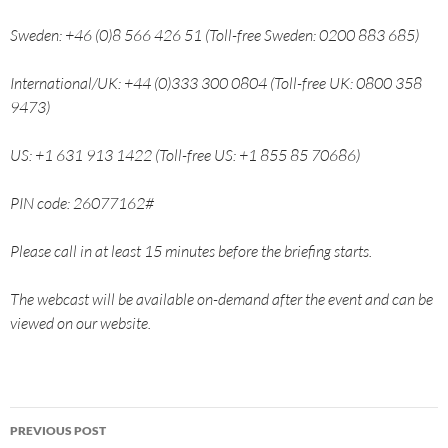
Sweden: +46 (0)8 566 426 51 (Toll-free Sweden: 0200 883 685)
International/UK: +44 (0)333 300 0804 (Toll-free UK: 0800 358
9473)
US: +1 631 913 1422 (Toll-free US: +1 855 85 70686)
PIN code: 26077162#
Please call in at least 15 minutes before the briefing starts.
The webcast will be available on-demand after the event and can be
viewed on our website.
PREVIOUS POST