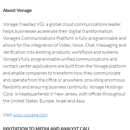
About Vonage
Vonage (Nasdaq:VG), a global cloud communications leader,
helps businesses accelerate their digital transformation.
Vonage’s Communications Platform is fully programmable and
allows for the integration of Video, Voice, Chat, Messaging and
Verification into existing products, workflows and systems.
Vonage’s fully programmable unified communications and
contact center applications are built from the Vonage platform
and enable companies to transform how they communicate
and operate from the office or anywhere, providing enormous
flexibility and ensuring business continuity. Vonage Holdings
Corp. is headquartered in New Jersey, with offices throughout
the United States, Europe, Israel and Asia.
Visit
www.vonage.com
INVITATION TO MEDIA AND ANALYST CALL