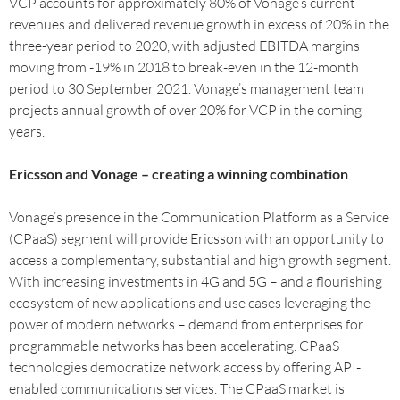
VCP accounts for approximately 80% of Vonage’s current
revenues and delivered revenue growth in excess of 20% in the
three-year period to 2020, with adjusted EBITDA margins
moving from -19% in 2018 to break-even in the 12-month
period to 30 September 2021. Vonage’s management team
projects annual growth of over 20% for VCP in the coming
years.
Ericsson and Vonage – creating a winning combination
Vonage’s presence in the Communication Platform as a Service
(CPaaS) segment will provide Ericsson with an opportunity to
access a complementary, substantial and high growth segment.
With increasing investments in 4G and 5G – and a flourishing
ecosystem of new applications and use cases leveraging the
power of modern networks – demand from enterprises for
programmable networks has been accelerating. CPaaS
technologies democratize network access by offering API-
enabled communications services. The CPaaS market is