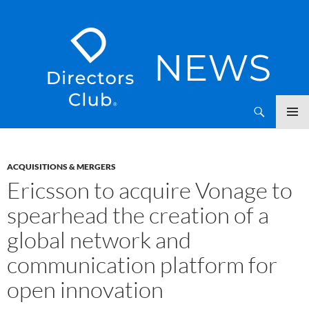
SKIP
Directors Club News
TO
CONTENT
ACQUISITIONS & MERGERS
Ericsson to acquire Vonage to
spearhead the creation of a
global network and
communication platform for
open innovation