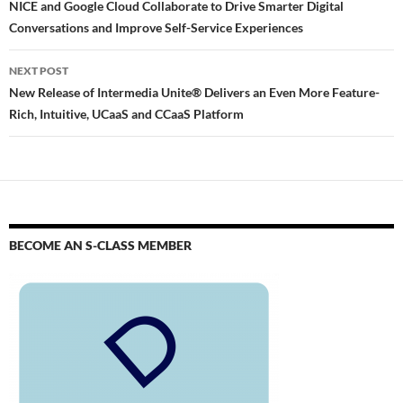
NICE and Google Cloud Collaborate to Drive Smarter Digital
Conversations and Improve Self-Service Experiences
NEXT POST
New Release of Intermedia Unite® Delivers an Even More Feature-
Rich, Intuitive, UCaaS and CCaaS Platform
BECOME AN S-CLASS MEMBER