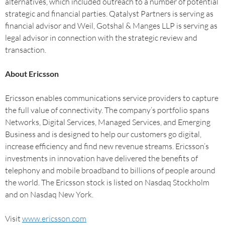
alternatives, which included outreach to a number of potential
strategic and financial parties. Qatalyst Partners is serving as
financial advisor and Weil, Gotshal & Manges LLP is serving as
legal advisor in connection with the strategic review and
transaction.
About Ericsson
Ericsson enables communications service providers to capture
the full value of connectivity. The company’s portfolio spans
Networks, Digital Services, Managed Services, and Emerging
Business and is designed to help our customers go digital,
increase efficiency and find new revenue streams. Ericsson’s
investments in innovation have delivered the benefits of
telephony and mobile broadband to billions of people around
the world. The Ericsson stock is listed on Nasdaq Stockholm
and on Nasdaq New York.
Visit
www.ericsson.com