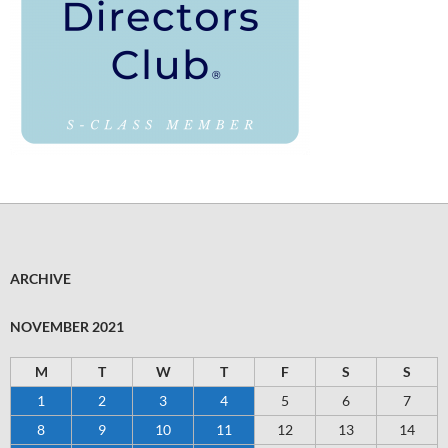
ARCHIVE
NOVEMBER 2021
M
T
W
T
F
S
S
1
2
3
4
5
6
7
8
9
10
11
12
13
14