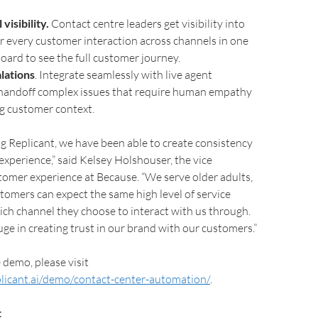
isibility.
Contact centre leaders get visibility into
or every customer interaction across channels in one
oard to see the full customer journey.
lations
. Integrate seamlessly with live agent
 handoff complex issues that require human empathy
g customer context.
 Replicant, we have been able to create consistency
experience,” said Kelsey Holshouser, the vice
tomer experience at Because. “We serve older adults,
omers can expect the same high level of service
ich channel they choose to interact with us through.
ge in creating trust in our brand with our customers.”
 demo, please visit
licant.ai/demo/contact-center-automation/
.
t