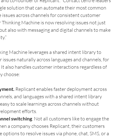
r and co-founder of Replicant. “Contact centre leaders
ngle solution that can automate their most common
 issues across channels for consistent customer
 Thinking Machine is now resolving issues not just
but also with messaging and digital channels to make
ty.”
king Machine leverages a shared intent library to
 issues naturally across languages and channels, for
. It also handles customer interactions regardless of
ey choose:
oyment.
Replicant enables faster deployment across
annels, and languages with a shared intent library
 easy to scale learnings across channels without
elopment efforts.
nnel switching
. Not all customers like to engage the
en a company chooses Replicant, their customers
e options to resolve issues via phone, chat, SMS, or a