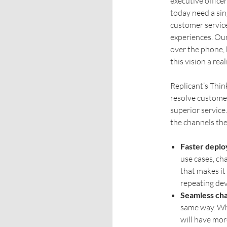
executive office
today need a si
customer service
experiences. Our
over the phone, 
this vision a reali
Replicant’s Thin
resolve customer
superior service
the channels th
Faster depl
use cases, ch
that makes it
repeating dev
Seamless cha
same way. Wh
will have mor