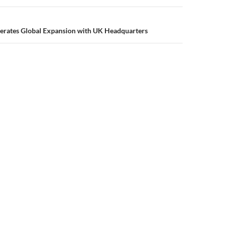
lerates Global Expansion with UK Headquarters
Privacy Policy