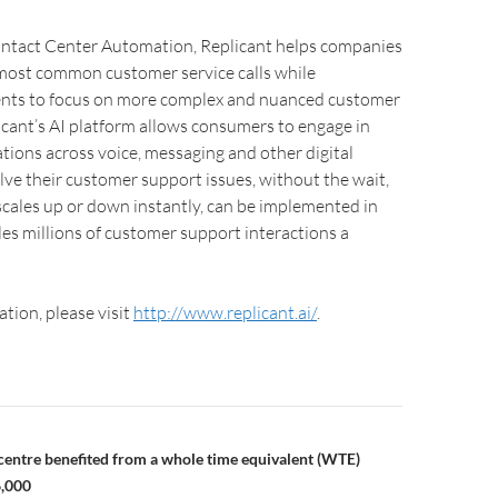
Contact Center Automation, Replicant helps companies
most common customer service calls while
nts to focus on more complex and nuanced customer
icant’s AI platform allows consumers to engage in
tions across voice, messaging and other digital
lve their customer support issues, without the wait,
scales up or down instantly, can be implemented in
s millions of customer support interactions a
tion, please visit
http://www.replicant.ai/
.
entre benefited from a whole time equivalent (WTE)
6,000