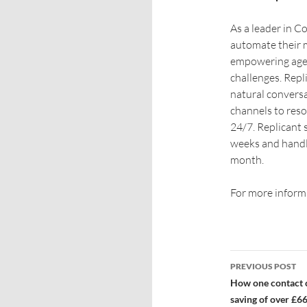
As a leader in 
automate their 
empowering age
challenges. Repl
natural conversa
channels to reso
24/7. Replicant 
weeks and handle
month.
For more informa
PREVIOUS POST
How one contact c
saving of over £6