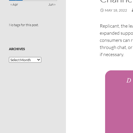
« Apr
Jun »
MAY 18, 2022
No tags for this post.
Replicant, the 
expanded suppor
consumers can r
through chat, o
ARCHIVES
if necessary.