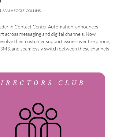
SAM HEGGIE-COLLINS
leader in Contact Center Automation, announces
t across messaging and digital channels. Now
esolve their customer support issues over the phone,
r SMS, and seamlessly switch between these channels