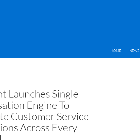
HOME
NEWS 
nt Launches Single
ation Engine To
e Customer Service
tions Across Every
l