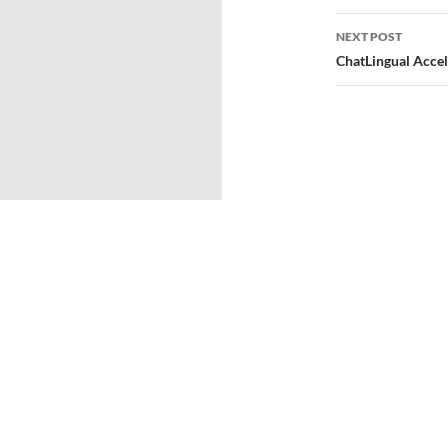
NEXT POST
ChatLingual Acce
© 2026
Directors Club® World.