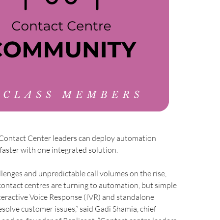
 Contact Center leaders can deploy automation
faster with one integrated solution.
llenges and unpredictable call volumes on the rise,
ontact centres are turning to automation, but simple
nteractive Voice Response (IVR) and standalone
esolve customer issues,” said Gadi Shamia, chief