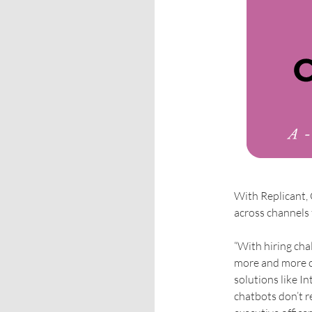
With Replicant,
across channels 
“With hiring cha
more and more c
solutions like I
chatbots don’t r