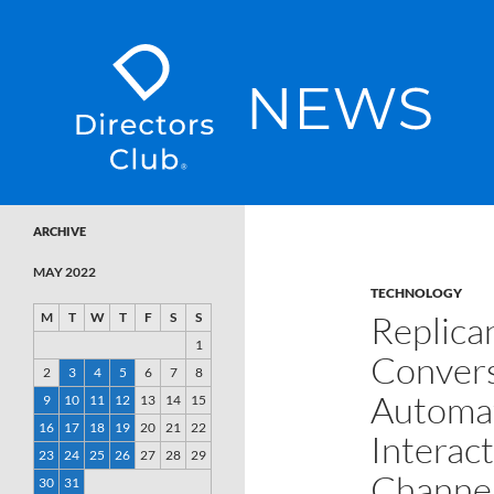
SKIP TO CONTENT
Directors Club News
ARCHIVE
MAY 2022
TECHNOLOGY
Replica
M
T
W
T
F
S
S
1
Convers
2
3
4
5
6
7
8
Automat
9
10
11
12
13
14
15
16
17
18
19
20
21
22
Interac
23
24
25
26
27
28
29
Channe
30
31