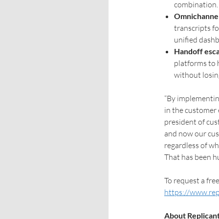
combination.
Omnichannel v
transcripts f
unified dashb
Handoff esca
platforms to
without losin
“By implementing
in the customer 
president of cus
and now our cust
regardless of wh
That has been hu
To request a free
https://www.rep
About Replican