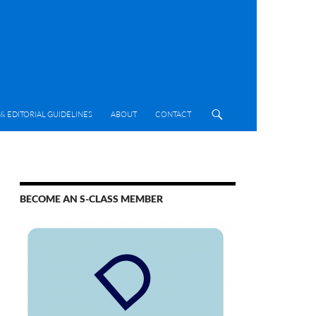
& EDITORIAL GUIDELINES
ABOUT
CONTACT
BECOME AN S-CLASS MEMBER