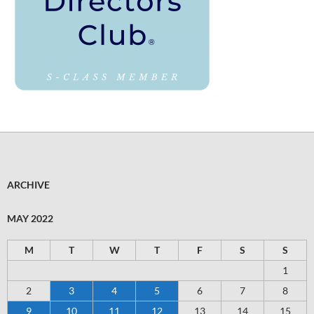
ARCHIVE
MAY 2022
M
T
W
T
F
S
S
1
2
3
4
5
6
7
8
9
10
11
12
13
14
15