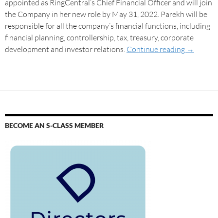
appointed as RingCentral’s Chief Financial Officer and will join
the Company in her new role by May 31, 2022. Parekh will be
responsible for all the company’s financial functions, including
financial planning, controllership, tax, treasury, corporate
development and investor relations.
Continue reading
→
BECOME AN S-CLASS MEMBER