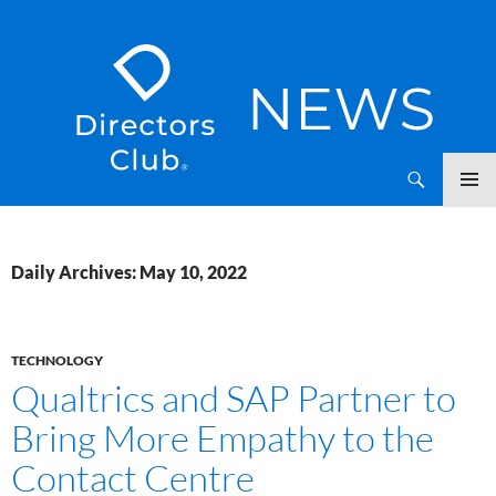
SKIP
Directors Club News
TO
CONTENT
Daily Archives: May 10, 2022
TECHNOLOGY
Qualtrics and SAP Partner to
Bring More Empathy to the
Contact Centre