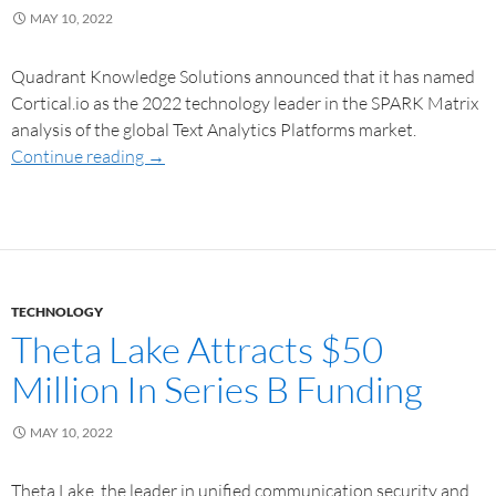
MAY 10, 2022
Quadrant Knowledge Solutions announced that it has named
Cortical.io as the 2022 technology leader in the SPARK Matrix
analysis of the global Text Analytics Platforms market.
Continue reading
→
TECHNOLOGY
Theta Lake Attracts $50
Million In Series B Funding
MAY 10, 2022
Theta Lake, the leader in unified communication security and