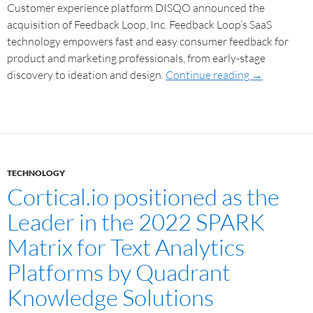
Customer experience platform DISQO announced the
acquisition of Feedback Loop, Inc. Feedback Loop’s SaaS
technology empowers fast and easy consumer feedback for
product and marketing professionals, from early-stage
discovery to ideation and design.
Continue reading
→
TECHNOLOGY
Cortical.io positioned as the
Leader in the 2022 SPARK
Matrix for Text Analytics
Platforms by Quadrant
Knowledge Solutions