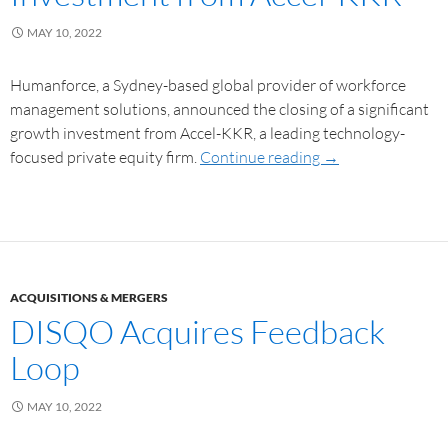
MAY 10, 2022
Humanforce, a Sydney-based global provider of workforce
management solutions, announced the closing of a significant
growth investment from Accel-KKR, a leading technology-
focused private equity firm.
Continue reading
→
ACQUISITIONS & MERGERS
DISQO Acquires Feedback
Loop
MAY 10, 2022