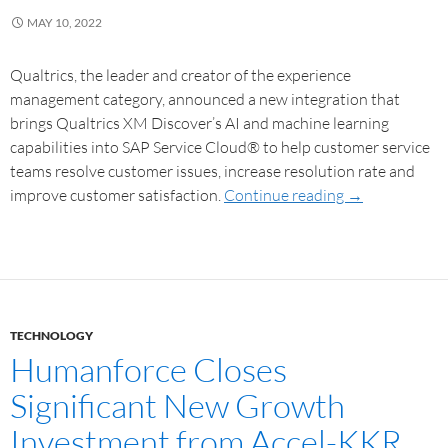
MAY 10, 2022
Qualtrics, the leader and creator of the experience
management category, announced a new integration that
brings Qualtrics XM Discover’s AI and machine learning
capabilities into SAP Service Cloud® to help customer service
teams resolve customer issues, increase resolution rate and
improve customer satisfaction.
Continue reading
→
TECHNOLOGY
Humanforce Closes
Significant New Growth
Investment from Accel-KKR