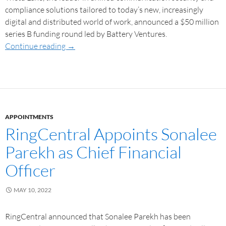
compliance solutions tailored to today’s new, increasingly
digital and distributed world of work, announced a $50 million
series B funding round led by Battery Ventures.
Continue reading
→
APPOINTMENTS
RingCentral Appoints Sonalee
Parekh as Chief Financial
Officer
MAY 10, 2022
RingCentral announced that Sonalee Parekh has been