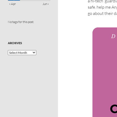
a hi-tech ‘guard
« Apr
Jun »
safe. help me An
go about their da
No tags for this post.
ARCHIVES