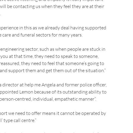
ill be contacting us when they feel they are at their
.
perience in this as we already deal having supported
e care and funeral sectors for many years.
 engineering sector, such as when people are stuck in
all you at that time, they need to speak to someone,
reassured, they need to feel that someone’s going to
 and support them and get them out of the situation.”
a director at help me Angela and former police officer,
ppointed Lemon because of its outstanding ability to
a person-centred, individual, empathetic manner”.
port we need to offer means it cannot be operated by
l’ type call centre.”