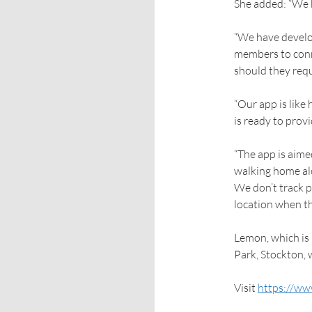
She added: “We bel
“We have develo
members to conn
should they requ
“Our app is like
is ready to prov
“The app is aime
walking home alon
We don’t track p
location when th
Lemon, which is
Park, Stockton, 
Visit
https://ww