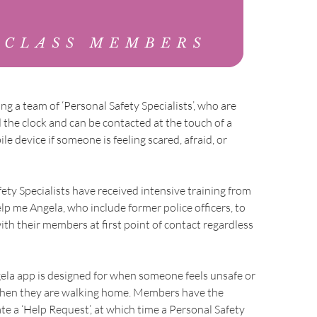
ng a team of ‘Personal Safety Specialists’, who are
 the clock and can be contacted at the touch of a
e device if someone is feeling scared, afraid, or
ety Specialists have received intensive training from
elp me Angela, who include former police officers, to
with their members at first point of contact regardless
ela app is designed for when someone feels unsafe or
 when they are walking home. Members have the
te a ‘Help Request’, at which time a Personal Safety