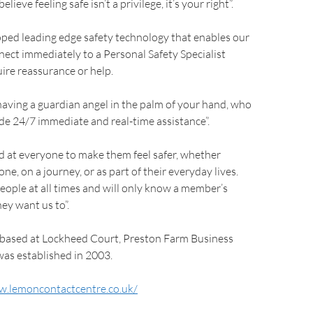
ieve feeling safe isn’t a privilege, it’s your right”.
ped leading edge safety technology that enables our
ect immediately to a Personal Safety Specialist
ire reassurance or help.
 having a guardian angel in the palm of your hand, who
ide 24/7 immediate and real-time assistance”.
d at everyone to make them feel safer, whether
e, on a journey, or as part of their everyday lives.
eople at all times and will only know a member’s
ey want us to”.
 based at Lockheed Court, Preston Farm Business
was established in 2003.
w.lemoncontactcentre.co.uk/