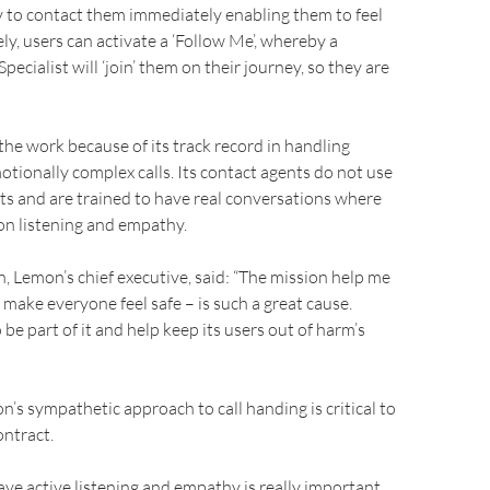
try to contact them immediately enabling them to feel
ely, users can activate a ‘Follow Me’, whereby a
pecialist will ‘join’ them on their journey, so they are
e work because of its track record in handling
otionally complex calls. Its contact agents do not use
ipts and are trained to have real conversations where
on listening and empathy.
 Lemon’s chief executive, said: “The mission help me
 make everyone feel safe – is such a great cause.
be part of it and help keep its users out of harm’s
’s sympathetic approach to call handing is critical to
ontract.
have active listening and empathy is really important