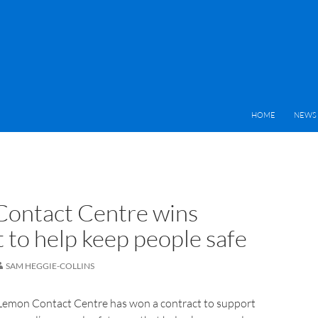
HOME
NEWS 
ontact Centre wins
 to help keep people safe
SAM HEGGIE-COLLINS
Lemon Contact Centre has won a contract to support