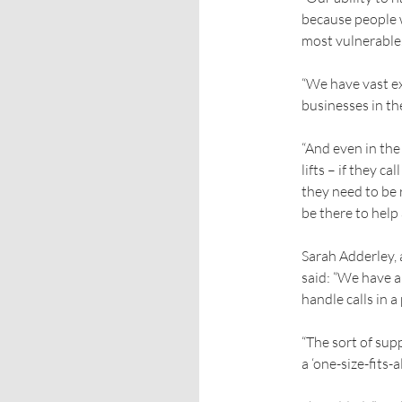
because people w
most vulnerable
“We have vast ex
businesses in th
“And even in the
lifts – if they c
they need to be 
be there to help
Sarah Adderley, 
said: “We have a
handle calls in 
“The sort of sup
a ‘one-size-fits-al