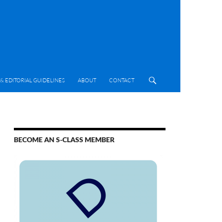
& EDITORIAL GUIDELINES
ABOUT
CONTACT
BECOME AN S-CLASS MEMBER