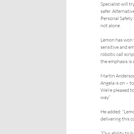
Specialist will 
safer. Alternativ
Personal Safety S
not alone.
Lemon has won th
sensitive and em
robotic call scr
the emphasis is 
Martin Anderson,
Angela is on – to
We’re pleased to 
way.”
He added: “Lemon
delivering this c
“Our ability to 