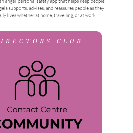
ian angel’ personal safety app that helps keep people
gela supports, advises, and reassures people as they
ily lives whether at home, travelling, or at work.