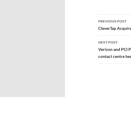
PREVIOUS POST
CleverTap Acquir
NEXT POST
Verizon and PCI P
contact centre bes