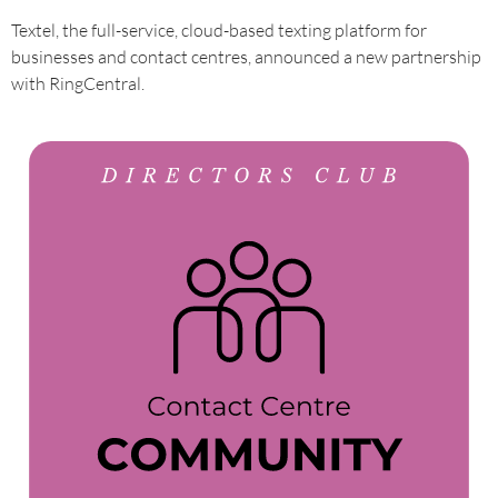
Textel, the full-service, cloud-based texting platform for
businesses and contact centres, announced a new partnership
with RingCentral.