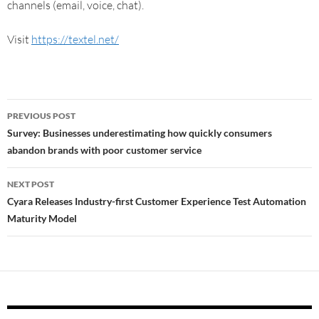
channels (email, voice, chat).
Visit
https://textel.net/
PREVIOUS POST
Survey: Businesses underestimating how quickly consumers
abandon brands with poor customer service
NEXT POST
Cyara Releases Industry-first Customer Experience Test Automation
Maturity Model