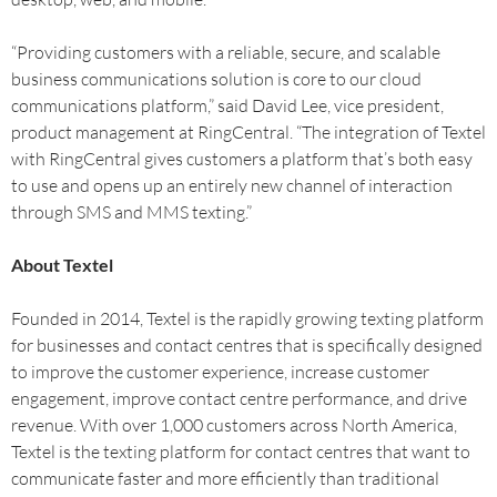
“Providing customers with a reliable, secure, and scalable
business communications solution is core to our cloud
communications platform,” said David Lee, vice president,
product management at RingCentral. “The integration of Textel
with RingCentral gives customers a platform that’s both easy
to use and opens up an entirely new channel of interaction
through SMS and MMS texting.”
About Textel
Founded in 2014, Textel is the rapidly growing texting platform
for businesses and contact centres that is specifically designed
to improve the customer experience, increase customer
engagement, improve contact centre performance, and drive
revenue. With over 1,000 customers across North America,
Textel is the texting platform for contact centres that want to
communicate faster and more efficiently than traditional