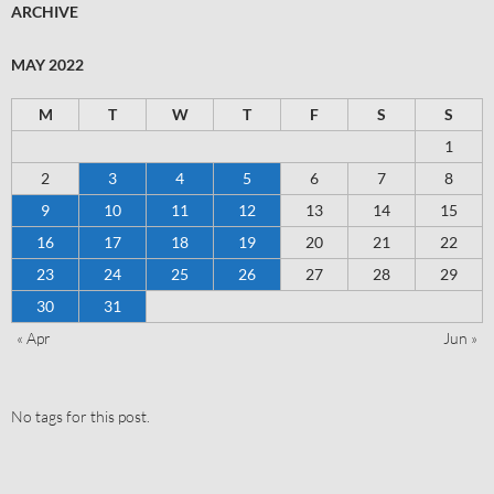
ARCHIVE
MAY 2022
M
T
W
T
F
S
S
1
2
3
4
5
6
7
8
9
10
11
12
13
14
15
16
17
18
19
20
21
22
23
24
25
26
27
28
29
30
31
« Apr
Jun »
No tags for this post.