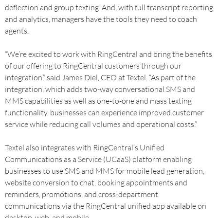
deflection and group texting. And, with full transcript reporting
and analytics, managers have the tools they need to coach
agents.
“We’re excited to work with RingCentral and bring the benefits
of our offering to RingCentral customers through our
integration,” said James Diel, CEO at Textel. “As part of the
integration, which adds two-way conversational SMS and
MMS capabilities as well as one-to-one and mass texting
functionality, businesses can experience improved customer
service while reducing call volumes and operational costs.”
Textel also integrates with RingCentral’s Unified
Communications as a Service (UCaaS) platform enabling
businesses to use SMS and MMS for mobile lead generation,
website conversion to chat, booking appointments and
reminders, promotions, and cross-department
communications via the RingCentral unified app available on
desktop, web, and mobile.