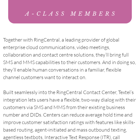
Together with RingCentral, a leading provider of global
enterprise cloud communications, video meetings,
collaboration and contact centre solutions, they’ll bring full
SMS and MMS capabilities to their customers. And in doing so,
they’ll enable human conversations in a familiar, flexible
channel customers want to interact on.
Built seamlessly into the RingCentral Contact Center, Textel’s
integration lets users have a flexible, two-way dialog with their
customers via SMS and MMS from their existing business
number and DIDs. Centers can reduce average hold time and
improve customer satisfaction ratings with features like skills-
based routing, agent-initiated and mass outbound texting,
agentless textbots, Interactive Text Response (ITR), call