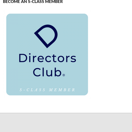
BECOME AN S-CLASS MEMBER