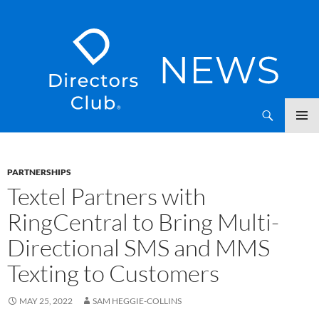
SKIP
Directors Club News
TO
CONTENT
PARTNERSHIPS
Textel Partners with
RingCentral to Bring Multi-
Directional SMS and MMS
Texting to Customers
MAY 25, 2022
SAM HEGGIE-COLLINS