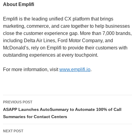
About Emplifi
Emplifi is the leading unified CX platform that brings
marketing, commerce, and care together to help businesses
close the customer experience gap. More than 7,000 brands,
including Delta Air Lines, Ford Motor Company, and
McDonald’s, rely on Emplifi to provide their customers with
outstanding experiences at every touchpoint.
For more information, visit
www.emplifi.io
.
PREVIOUS POST
ASAPP Launches AutoSummary to Automate 100% of Call
Summaries for Contact Centers
NEXT POST