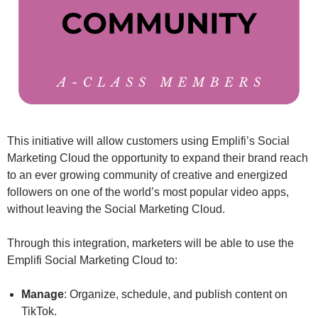
This initiative will allow customers using Emplifi’s Social
Marketing Cloud the opportunity to expand their brand reach
to an ever growing community of creative and energized
followers on one of the world’s most popular video apps,
without leaving the Social Marketing Cloud.
Through this integration, marketers will be able to use the
Emplifi Social Marketing Cloud to:
Manage
: Organize, schedule, and publish content on
TikTok.