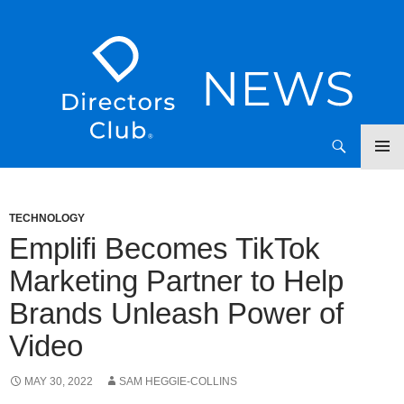
SKIP
Directors Club News
TO
CONTENT
TECHNOLOGY
Emplifi Becomes TikTok
Marketing Partner to Help
Brands Unleash Power of
Video
MAY 30, 2022
SAM HEGGIE-COLLINS