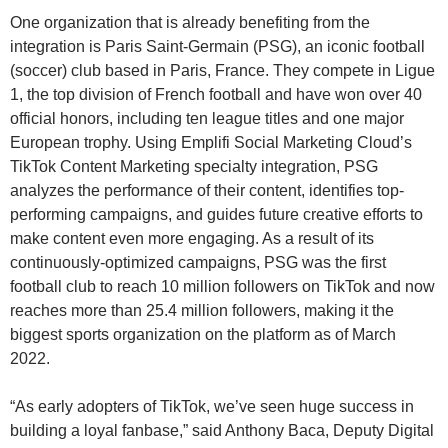
One organization that is already benefiting from the
integration is Paris Saint-Germain (PSG), an iconic football
(soccer) club based in Paris, France. They compete in Ligue
1, the top division of French football and have won over 40
official honors, including ten league titles and one major
European trophy. Using Emplifi Social Marketing Cloud’s
TikTok Content Marketing specialty integration, PSG
analyzes the performance of their content, identifies top-
performing campaigns, and guides future creative efforts to
make content even more engaging. As a result of its
continuously-optimized campaigns, PSG was the first
football club to reach 10 million followers on TikTok and now
reaches more than 25.4 million followers, making it the
biggest sports organization on the platform as of March
2022.
“As early adopters of TikTok, we’ve seen huge success in
building a loyal fanbase,” said Anthony Baca, Deputy Digital