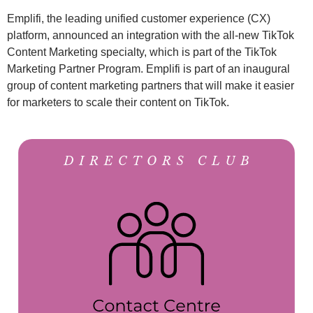
Emplifi, the leading unified customer experience (CX)
platform, announced an integration with the all-new TikTok
Content Marketing specialty, which is part of the TikTok
Marketing Partner Program. Emplifi is part of an inaugural
group of content marketing partners that will make it easier
for marketers to scale their content on TikTok.