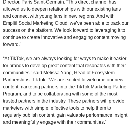
Director, Paris Saint-Germain. “This direct channel has
allowed us to deepen relationships with our existing fans
and connect with young fans in new regions. And with
Emplifi Social Marketing Cloud, we’ve been able to track our
success on the platform. We look forward to leveraging it to
continue to create innovative and engaging content moving
forward.”
“At TikTok, we are always looking for ways to make it easier
for brands to develop great content that resonates with their
communities,” said Melissa Yang, Head of Ecosystem
Partnerships, TikTok. “We are excited to welcome our new
content marketing partners into the TikTok Marketing Partner
Program, and to be collaborating with some of the most
trusted partners in the industry. These partners will provide
marketers with simple, effective tools to help them to
regularly publish content, gain valuable performance insight,
and meaningfully engage with their communities.”