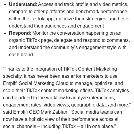
Understand
: Access and track profile and video metrics,
compare to other platforms and benchmark performance
within the TikTok app, optimize their strategies, and better
understand their audiences and engagement
Respond
: Monitor the conversation happening on an
organic TikTok page, delegate and respond to comments,
and understand the community’s engagement style with
each brand.
“Thanks to the integration of TikTok Content Marketing
specialty, it has never been easier for marketers to use
Emplifi Social Marketing Cloud to manage, optimize, and
scale their TikTok content marketing efforts. TikTok analytics
can be added to the workflow to analyze interactions,
engagement rates, video views, geographic data, and more,”
said Emplifi CEO Mark Zablan. “Social media teams can
now have a holistic view of their performance across all
social channels – including TikTok – all in one place.”