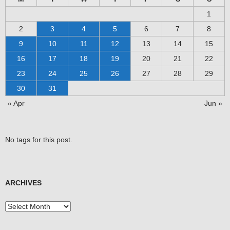
1
2
3
4
5
6
7
8
9
10
11
12
13
14
15
16
17
18
19
20
21
22
23
24
25
26
27
28
29
30
31
« Apr
Jun »
No tags for this post.
ARCHIVES