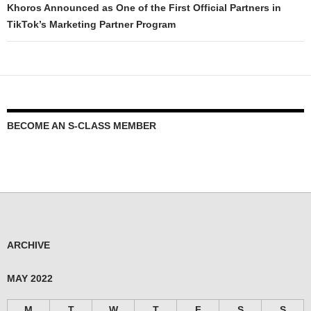
Khoros Announced as One of the First Official Partners in
TikTok’s Marketing Partner Program
BECOME AN S-CLASS MEMBER
ARCHIVE
MAY 2022
M
T
W
T
F
S
S