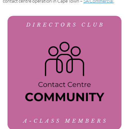
contact centre operation in Cape Town –
SA Commercial
.