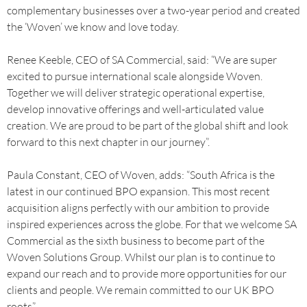
complementary businesses over a two-year period and created
the ‘Woven’ we know and love today.
Renee Keeble, CEO of SA Commercial, said: “We are super
excited to pursue international scale alongside Woven.
Together we will deliver strategic operational expertise,
develop innovative offerings and well-articulated value
creation. We are proud to be part of the global shift and look
forward to this next chapter in our journey”.
Paula Constant, CEO of Woven, adds: “South Africa is the
latest in our continued BPO expansion. This most recent
acquisition aligns perfectly with our ambition to provide
inspired experiences across the globe. For that we welcome SA
Commercial as the sixth business to become part of the
Woven Solutions Group. Whilst our plan is to continue to
expand our reach and to provide more opportunities for our
clients and people. We remain committed to our UK BPO
roots”.