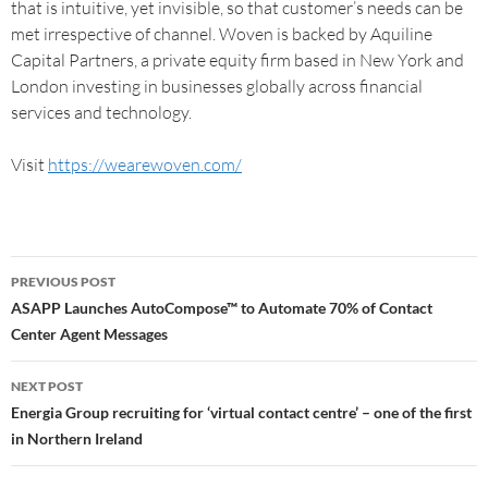
that is intuitive, yet invisible, so that customer’s needs can be
met irrespective of channel. Woven is backed by Aquiline
Capital Partners, a private equity firm based in New York and
London investing in businesses globally across financial
services and technology.
Visit
https://wearewoven.com/
PREVIOUS POST
ASAPP Launches AutoCompose™ to Automate 70% of Contact
Center Agent Messages
NEXT POST
Energia Group recruiting for ‘virtual contact centre’ – one of the first
in Northern Ireland