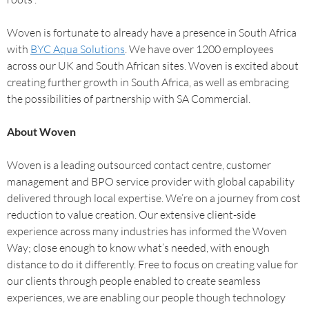
Woven is fortunate to already have a presence in South Africa
with
BYC Aqua Solutions
. We have over 1200 employees
across our UK and South African sites. Woven is excited about
creating further growth in South Africa, as well as embracing
the possibilities of partnership with SA Commercial.
About Woven
Woven is a leading outsourced contact centre, customer
management and BPO service provider with global capability
delivered through local expertise. We’re on a journey from cost
reduction to value creation. Our extensive client-side
experience across many industries has informed the Woven
Way; close enough to know what’s needed, with enough
distance to do it differently. Free to focus on creating value for
our clients through people enabled to create seamless
experiences, we are enabling our people though technology