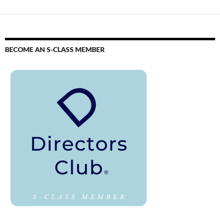
BECOME AN S-CLASS MEMBER