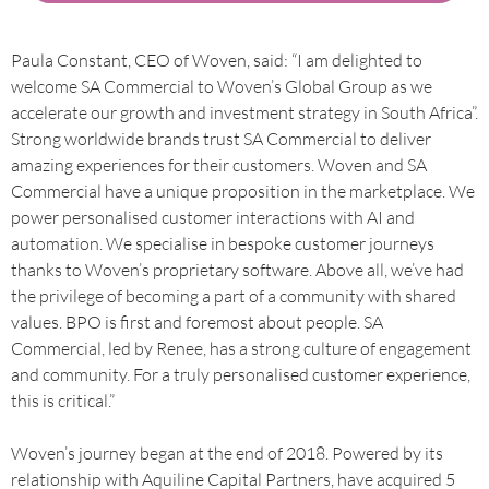
Paula Constant, CEO of Woven, said: “I am delighted to
welcome SA Commercial to Woven’s Global Group as we
accelerate our growth and investment strategy in South Africa”.
Strong worldwide brands trust SA Commercial to deliver
amazing experiences for their customers. Woven and SA
Commercial have a unique proposition in the marketplace. We
power personalised customer interactions with AI and
automation. We specialise in bespoke customer journeys
thanks to Woven’s proprietary software. Above all, we’ve had
the privilege of becoming a part of a community with shared
values. BPO is first and foremost about people. SA
Commercial, led by Renee, has a strong culture of engagement
and community. For a truly personalised customer experience,
this is critical.”
Woven’s journey began at the end of 2018. Powered by its
relationship with Aquiline Capital Partners, have acquired 5