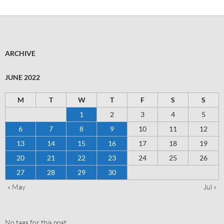
ARCHIVE
JUNE 2022
M
T
W
T
F
S
S
1
2
3
4
5
6
7
8
9
10
11
12
13
14
15
16
17
18
19
20
21
22
23
24
25
26
27
28
29
30
« May
Jul »
No tags for this post.