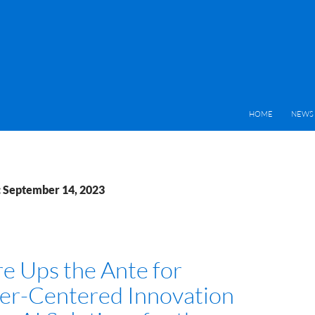
HOME
NEWS 
: September 14, 2023
e Ups the Ante for
r-Centered Innovation