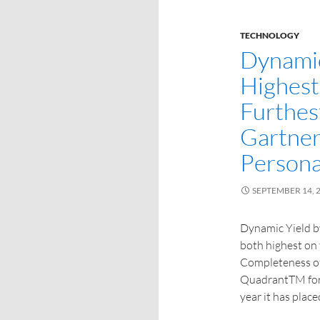
TECHNOLOGY
Dynamic
Highest
Furthest
Gartner
Persona
SEPTEMBER 14, 
Dynamic Yield b
both highest on 
Completeness of
QuadrantTM for P
year it has plac