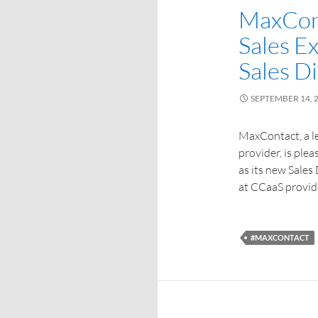
MaxCon
Sales E
Sales D
SEPTEMBER 14, 
MaxContact, a 
provider, is pl
as its new Sales 
at CCaaS provide
#MAXCONTACT