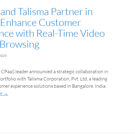
and Talisma Partner in
o Enhance Customer
nce with Real-Time Video
-Browsing
2023
l CPaaS leader announced a strategic collaboration in
portfolio with Talisma Corporation, Pvt. Ltd, a leading
omer experience solutions based in Bangalore, India.
ng
→