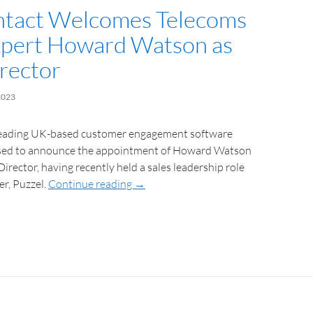
tact Welcomes Telecoms
xpert Howard Watson as
irector
2023
leading UK-based customer engagement software
eased to announce the appointment of Howard Watson
Director, having recently held a sales leadership role
r, Puzzel.
Continue reading
→