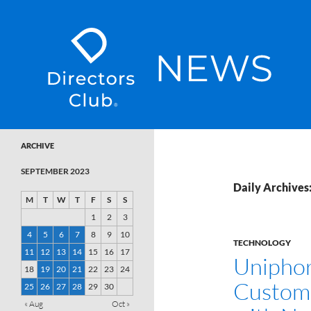
SKIP TO CONTENT
Directors Club News
ARCHIVE
SEPTEMBER 2023
Daily Archives
M
T
W
T
F
S
S
1
2
3
4
5
6
7
8
9
10
TECHNOLOGY
11
12
13
14
15
16
17
Uniphor
18
19
20
21
22
23
24
Custome
25
26
27
28
29
30
« Aug
Oct »