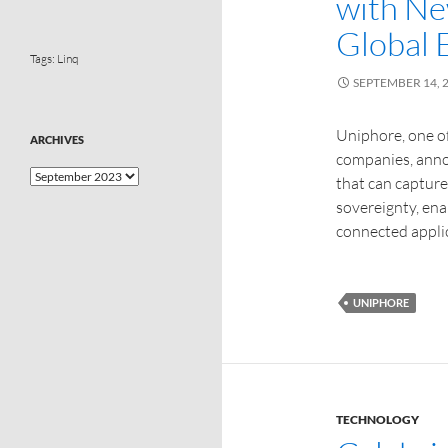
with Ne
Global 
Tags:
Linq
SEPTEMBER 14, 
Uniphore, one of
ARCHIVES
companies, anno
that can capture
sovereignty, ena
connected applic
UNIPHORE
TECHNOLOGY