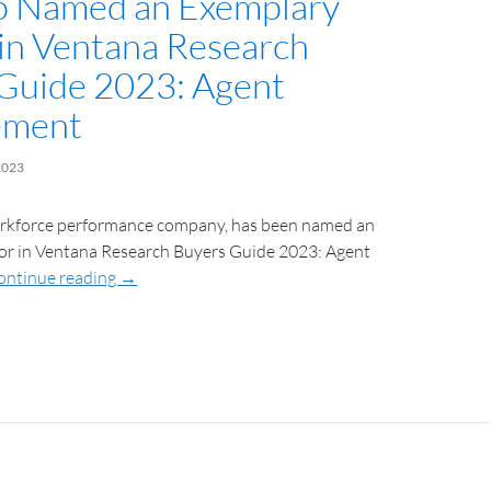
o Named an Exemplary
in Ventana Research
Guide 2023: Agent
ement
2023
orkforce performance company, has been named an
r in Ventana Research Buyers Guide 2023: Agent
ontinue reading
→