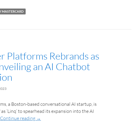
BY MASTERCARD
 Platforms Rebrands as
Unveiling an AI Chatbot
ion
2023
s, a Boston-based conversational AI startup, is
 as ‘Linq’ to spearhead its expansion into the AI
Continue reading
→