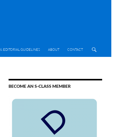
& EDITORIAL GUIDELINES
ABOUT
CONTACT
BECOME AN S-CLASS MEMBER