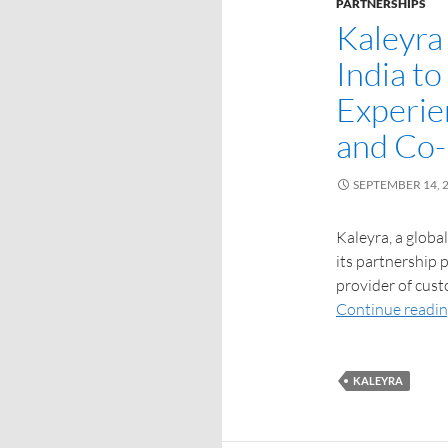
PARTNERSHIPS
Kaleyra 
India t
Experie
and Co
SEPTEMBER 14, 
Kaleyra, a globa
its partnership 
provider of cust
Continue readi
KALEYRA