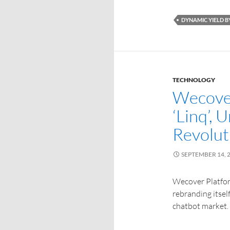
DYNAMIC YIELD 
TECHNOLOGY
Wecover
‘Linq’, 
Revolut
SEPTEMBER 14, 
Wecover Platform
rebranding itself
chatbot market.