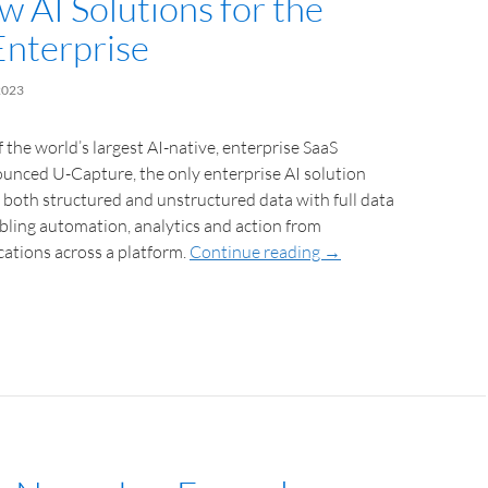
w AI Solutions for the
Enterprise
2023
 the world’s largest AI-native, enterprise SaaS
unced U-Capture, the only enterprise AI solution
 both structured and unstructured data with full data
bling automation, analytics and action from
ations across a platform.
Continue reading
→