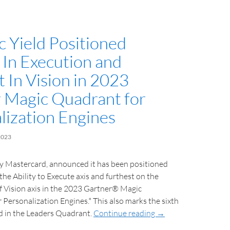
 Yield Positioned
 In Execution and
 In Vision in 2023
 Magic Quadrant for
lization Engines
2023
y Mastercard, announced it has been positioned
the Ability to Execute axis and furthest on the
 Vision axis in the 2023 Gartner® Magic
ersonalization Engines.* This also marks the sixth
ed in the Leaders Quadrant.
Continue reading
→