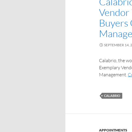
Calabri
Vendor 
Buyers 
Manag
SEPTEMBER 14, 
Calabrio, the w
Exemplary Vendo
Management.
C
CALABRIO
APPOINTMENTS