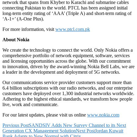
network that spans from Khyber to Karachi and submarine cables
connecting Pakistan to the world. PTCL has been assigned initial
long-term entity rating of ‘AAA’ (Triple A) and short-term rating of
‘A-1+’ (A-One Plus).
For more information, visit
www.ptcl.com.pk
About Nokia
We create the technology to connect the world. Only Nokia offers a
comprehensive portfolio of network equipment, software, services
and licensing opportunities across the globe. With our commitment
to innovation, driven by the award-winning Nokia Bell Labs, we are
a leader in the development and deployment of 5G networks.
Our communications service provider customers support more than
6.4 billion subscriptions with our radio networks, and our enterprise
customers have deployed over 1,300 industrial networks worldwide.
Adhering to the highest ethical standards, we transform how people
live, work and communicate.
For our latest updates, please visit us online
www.nokia.com
Post
Previous Post
SANDSIV Adds New Survey Channel to its Next
Generation CX Management Solution
Next Post
Jordan Kuwait
navigation
Bank Adapts to New Normal with Citrix