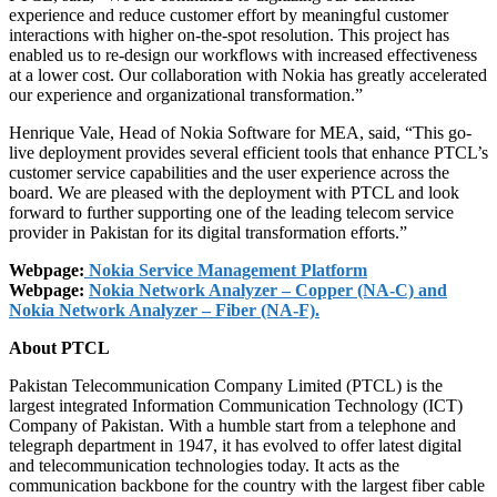
experience and reduce customer effort by meaningful customer
interactions with higher on-the-spot resolution. This project has
enabled us to re-design our workflows with increased effectiveness
at a lower cost. Our collaboration with Nokia has greatly accelerated
our experience and organizational transformation.”
Henrique Vale, Head of Nokia Software for MEA, said, “This go-
live deployment provides several efficient tools that enhance PTCL’s
customer service capabilities and the user experience across the
board. We are pleased with the deployment with PTCL and look
forward to further supporting one of the leading telecom service
provider in Pakistan for its digital transformation efforts.”
Webpage:
Nokia Service Management Platform
Webpage:
Nokia Network Analyzer – Copper (NA-C) and
Nokia Network Analyzer – Fiber (NA-F).
About PTCL
Pakistan Telecommunication Company Limited (PTCL) is the
largest integrated Information Communication Technology (ICT)
Company of Pakistan. With a humble start from a telephone and
telegraph department in 1947, it has evolved to offer latest digital
and telecommunication technologies today. It acts as the
communication backbone for the country with the largest fiber cable