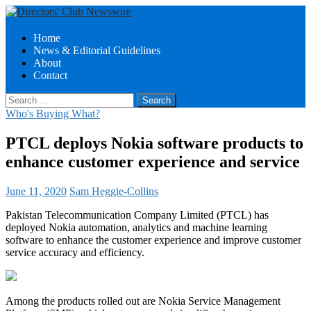
Search
Skip
Home
to
News & Editorial Guidelines
Directors Club News
content
About
Contact
Search
for:
Who's Buying What?
PTCL deploys Nokia software products to
enhance customer experience and service
June 11, 2020
Sam Heggie-Collins
Pakistan Telecommunication Company Limited (PTCL) has
deployed Nokia automation, analytics and machine learning
software to enhance the customer experience and improve customer
service accuracy and efficiency.
Among the products rolled out are Nokia Service Management