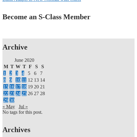
Become an S-Class Member
Archive
June 2020
M
T
W
T
F
S
S
1
2
3
4
5
6
7
8
9
10
11
12
13
14
15
16
17
18
19
20
21
22
23
24
25
26
27
28
29
30
« May
Jul »
No tags for this post.
Archives