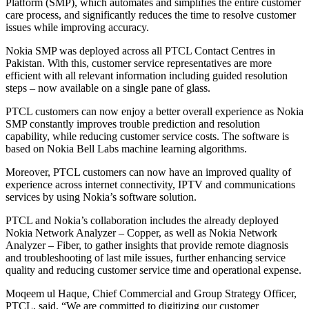
Platform (SMP), which automates and simplifies the entire customer
care process, and significantly reduces the time to resolve customer
issues while improving accuracy.
Nokia SMP was deployed across all PTCL Contact Centres in
Pakistan. With this, customer service representatives are more
efficient with all relevant information including guided resolution
steps – now available on a single pane of glass.
PTCL customers can now enjoy a better overall experience as Nokia
SMP constantly improves trouble prediction and resolution
capability, while reducing customer service costs. The software is
based on Nokia Bell Labs machine learning algorithms.
Moreover, PTCL customers can now have an improved quality of
experience across internet connectivity, IPTV and communications
services by using Nokia’s software solution.
PTCL and Nokia’s collaboration includes the already deployed
Nokia Network Analyzer – Copper, as well as Nokia Network
Analyzer – Fiber, to gather insights that provide remote diagnosis
and troubleshooting of last mile issues, further enhancing service
quality and reducing customer service time and operational expense.
Moqeem ul Haque, Chief Commercial and Group Strategy Officer,
PTCL, said, “We are committed to digitizing our customer