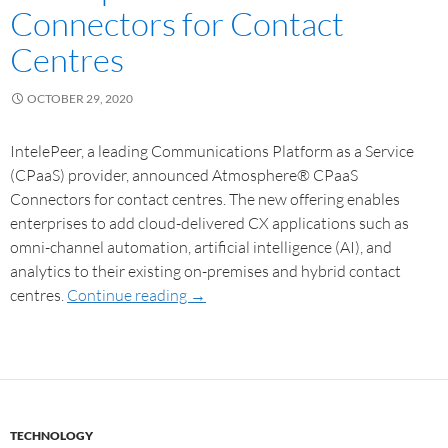
Connectors for Contact
Centres
OCTOBER 29, 2020
IntelePeer, a leading Communications Platform as a Service
(CPaaS) provider, announced Atmosphere® CPaaS
Connectors for contact centres. The new offering enables
enterprises to add cloud-delivered CX applications such as
omni-channel automation, artificial intelligence (AI), and
analytics to their existing on-premises and hybrid contact
centres.
Continue reading
→
TECHNOLOGY