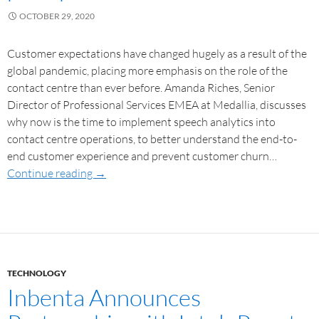
OCTOBER 29, 2020
Customer expectations have changed hugely as a result of the
global pandemic, placing more emphasis on the role of the
contact centre than ever before. Amanda Riches, Senior
Director of Professional Services EMEA at Medallia, discusses
why now is the time to implement speech analytics into
contact centre operations, to better understand the end-to-
end customer experience and prevent customer churn…
Continue reading
→
TECHNOLOGY
Inbenta Announces