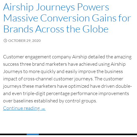
Airship Journeys Powers
Massive Conversion Gains for
Brands Across the Globe
OCTOBER 29, 2020
Customer engagement company Airship detailed the amazing
success three brand marketers have achieved using Airship
Journeys to more quickly and easily improve the business
impact of cross-channel customer journeys. The customer
journeys these marketers have optimized have driven double-
and even triple-digit percentage performance improvements
over baselines established by control groups.
Continue reading
→