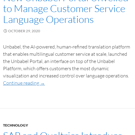
to Manage Customer Service
Language Operations
OCTOBER 29, 2020
Unbabel, the AI-powered, human-refined translation platform
that enables multilingual customer service at scale, launched
the Unbabel Portal, an interface on top of the Unbabel
Platform, which offers customers the most dynamic
visualization and increased control over language operations.
Continue reading
→
TECHNOLOGY