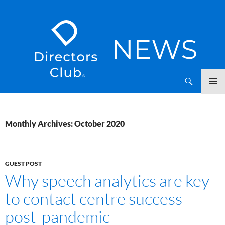
SKIP
Directors Club News
TO
CONTENT
Monthly Archives: October 2020
GUEST POST
Why speech analytics are key
to contact centre success
post-pandemic