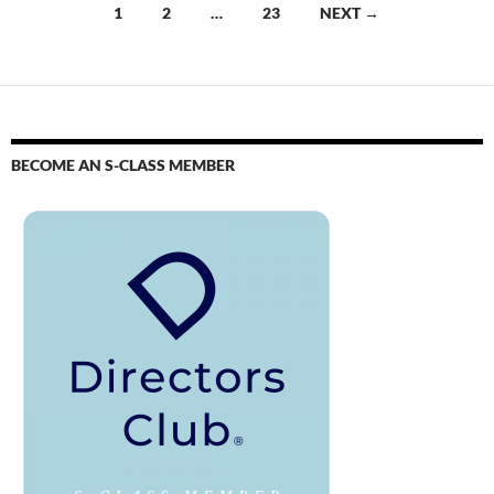
1
2
…
23
NEXT →
BECOME AN S-CLASS MEMBER