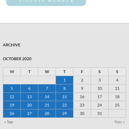
ARCHIVE
OCTOBER 2020
M
T
W
T
F
S
S
1
2
3
4
5
6
7
8
9
10
11
12
13
14
15
16
17
18
19
20
21
22
23
24
25
26
27
28
29
30
31
« Sep
Nov »