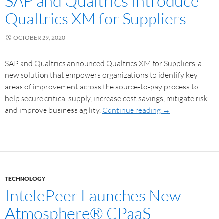
SAP and Qualtrics Introduce
Qualtrics XM for Suppliers
OCTOBER 29, 2020
SAP and Qualtrics announced Qualtrics XM for Suppliers, a
new solution that empowers organizations to identify key
areas of improvement across the source-to-pay process to
help secure critical supply, increase cost savings, mitigate risk
and improve business agility.
Continue reading
→
TECHNOLOGY
IntelePeer Launches New
Atmosphere® CPaaS