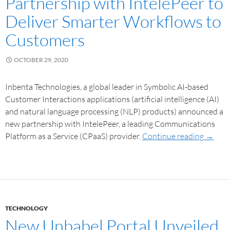
Partnership with IntelePeer to
Deliver Smarter Workflows to
Customers
OCTOBER 29, 2020
Inbenta Technologies, a global leader in Symbolic AI-based
Customer Interactions applications (artificial intelligence (AI)
and natural language processing (NLP) products) announced a
new partnership with IntelePeer, a leading Communications
Platform as a Service (CPaaS) provider.
Continue reading
→
TECHNOLOGY
New Unbabel Portal Unveiled