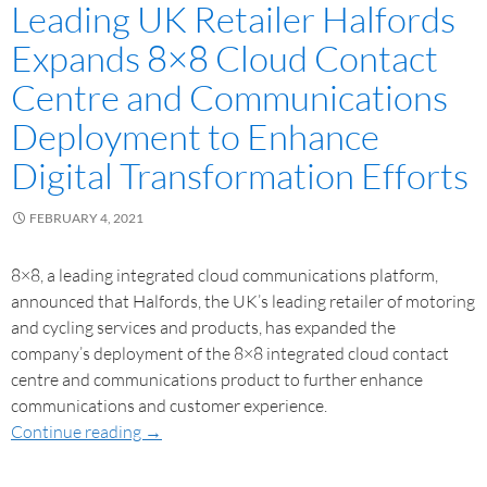
Leading UK Retailer Halfords
Expands 8×8 Cloud Contact
Centre and Communications
Deployment to Enhance
Digital Transformation Efforts
FEBRUARY 4, 2021
8×8, a leading integrated cloud communications platform,
announced that Halfords, the UK’s leading retailer of motoring
and cycling services and products, has expanded the
company’s deployment of the 8×8 integrated cloud contact
centre and communications product to further enhance
communications and customer experience.
Continue reading
→