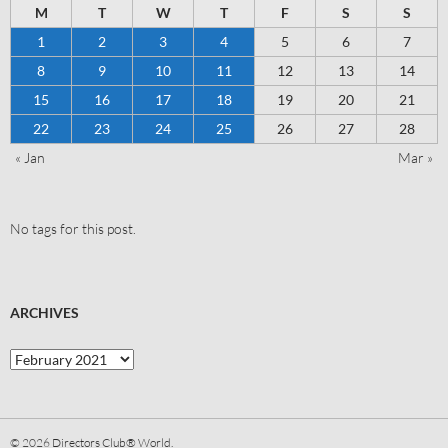
M
T
W
T
F
S
S
1
2
3
4
5
6
7
8
9
10
11
12
13
14
15
16
17
18
19
20
21
22
23
24
25
26
27
28
« Jan
Mar »
No tags for this post.
ARCHIVES
© 2026
Directors Club® World.