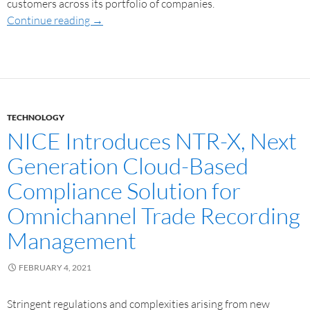
customers across its portfolio of companies.
Continue reading
→
TECHNOLOGY
NICE Introduces NTR-X, Next
Generation Cloud-Based
Compliance Solution for
Omnichannel Trade Recording
Management
FEBRUARY 4, 2021
Stringent regulations and complexities arising from new