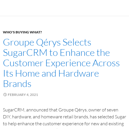
WHO'S BUYING WHAT?
Groupe Qérys Selects
SugarCRM to Enhance the
Customer Experience Across
Its Home and Hardware
Brands
FEBRUARY 4, 2021
SugarCRM, announced that Groupe Qérys, owner of seven
DIY, hardware, and homeware retail brands, has selected Sugar
to help enhance the customer experience for new and existing