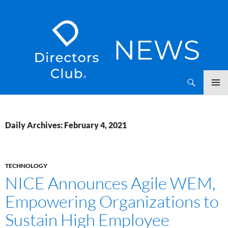
SKIP
Directors Club News
TO
CONTENT
Daily Archives: February 4, 2021
TECHNOLOGY
NICE Announces Agile WEM,
Empowering Organizations to
Sustain High Employee