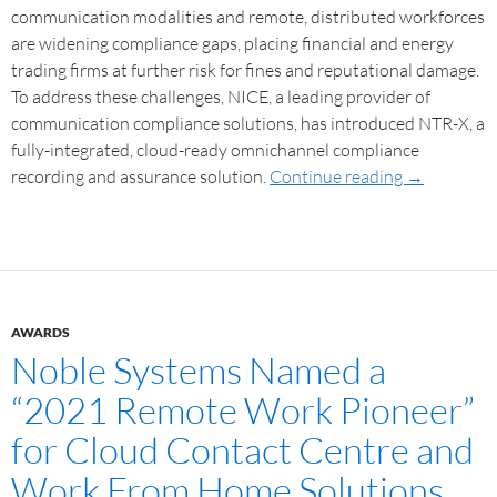
communication modalities and remote, distributed workforces
are widening compliance gaps, placing financial and energy
trading firms at further risk for fines and reputational damage.
To address these challenges, NICE, a leading provider of
communication compliance solutions, has introduced NTR-X, a
fully-integrated, cloud-ready omnichannel compliance
recording and assurance solution.
Continue reading
→
AWARDS
Noble Systems Named a
“2021 Remote Work Pioneer”
for Cloud Contact Centre and
Work From Home Solutions