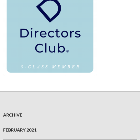
ARCHIVE
FEBRUARY 2021