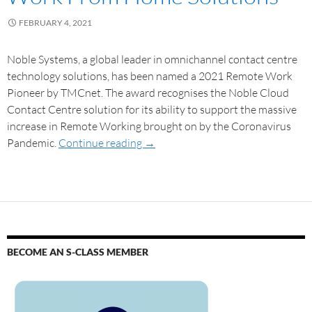
FEBRUARY 4, 2021
Noble Systems, a global leader in omnichannel contact centre
technology solutions, has been named a 2021 Remote Work
Pioneer by TMCnet. The award recognises the Noble Cloud
Contact Centre solution for its ability to support the massive
increase in Remote Working brought on by the Coronavirus
Pandemic.
Continue reading
→
BECOME AN S-CLASS MEMBER