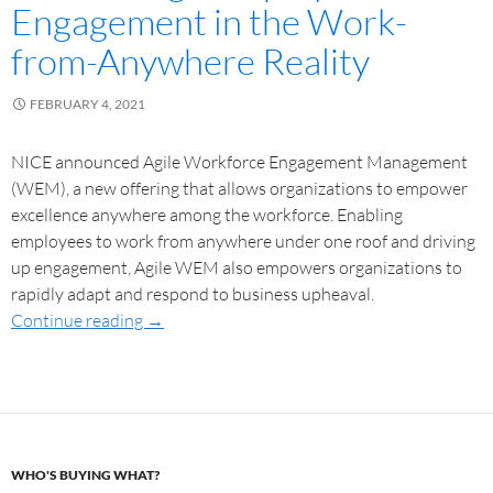
Engagement in the Work-
from-Anywhere Reality
FEBRUARY 4, 2021
NICE announced Agile Workforce Engagement Management
(WEM), a new offering that allows organizations to empower
excellence anywhere among the workforce. Enabling
employees to work from anywhere under one roof and driving
up engagement, Agile WEM also empowers organizations to
rapidly adapt and respond to business upheaval.
Continue reading
→
WHO'S BUYING WHAT?