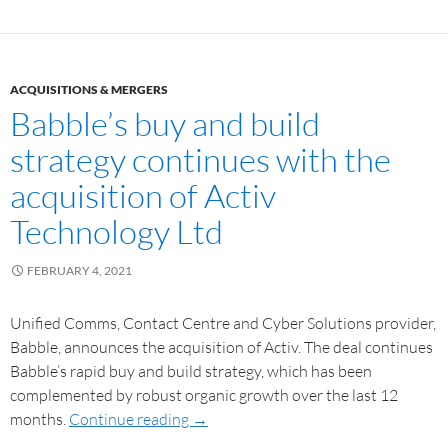
ACQUISITIONS & MERGERS
Babble’s buy and build
strategy continues with the
acquisition of Activ
Technology Ltd
FEBRUARY 4, 2021
Unified Comms, Contact Centre and Cyber Solutions provider,
Babble, announces the acquisition of Activ. The deal continues
Babble’s rapid buy and build strategy, which has been
complemented by robust organic growth over the last 12
months.
Continue reading
→