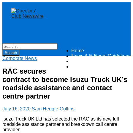
Home
Directors Club News
News & Editorial Guidelines
Corporate News
About
Contact
RAC secures
contract to become Isuzu Truck UK’s
roadside assistance and contact
centre partner
July 16, 2020
Sam Heggie-Collins
Isuzu Truck UK Ltd has selected the RAC as its new full
roadside assistance partner and breakdown call centre
provider.