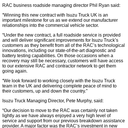
RAC business roadside managing director Phil Ryan said:
“Winning this new contract with Isuzu Truck UK is an
important milestone for us as we extend our manufacturer
relationships into the commercial vehicle sector.
“Under the new contract, a full roadside service is provided
and will deliver significant improvements for Isuzu Truck’s
customers as they benefit from all of the RAC’s technological
innovations, including our state-of-the-art diagnostic and
battery testing capabilities. On those occasions when a
recovery may still be necessary, customers will have access
to our extensive RAC and contractor network to get them
going again.
“We look forward to working closely with the Isuzu Truck
team in the UK and delivering complete peace of mind to
their customers, up and down the country.”
Isuzu Truck Managing Director, Pete Murphy, said:
“Our decision to move to the RAC was certainly not taken
lightly as we have always enjoyed a very high level of
service and support from our previous breakdown assistance
provider. A major factor was the RAC’s investment in new