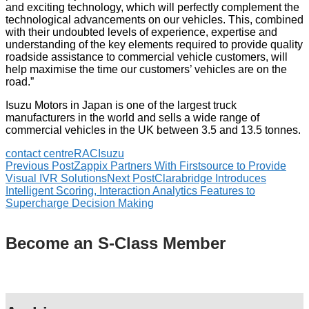
and exciting technology, which will perfectly complement the
technological advancements on our vehicles. This, combined
with their undoubted levels of experience, expertise and
understanding of the key elements required to provide quality
roadside assistance to commercial vehicle customers, will
help maximise the time our customers’ vehicles are on the
road.”
Isuzu Motors in Japan is one of the largest truck
manufacturers in the world and sells a wide range of
commercial vehicles in the UK between 3.5 and 13.5 tonnes.
contact centre
RAC
Isuzu
Previous Post
Zappix Partners With Firstsource to Provide
Visual IVR Solutions
Next Post
Clarabridge Introduces
Intelligent Scoring, Interaction Analytics Features to
Supercharge Decision Making
Become an S-Class Member