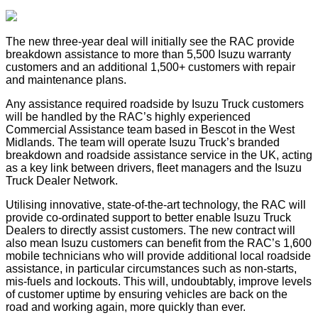
The new three-year deal will initially see the RAC provide
breakdown assistance to more than 5,500 Isuzu warranty
customers and an additional 1,500+ customers with repair
and maintenance plans.
Any assistance required roadside by Isuzu Truck customers
will be handled by the RAC’s highly experienced
Commercial Assistance team based in Bescot in the West
Midlands. The team will operate Isuzu Truck’s branded
breakdown and roadside assistance service in the UK, acting
as a key link between drivers, fleet managers and the Isuzu
Truck Dealer Network.
Utilising innovative, state-of-the-art technology, the RAC will
provide co-ordinated support to better enable Isuzu Truck
Dealers to directly assist customers. The new contract will
also mean Isuzu customers can benefit from the RAC’s 1,600
mobile technicians who will provide additional local roadside
assistance, in particular circumstances such as non-starts,
mis-fuels and lockouts. This will, undoubtably, improve levels
of customer uptime by ensuring vehicles are back on the
road and working again, more quickly than ever.