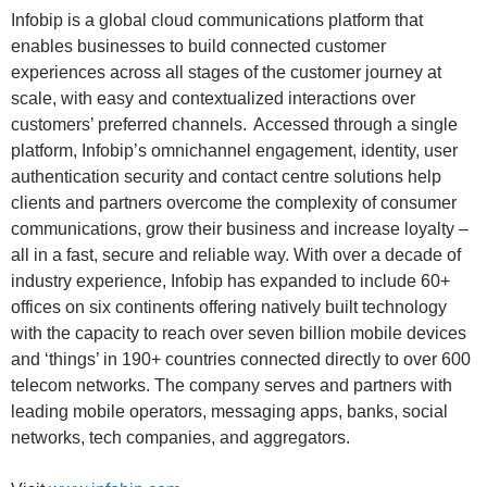
Infobip is a global cloud communications platform that
enables businesses to build connected customer
experiences across all stages of the customer journey at
scale, with easy and contextualized interactions over
customers’ preferred channels. Accessed through a single
platform, Infobip’s omnichannel engagement, identity, user
authentication security and contact centre solutions help
clients and partners overcome the complexity of consumer
communications, grow their business and increase loyalty –
all in a fast, secure and reliable way. With over a decade of
industry experience, Infobip has expanded to include 60+
offices on six continents offering natively built technology
with the capacity to reach over seven billion mobile devices
and ‘things’ in 190+ countries connected directly to over 600
telecom networks. The company serves and partners with
leading mobile operators, messaging apps, banks, social
networks, tech companies, and aggregators.