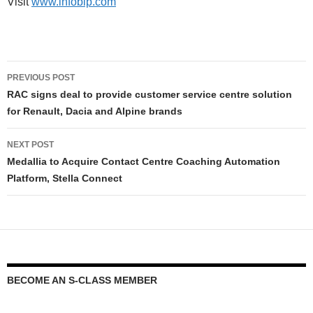
Visit
www.infobip.com
PREVIOUS POST
RAC signs deal to provide customer service centre solution
for Renault, Dacia and Alpine brands
NEXT POST
Medallia to Acquire Contact Centre Coaching Automation
Platform, Stella Connect
BECOME AN S-CLASS MEMBER