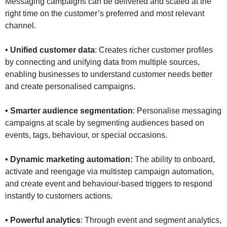
Messaging campaigns can be delivered and scaled at the
right time on the customer’s preferred and most relevant
channel.
• Unified customer data
: Creates richer customer profiles
by connecting and unifying data from multiple sources,
enabling businesses to understand customer needs better
and create personalised campaigns.
• Smarter audience segmentation
: Personalise messaging
campaigns at scale by segmenting audiences based on
events, tags, behaviour, or special occasions.
• Dynamic marketing automation:
The ability to onboard,
activate and reengage via multistep campaign automation,
and create event and behaviour-based triggers to respond
instantly to customers actions.
• Powerful analytics
: Through event and segment analytics,