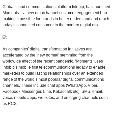
Global cloud communications platform Infobip, has launched
Moments – a new omnichannel customer engagement hub –
making it possible for brands to better understand and reach
today’s connected consumer in the modern digital era.
As companies’ digital transformation initiatives are
accelerated by the ‘new normal’ stemming from the
worldwide effect of the recent pandemic, ‘Moments’ uses
Infobip’s mobile first telecommunications legacy to enable
marketers to build lasting relationships over an extended
range of the world’s most popular digital communications
channels. These include chat apps (WhatsApp, Viber,
Facebook Messenger, Line, KakaoTalk etc), SMS, email,
voice, mobile apps, websites, and emerging channels such
as RCS.