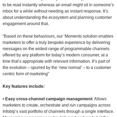
to be read instantly whereas an email might sit in someone’s
inbox for a while without needing an instant response. It’s
about understanding the ecosystem and planning customer
engagement around that.
“Based on these behaviours, our ‘Moments solution enables
marketers to offer a truly bespoke experience by delivering
messages on the widest range of programmable channels
offered by any platform for today’s modern consumer, at a
time that’s appropriate with relevant information. It’s part of
the evolution – spurred by the ‘new normal’ – to a customer
centric form of marketing”
Key features include:
• Easy cross-channel campaign management
: Allows
marketers to create, orchestrate and run campaigns across
Infobip’s vast portfolio of channels through a single interface.