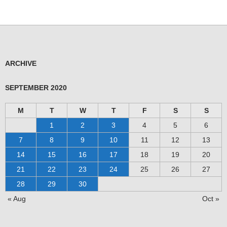
ARCHIVE
SEPTEMBER 2020
M
T
W
T
F
S
S
1
2
3
4
5
6
7
8
9
10
11
12
13
14
15
16
17
18
19
20
21
22
23
24
25
26
27
28
29
30
« Aug
Oct »