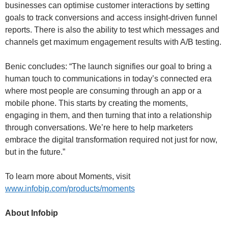
businesses can optimise customer interactions by setting
goals to track conversions and access insight-driven funnel
reports. There is also the ability to test which messages and
channels get maximum engagement results with A/B testing.
Benic concludes: “The launch signifies our goal to bring a
human touch to communications in today’s connected era
where most people are consuming through an app or a
mobile phone. This starts by creating the moments,
engaging in them, and then turning that into a relationship
through conversations. We’re here to help marketers
embrace the digital transformation required not just for now,
but in the future.”
To learn more about Moments, visit
www.infobip.com/products/moments
About Infobip