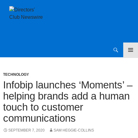
SKIP
Directors Club News
TO
CONTENT
TECHNOLOGY
Infobip launches ‘Moments’ –
helping brands add a human
touch to customer
communications
SEPTEMBER 7, 2020
SAM HEGGIE-COLLINS