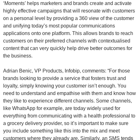
‘Moments’ helps marketers and brands create and activate
highly effective campaigns that will resonate with customers
on a personal level by providing a 360 view of the customer
and unifying today’s most popular communications
applications onto one platform. This allows brands to reach
customers on their preferred channels with contextualised
content that can very quickly help drive better outcomes for
the business.
Adrian Benic, VP Products, Infobip, comments: “For those
brands looking to provide a service that fosters trust and
loyalty, simply knowing your customer isn’t enough. You
need to understand and empathise with them and know how
they like to experience different channels. Some channels,
like WhatsApp for example, are today widely used for
everything from communicating with a health professional to
a grocery delivery provider, so it’s important to make sure
you include something like this into the mix and meet
customers where they already are. Similarly, an SMS tends