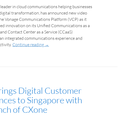
 leader in cloud communications helping businesses
 digital transformation, has announced new video
 the Vonage Communications Platform (VCP) as it
eed innovation on its Unified Communications as a
 and Contact Center as a Service (CCaaS)
r an integrated communications experience and
tivity.
Continue reading
→
ings Digital Customer
nces to Singapore with
nch of CXone