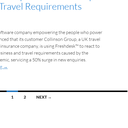
Travel Requirements
software company empowering the people who power
nced that its customer Collinson Group, a UK travel
insurance company, is using Freshdesk™ to react to
usiness and travel requirements caused by the
ic, servicing a 50% surge in new enquiries.
ng
→
1
2
NEXT →