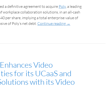
ed a definitive agreement to acquire
Poly
, a leading
of workplace collaboration solutions, in an all-cash
$40 per share, implying a total enterprise value of
lusive of Poly’s net debt.
Continue reading
→
Enhances Video
ties for its UCaaS and
olutions with its Video