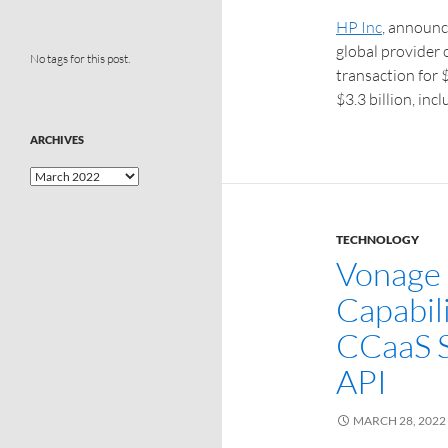
HP Inc
, announc
global provider 
No tags for this post.
transaction for 
$3.3 billion, inc
ARCHIVES
TECHNOLOGY
Vonage 
Capabili
CCaaS S
API
MARCH 28, 2022