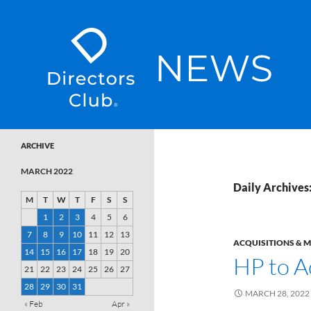
SKIP TO CONTENT
Directors Club News
ARCHIVE
MARCH 2022
Daily Archives
M
T
W
T
F
S
S
1
2
3
4
5
6
7
8
9
10
11
12
13
ACQUISITIONS & 
14
15
16
17
18
19
20
HP to A
21
22
23
24
25
26
27
28
29
30
31
MARCH 28, 2022
« Feb
Apr »