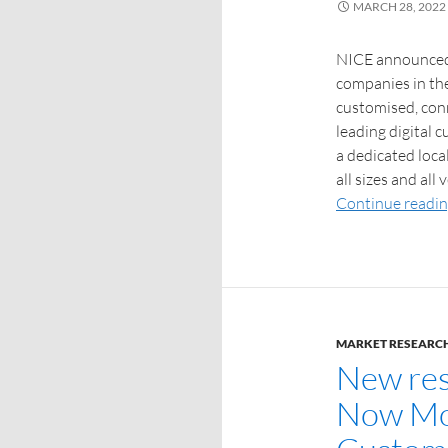
MARCH 28, 2022
NICE announced 
companies in the 
customised, conn
leading digital 
a dedicated loca
all sizes and all
Continue readi
MARKET RESEARC
New rese
Now Mor