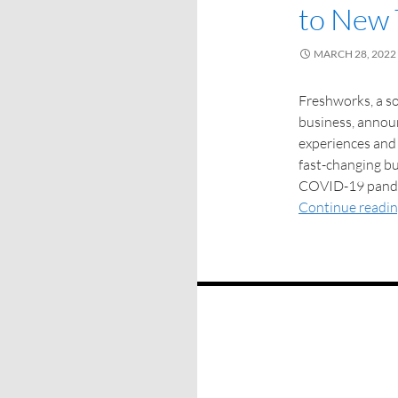
to New 
MARCH 28, 2022
Freshworks, a 
business, annou
experiences and 
fast-changing b
COVID-19 pandem
Continue readi