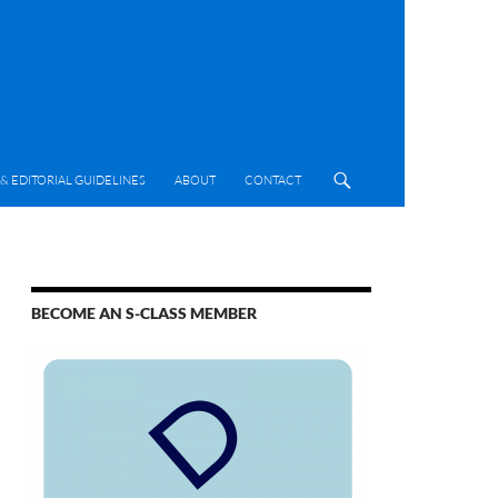
& EDITORIAL GUIDELINES
ABOUT
CONTACT
BECOME AN S-CLASS MEMBER