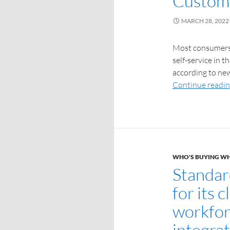
Custome
MARCH 28, 2022
Most consumers a
self-service in 
according to new
Continue readi
WHO'S BUYING W
Standar
for its 
workfor
integra