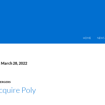
HOME
NEWS 
: March 28, 2022
MERGERS
cquire Poly