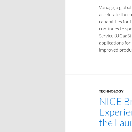
Vonage, a global
accelerate their
capabilities for
continues to sp
Service (UCaaS)
applications fo
improved produc
TECHNOLOGY
NICE Br
Experie
the Lau