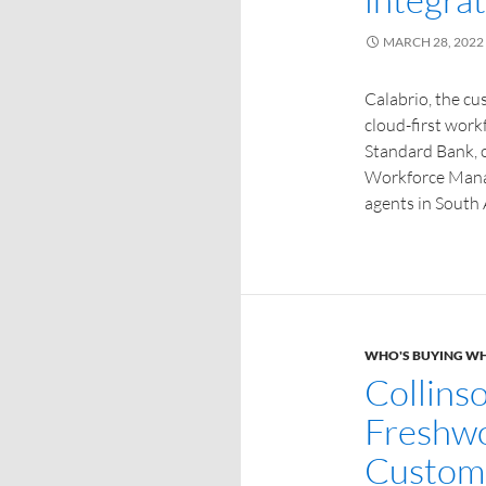
MARCH 28, 2022
Calabrio, the c
cloud-first work
Standard Bank, o
Workforce Mana
agents in South 
WHO'S BUYING W
Collins
Freshwo
Custome