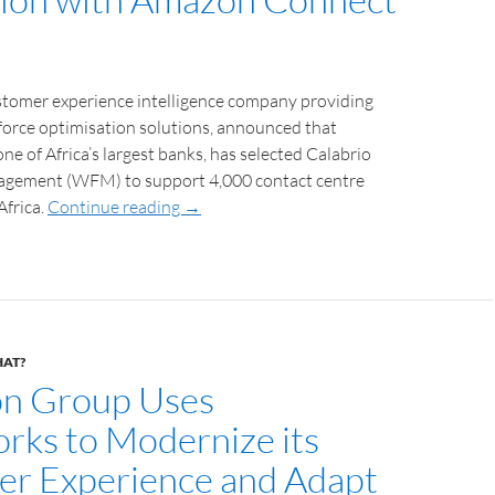
ustomer experience intelligence company providing
force optimisation solutions, announced that
ne of Africa’s largest banks, has selected Calabrio
gement (WFM) to support 4,000 contact centre
Africa.
Continue reading
→
HAT?
on Group Uses
rks to Modernize its
r Experience and Adapt