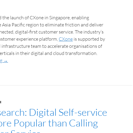
the launch of CXone in Singapore, enabling
Asia Pacific region to eliminate friction and deliver
ected, digital-first customer service. The industry’s
customer experience platform,
CXone
is supported by
l infrastructure team to accelerate organisations of
 verticals in their digital and cloud transformation.
ng
→
H
arch: Digital Self-service
e Popular than Calling