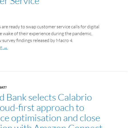
r Service
re ready to swap customer service calls for digital
the wake of their experience during the pandemic,
 survey findings released by Macro 4.
ng
→
HAT?
d Bank selects Calabrio
cloud-first approach to
ce optimisation and close
tion with Amazon Connect