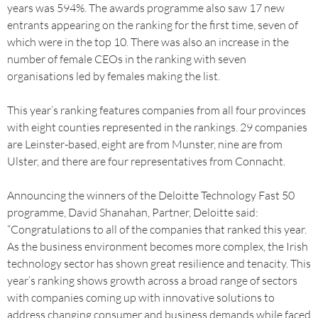
years was 594%. The awards programme also saw 17 new
entrants appearing on the ranking for the first time, seven of
which were in the top 10. There was also an increase in the
number of female CEOs in the ranking with seven
organisations led by females making the list.
This year’s ranking features companies from all four provinces
with eight counties represented in the rankings. 29 companies
are Leinster-based, eight are from Munster, nine are from
Ulster, and there are four representatives from Connacht.
Announcing the winners of the Deloitte Technology Fast 50
programme, David Shanahan, Partner, Deloitte said:
“Congratulations to all of the companies that ranked this year.
As the business environment becomes more complex, the Irish
technology sector has shown great resilience and tenacity. This
year’s ranking shows growth across a broad range of sectors
with companies coming up with innovative solutions to
address changing consumer and business demands while faced