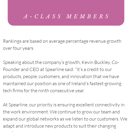
Rankings are based on average percentage revenue growth
over four years.
Speaking about the company’s growth, Kevin Buckley, Co-
Founder and CEO at Spearline said: “It’s a credit to our
products, people, customers, and innovation that we have
maintained our position as one of Ireland’s fastest-growing
tech firms for the ninth consecutive year.
At Spearline, our priority is ensuring excellent connectivity in
the work environment. We continue to grow our team and
expand our global networks as we listen to our customers. We
adapt and introduce new products to suit their changing