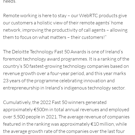
needs.
Remote working is here to stay – our WebRTC products give
our customers a holistic view of their remote agents’ home
network, improving the productivity of call agents – allowing
them to focus on what matters – their customers!”
The Deloitte Technology Fast 50 Awards is one of Ireland’s
foremost technology award programmes. It is a ranking of the
country’s 50 fastest-growing technology companies based on
revenue growth over a four-year period, and this year marks
23 years of the programme celebrating innovation and
entrepreneurship in Ireland’s indigenous technology sector.
Cumulatively, the 2022 Fast 50 winners generated
approximately €500m in total annual revenues and employed
over 5,500 people in 2021. The average revenue of companies
featured in the ranking was approximately €10 million, while
the average growth rate of the companies over the last four