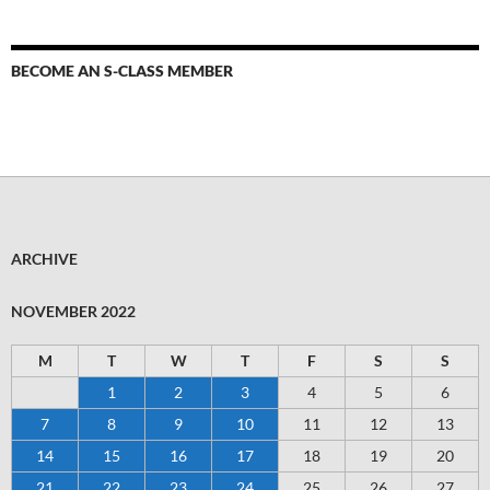
BECOME AN S-CLASS MEMBER
ARCHIVE
NOVEMBER 2022
M
T
W
T
F
S
S
1
2
3
4
5
6
7
8
9
10
11
12
13
14
15
16
17
18
19
20
21
22
23
24
25
26
27