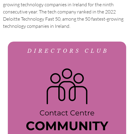
growing technology companies in Ireland for the ninth
consecutive year. The tech company ranked in the 2022
Deloitte Technology Fast 50, among the 50 fastest-growing
technology companies in Ireland.