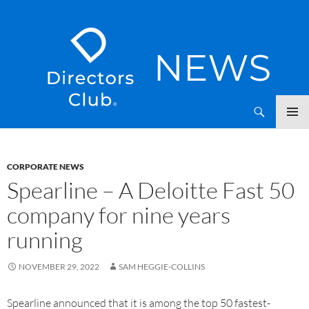
SKIP
Directors Club News
TO
CONTENT
CORPORATE NEWS
Spearline – A Deloitte Fast 50
company for nine years
running
NOVEMBER 29, 2022
SAM HEGGIE-COLLINS
Spearline announced that it is among the top 50 fastest-