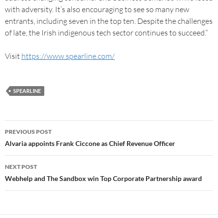
with adversity. It’s also encouraging to see so many new
entrants, including seven in the top ten. Despite the challenges
of late, the Irish indigenous tech sector continues to succeed.”
Visit
https://www.spearline.com/
SPEARLINE
PREVIOUS POST
Alvaria appoints Frank Ciccone as Chief Revenue Officer
NEXT POST
Webhelp and The Sandbox win Top Corporate Partnership award