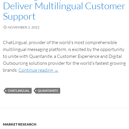
Deliver Multilingual Customer
Support
NOVEMBER 2, 2022
ChatLingual, provider of the world’s most comprehensible
multilingual messaging platform, is excited by the opportunity
to unite with Quantanite, a Customer Experience and Digital
Outsourcing solutions provider for the world’s fastest growing
brands.
Continue reading
→
CHATLINGUAL
QUANTANITE
MARKET RESEARCH