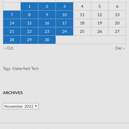
1
2
3
4
5
6
7
8
9
10
11
12
13
14
15
16
17
18
19
20
21
22
23
24
25
26
27
28
29
30
« Oct
Dec »
Tags:
Waterfield Tech
ARCHIVES