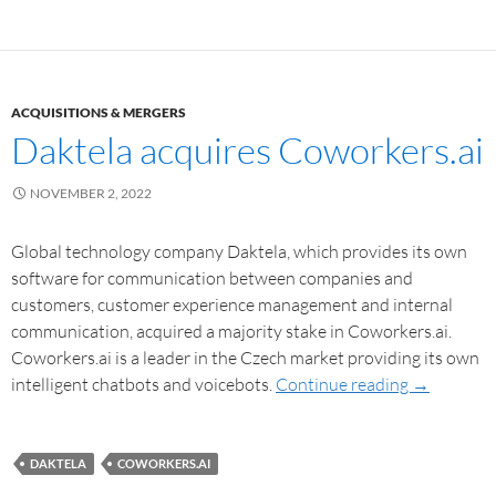
ACQUISITIONS & MERGERS
Daktela acquires Coworkers.ai
NOVEMBER 2, 2022
Global technology company Daktela, which provides its own
software for communication between companies and
customers, customer experience management and internal
communication, acquired a majority stake in Coworkers.ai.
Coworkers.ai is a leader in the Czech market providing its own
intelligent chatbots and voicebots.
Continue reading
→
DAKTELA
COWORKERS.AI