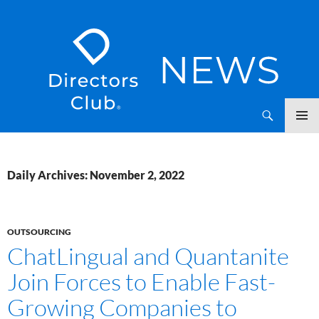
SKIP
Directors Club News
TO
CONTENT
Daily Archives: November 2, 2022
OUTSOURCING
ChatLingual and Quantanite
Join Forces to Enable Fast-
Growing Companies to