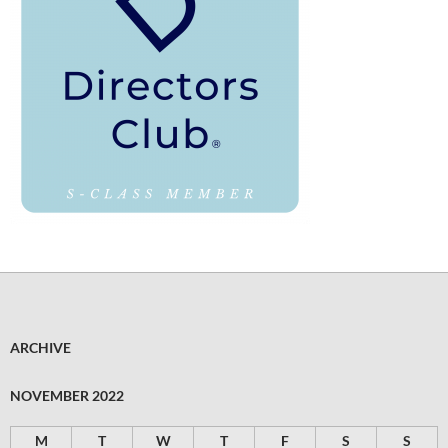
ARCHIVE
NOVEMBER 2022
M
T
W
T
F
S
S