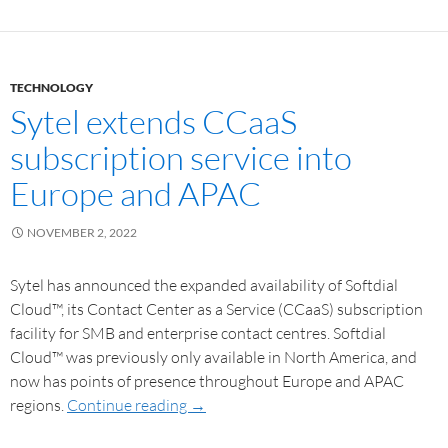
TECHNOLOGY
Sytel extends CCaaS
subscription service into
Europe and APAC
NOVEMBER 2, 2022
Sytel has announced the expanded availability of Softdial
Cloud™, its Contact Center as a Service (CCaaS) subscription
facility for SMB and enterprise contact centres. Softdial
Cloud™ was previously only available in North America, and
now has points of presence throughout Europe and APAC
regions.
Continue reading
→