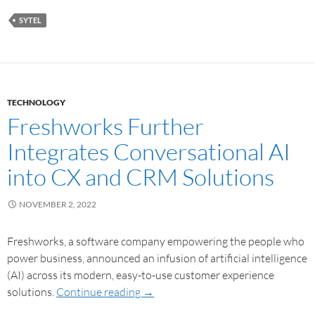
SYTEL
TECHNOLOGY
Freshworks Further
Integrates Conversational AI
into CX and CRM Solutions
NOVEMBER 2, 2022
Freshworks, a software company empowering the people who
power business, announced an infusion of artificial intelligence
(AI) across its modern, easy-to-use customer experience
solutions.
Continue reading
→