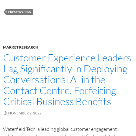
FRESHWORKS
MARKET RESEARCH
Customer Experience Leaders
Lag Significantly in Deploying
Conversational AI in the
Contact Centre, Forfeiting
Critical Business Benefits
NOVEMBER 2, 2022
Waterfield Tech, a leading global customer engagement