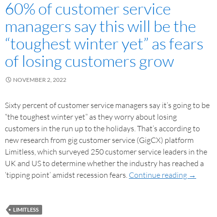
60% of customer service
managers say this will be the
“toughest winter yet” as fears
of losing customers grow
NOVEMBER 2, 2022
Sixty percent of customer service managers say it’s going to be
“the toughest winter yet” as they worry about losing
customers in the run up to the holidays. That’s according to
new research from gig customer service (GigCX) platform
Limitless, which surveyed 250 customer service leaders in the
UK and US to determine whether the industry has reached a
‘tipping point’ amidst recession fears.
Continue reading
→
LIMITLESS