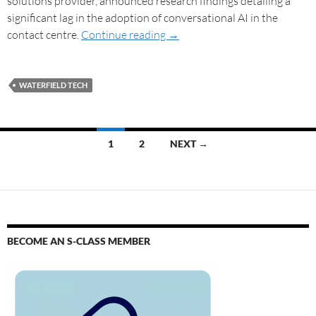
solutions provider, announced research findings detailing a
significant lag in the adoption of conversational AI in the
contact centre.
Continue reading
→
WATERFIELD TECH
1
2
NEXT →
BECOME AN S-CLASS MEMBER