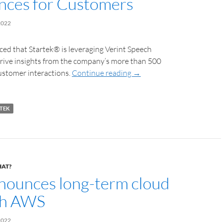
nces for Customers
2022
ed that Startek® is leveraging Verint Speech
erive insights from the company’s more than 500
ustomer interactions.
Continue reading
→
TEK
HAT?
ounces long-term cloud
th AWS
2022