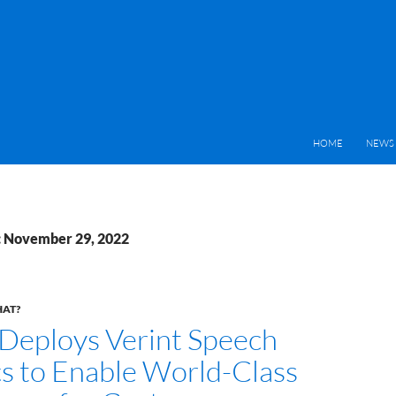
HOME
NEWS 
: November 29, 2022
HAT?
 Deploys Verint Speech
cs to Enable World-Class