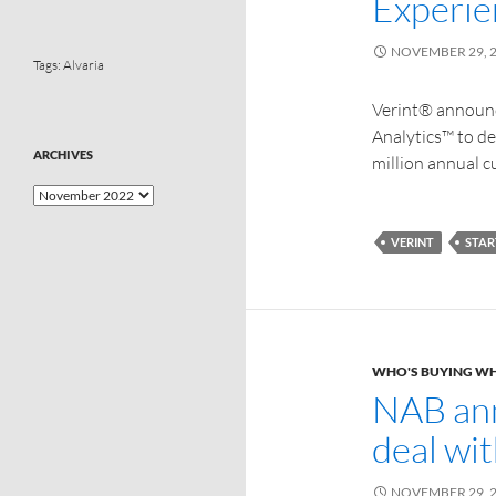
Experie
NOVEMBER 29, 
Tags:
Alvaria
Verint® announc
Analytics™ to d
ARCHIVES
million annual c
VERINT
STAR
WHO'S BUYING W
NAB ann
deal wi
NOVEMBER 29, 