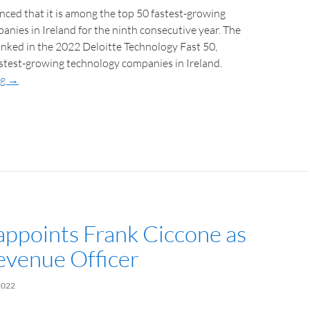
ced that it is among the top 50 fastest-growing
nies in Ireland for the ninth consecutive year. The
nked in the 2022 Deloitte Technology Fast 50,
stest-growing technology companies in Ireland.
ng
→
 appoints Frank Ciccone as
evenue Officer
2022