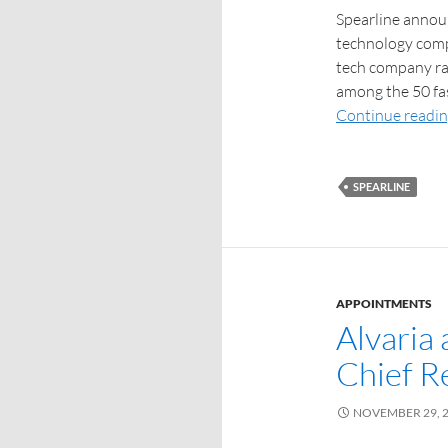
Spearline announ
technology compa
tech company ra
among the 50 fa
Continue readi
SPEARLINE
APPOINTMENTS
Alvaria
Chief R
NOVEMBER 29, 