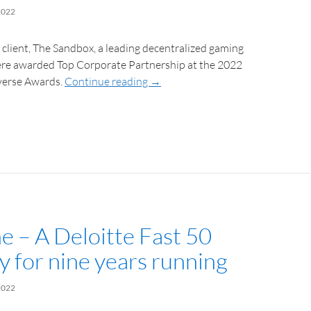
2022
client, The Sandbox, a leading decentralized gaming
were awarded Top Corporate Partnership at the 2022
erse Awards.
Continue reading
→
e – A Deloitte Fast 50
 for nine years running
2022