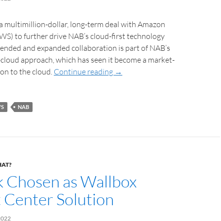
 multimillion-dollar, long-term deal with Amazon
S) to further drive NAB’s cloud-first technology
tended and expanded collaboration is part of NAB’s
-cloud approach, which has seen it become a market-
ion to the cloud.
Continue reading
→
S
NAB
HAT?
k Chosen as Wallbox
 Center Solution
2022