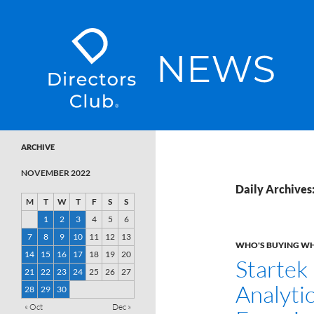
SKIP TO CONTENT
Directors Club News
ARCHIVE
NOVEMBER 2022
Daily Archives
M
T
W
T
F
S
S
1
2
3
4
5
6
7
8
9
10
11
12
13
WHO'S BUYING W
14
15
16
17
18
19
20
Startek
21
22
23
24
25
26
27
Analyti
28
29
30
« Oct
Dec »