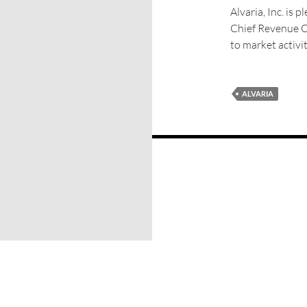
Alvaria, Inc. is
Chief Revenue Off
to market activit
ALVARIA