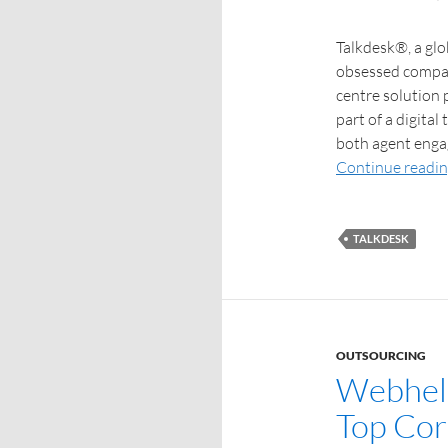
Talkdesk®, a glo
obsessed compani
centre solution 
part of a digital
both agent enga
Continue readi
TALKDESK
OUTSOURCING
Webhelp
Top Cor