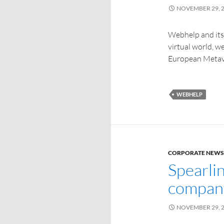
NOVEMBER 29, 
Webhelp and its 
virtual world, 
European Metav
WEBHELP
CORPORATE NEWS
Spearlin
company
NOVEMBER 29, 