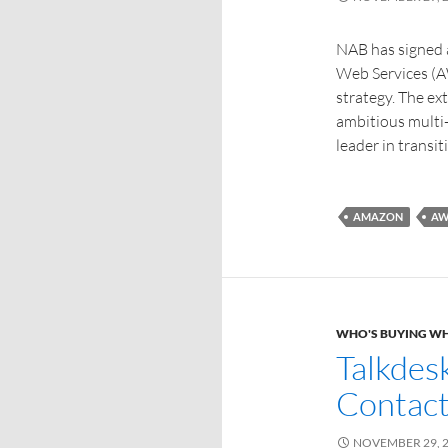
NAB has signed a
Web Services (AW
strategy. The ex
ambitious multi
leader in transit
AMAZON
AW
WHO'S BUYING W
Talkdes
Contact
NOVEMBER 29, 