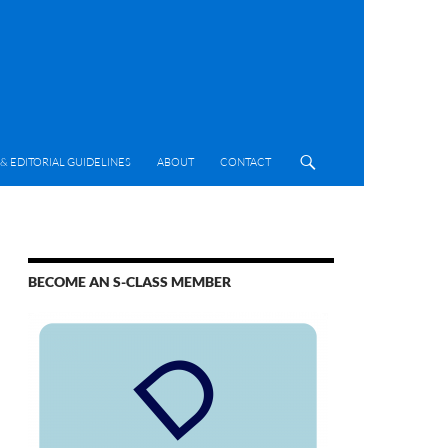
& EDITORIAL GUIDELINES
ABOUT
CONTACT
BECOME AN S-CLASS MEMBER