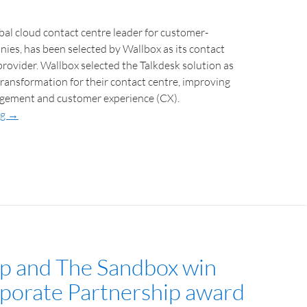
bal cloud contact centre leader for customer-
es, has been selected by Wallbox as its contact
provider. Wallbox selected the Talkdesk solution as
 transformation for their contact centre, improving
gement and customer experience (CX).
ng
→
 and The Sandbox win
porate Partnership award