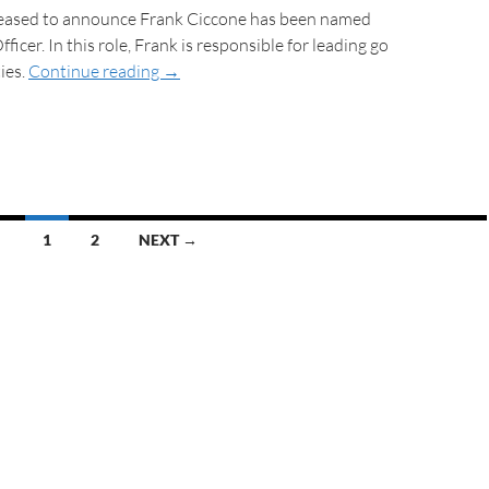
 pleased to announce Frank Ciccone has been named
icer. In this role, Frank is responsible for leading go
ies.
Continue reading
→
1
2
NEXT →