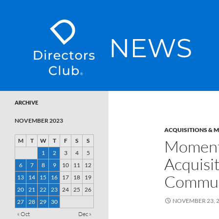
SKIP TO CONTENT
Directors Club News
ARCHIVE
NOVEMBER 2023
ACQUISITIONS & 
Moment
M
T
W
T
F
S
S
1
2
3
4
5
Acquisi
6
7
8
9
10
11
12
Commun
13
14
15
16
17
18
19
20
21
22
23
24
25
26
NOVEMBER 23, 
27
28
29
30
« Oct
Dec »