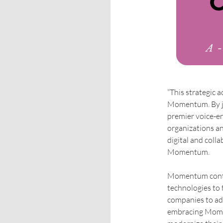
“This strategic a
Momentum. By jo
premier voice-e
organizations an
digital and coll
Momentum.
Momentum contin
technologies to
companies to ad
embracing Momen