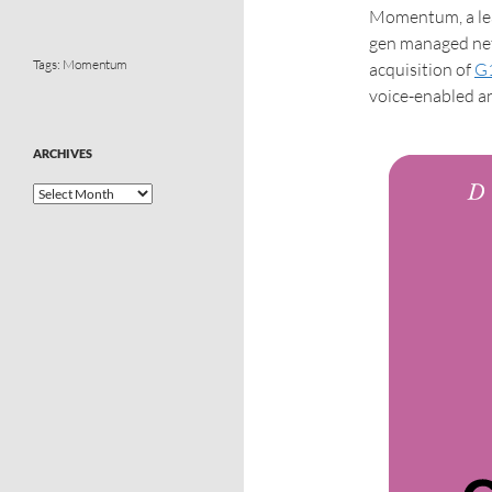
Momentum, a lea
gen managed net
Tags:
Momentum
acquisition of
G
voice-enabled a
ARCHIVES