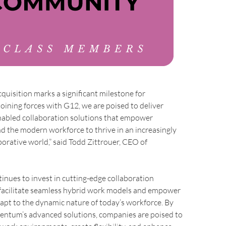
cquisition marks a significant milestone for
ining forces with G12, we are poised to deliver
nabled collaboration solutions that empower
d the modern workforce to thrive in an increasingly
aborative world,” said Todd Zittrouer, CEO of
ues to invest in cutting-edge collaboration
 facilitate seamless hybrid work models and empower
apt to the dynamic nature of today’s workforce. By
tum’s advanced solutions, companies are poised to