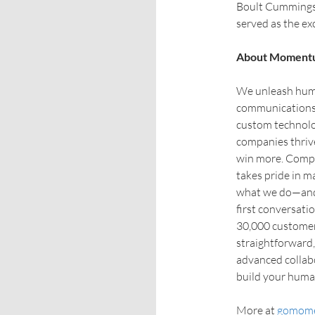
Boult Cummings 
served as the ex
About Moment
We unleash huma
communications 
custom technol
companies thriv
win more. Compan
takes pride in m
what we do—and 
first conversati
30,000 customer 
straightforward,
advanced collab
build your hum
More at
gomom