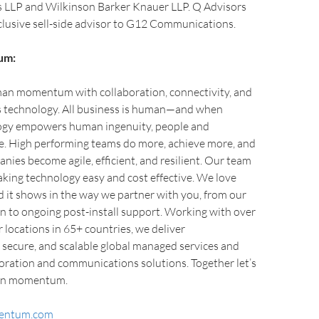
LLP and Wilkinson Barker Knauer LLP. Q Advisors
clusive sell-side advisor to G12 Communications.
um:
n momentum with collaboration, connectivity, and
technology. All business is human—and when
ogy empowers human ingenuity, people and
e. High performing teams do more, achieve more, and
ies become agile, efficient, and resilient. Our team
aking technology easy and cost effective. We love
it shows in the way we partner with you, from our
on to ongoing post-install support. Working with over
locations in 65+ countries, we deliver
 secure, and scalable global managed services and
oration and communications solutions. Together let’s
an momentum.
entum.com