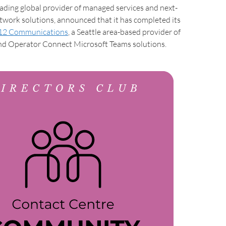
ding global provider of managed services and next-
work solutions, announced that it has completed its
12 Communications
, a Seattle area-based provider of
nd Operator Connect Microsoft Teams solutions.