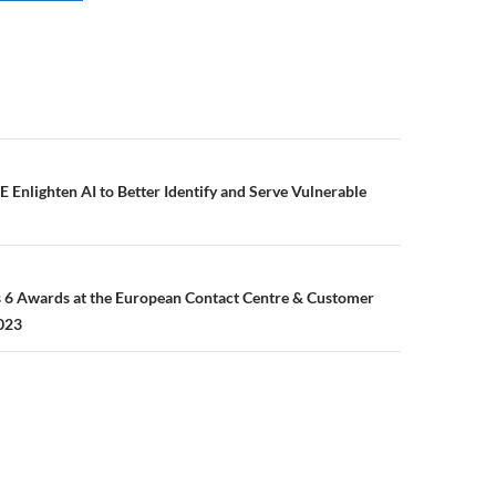
E Enlighten AI to Better Identify and Serve Vulnerable
6 Awards at the European Contact Centre & Customer
023