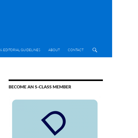
& EDITORIAL GUIDELINES
ABOUT
CONTACT
BECOME AN S-CLASS MEMBER