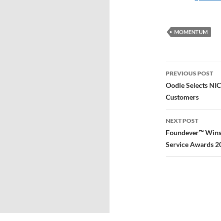
MOMENTUM
PREVIOUS POST
Oodle Selects NIC
Customers
NEXT POST
Foundever™ Wins 
Service Awards 2