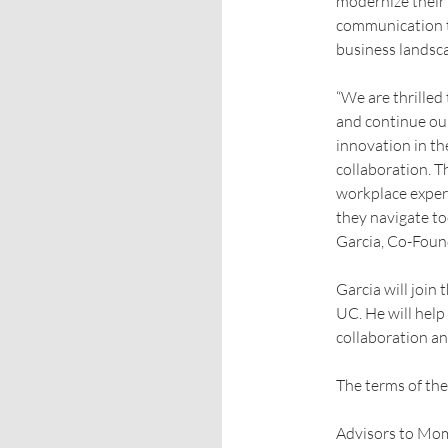
modernize their 
communication t
business landsc
“We are thrille
and continue ou
innovation in t
collaboration. T
workplace experi
they navigate to
Garcia, Co-Fou
Garcia will joi
UC. He will hel
collaboration a
The terms of the
Advisors to Mom