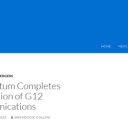
HOME
NEWS 
MERGERS
um Completes
tion of G12
ications
2023
SAM HEGGIE-COLLINS