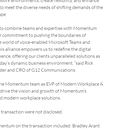
work environments, create flexibility, and enhance
o meet the diverse needs of shifting demands of the
ape.
d to combine teams and expertise with Momentum
r commitment to pushing the boundaries of
he world of voice-enabled Microsoft Teams and
his alliance empowers us to redefine the digital
ence, offering our clients unparalleled solutions as
day’s dynamic business environment, “said Rick
nder and CRO of G12 Communications.
n the Momentum team as EVP of Modern Workplace &
p drive the vision and growth of Momentum’s
nd modern workplace solutions.
 transaction were not disclosed.
entum on the transaction included: Bradley Arant