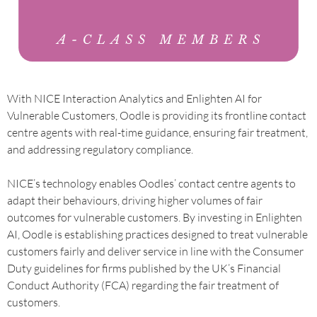
With NICE Interaction Analytics and Enlighten AI for
Vulnerable Customers, Oodle is providing its frontline contact
centre agents with real-time guidance, ensuring fair treatment,
and addressing regulatory compliance.
NICE’s technology enables Oodles’ contact centre agents to
adapt their behaviours, driving higher volumes of fair
outcomes for vulnerable customers. By investing in Enlighten
AI, Oodle is establishing practices designed to treat vulnerable
customers fairly and deliver service in line with the Consumer
Duty guidelines for firms published by the UK’s Financial
Conduct Authority (FCA) regarding the fair treatment of
customers.