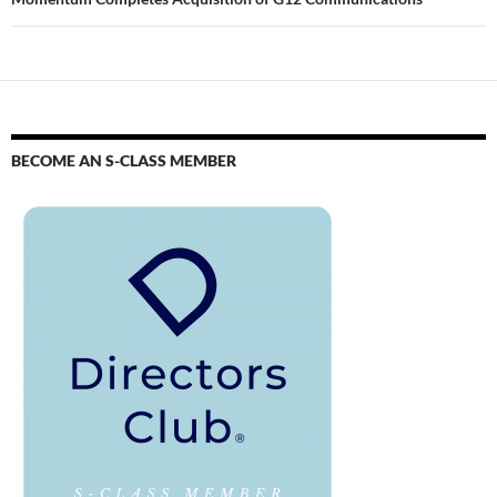
BECOME AN S-CLASS MEMBER