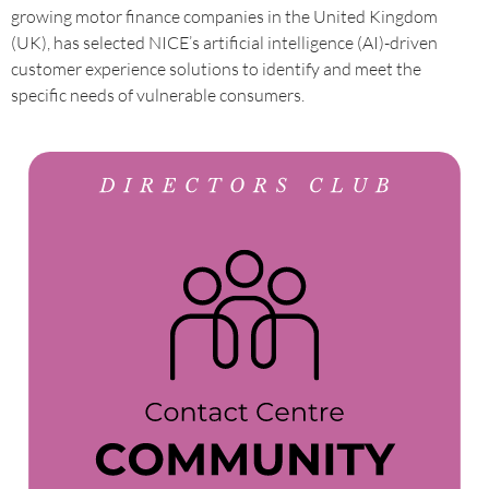
growing motor finance companies in the United Kingdom
(UK), has selected NICE’s artificial intelligence (AI)-driven
customer experience solutions to identify and meet the
specific needs of vulnerable consumers.