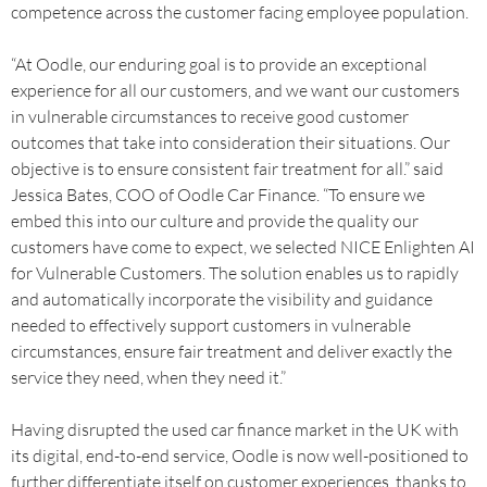
competence across the customer facing employee population.
“At Oodle, our enduring goal is to provide an exceptional
experience for all our customers, and we want our customers
in vulnerable circumstances to receive good customer
outcomes that take into consideration their situations. Our
objective is to ensure consistent fair treatment for all.” said
Jessica Bates, COO of Oodle Car Finance. “To ensure we
embed this into our culture and provide the quality our
customers have come to expect, we selected NICE Enlighten AI
for Vulnerable Customers. The solution enables us to rapidly
and automatically incorporate the visibility and guidance
needed to effectively support customers in vulnerable
circumstances, ensure fair treatment and deliver exactly the
service they need, when they need it.”
Having disrupted the used car finance market in the UK with
its digital, end-to-end service, Oodle is now well-positioned to
further differentiate itself on customer experiences, thanks to