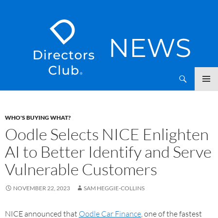
SKIP
Directors Club News
TO
CONTENT
WHO'S BUYING WHAT?
Oodle Selects NICE Enlighten
AI to Better Identify and Serve
Vulnerable Customers
NOVEMBER 22, 2023
SAM HEGGIE-COLLINS
NICE announced that
Oodle Car Finance
, one of the fastest