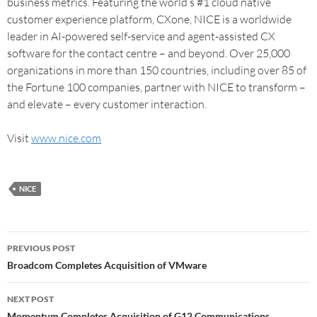
business metrics. Featuring the world’s #1 cloud native
customer experience platform, CXone, NICE is a worldwide
leader in AI-powered self-service and agent-assisted CX
software for the contact centre – and beyond. Over 25,000
organizations in more than 150 countries, including over 85 of
the Fortune 100 companies, partner with NICE to transform –
and elevate – every customer interaction.
Visit
www.nice.com
NICE
PREVIOUS POST
Broadcom Completes Acquisition of VMware
NEXT POST
Momentum Completes Acquisition of G12 Communications