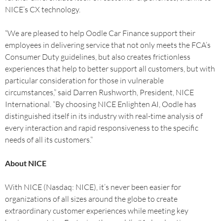
NICE’s CX technology.
“We are pleased to help Oodle Car Finance support their
employees in delivering service that not only meets the FCA’s
Consumer Duty guidelines, but also creates frictionless
experiences that help to better support all customers, but with
particular consideration for those in vulnerable
circumstances,” said Darren Rushworth, President, NICE
International. “By choosing NICE Enlighten AI, Oodle has
distinguished itself in its industry with real-time analysis of
every interaction and rapid responsiveness to the specific
needs of all its customers.”
About NICE
With NICE (Nasdaq: NICE), it’s never been easier for
organizations of all sizes around the globe to create
extraordinary customer experiences while meeting key