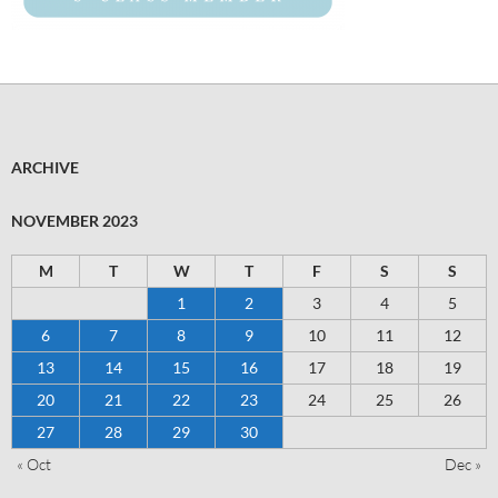
ARCHIVE
NOVEMBER 2023
M
T
W
T
F
S
S
1
2
3
4
5
6
7
8
9
10
11
12
13
14
15
16
17
18
19
20
21
22
23
24
25
26
27
28
29
30
« Oct
Dec »