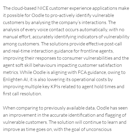
The cloud-based NICE customer experience applications make
it possible for Oodle to pro-actively identify vulnerable
customers by analysing the company’s interactions. The
analysis of every voice contact occurs automatically, with no
manual effort, accurately identifying indicators of vulnerability
among customers. The solutions provide effective post-call
and real-time interaction guidance for frontline agents,
improving their responses to consumer vulnerabilities and the
agent soft skill behaviours impacting customer satisfaction
metrics. While Oodle is aligning with FCA guidance, owing to
Enlighten AI, it is also lowering its operational costs by
improving multiple key KPIs related to agent hold times and
first call resolution.
When comparing to previously available data, Oodle has seen
an improvement in the accurate identification and flagging of
vulnerable customers. The solution will continue to learn and
improve as time goes on, with the goal of unconscious