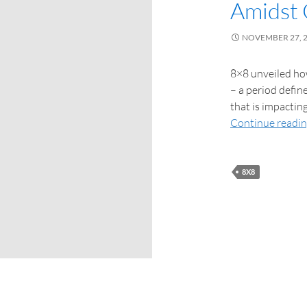
Amidst 
NOVEMBER 27, 
8×8 unveiled ho
– a period defin
that is impactin
Continue readi
8X8