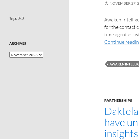
NOVEMBER 27, 
Tags:
8x8
Awaken Intellige
for the contact c
time agent assis
Continue readi
ARCHIVES
AWAKEN INTELLI
PARTNERSHIPS
Daktela
have un
insight