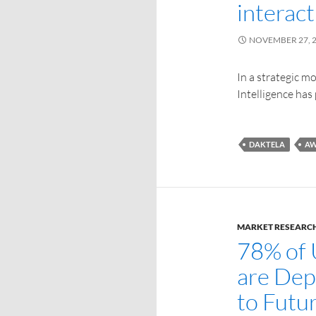
interact
NOVEMBER 27, 
In a strategic 
Intelligence has
DAKTELA
AW
MARKET RESEARC
78% of 
are Dep
to Futu