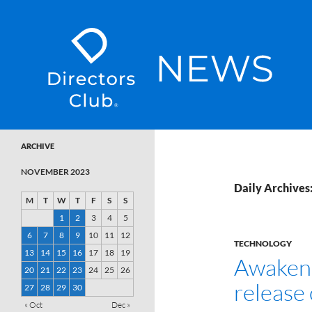
SKIP TO CONTENT
Directors Club News
ARCHIVE
NOVEMBER 2023
Daily Archives
M
T
W
T
F
S
S
1
2
3
4
5
6
7
8
9
10
11
12
TECHNOLOGY
13
14
15
16
17
18
19
Awaken 
20
21
22
23
24
25
26
release
27
28
29
30
« Oct
Dec »