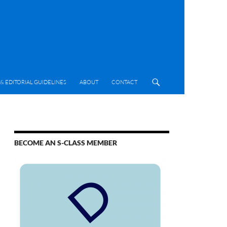
& EDITORIAL GUIDELINES
ABOUT
CONTACT
BECOME AN S-CLASS MEMBER