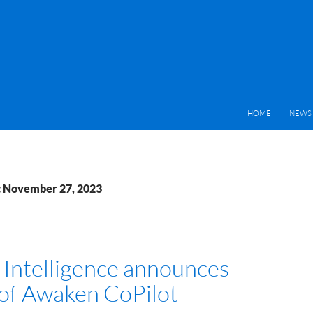
HOME
NEWS 
: November 27, 2023
Intelligence announces
 of Awaken CoPilot