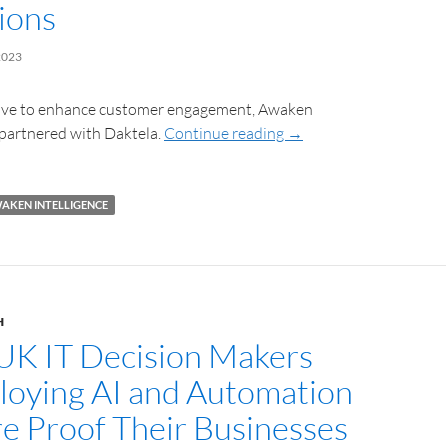
ions
2023
move to enhance customer engagement, Awaken
 partnered with Daktela.
Continue reading
→
AKEN INTELLIGENCE
H
UK IT Decision Makers
loying AI and Automation
re Proof Their Businesses