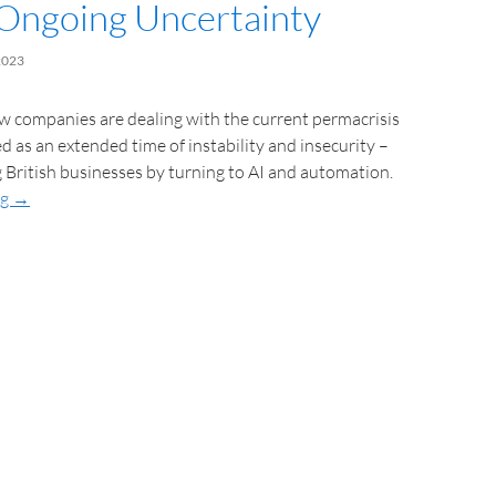
Ongoing Uncertainty
2023
w companies are dealing with the current permacrisis
ed as an extended time of instability and insecurity –
g British businesses by turning to AI and automation.
ng
→