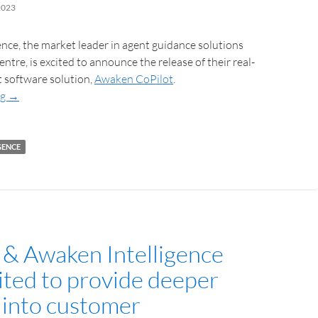
2023
nce, the market leader in agent guidance solutions
entre, is excited to announce the release of their real-
t software solution,
Awaken CoPilot
.
ng
→
GENCE
 & Awaken Intelligence
ited to provide deeper
s into customer