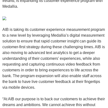
Ireland, is expanding its customer experience program with
Medallia.
AIB is taking its customer experience measurement program
to a new level by leveraging Medallia’s digital measurement
solution to ensure that rapid customer insight can guide its
customer-first strategy during these challenging times. AIB is
also moving to advanced text analytics to get a deeper
understanding of their customers’ experiences, while also
requesting and capturing continuous video feedback from
customers in order to bring experiences to life across the
bank. The program expansion will also enable staff across
the bank to have live customer feedback at their fingertips
via mobile devices.
“At AIB our purpose is to back our customers to achieve their
dreams and ambitions. We cannot achieve this without