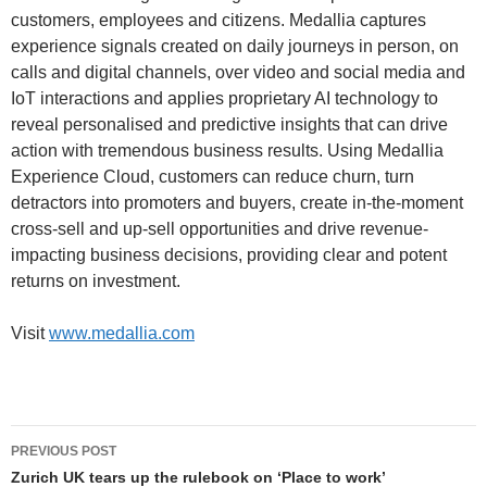
customers, employees and citizens. Medallia captures
experience signals created on daily journeys in person, on
calls and digital channels, over video and social media and
IoT interactions and applies proprietary AI technology to
reveal personalised and predictive insights that can drive
action with tremendous business results. Using Medallia
Experience Cloud, customers can reduce churn, turn
detractors into promoters and buyers, create in-the-moment
cross-sell and up-sell opportunities and drive revenue-
impacting business decisions, providing clear and potent
returns on investment.
Visit
www.medallia.com
PREVIOUS POST
Zurich UK tears up the rulebook on ‘Place to work’