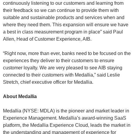
continuously listening to our customers and learning from
their feedback so we can continue to provide them with
suitable and sustainable products and services when and
where they need them. This expansion will ensure we have
a best in class measurement program in place” said Paul
Allen, Head of Customer Experience, AIB.
“Right now, more than ever, banks need to be focused on the
experiences they deliver to their customers to ensure
customer loyalty. We are very pleased to see AIB staying
connected to their customers with Medallia,” said Leslie
Stretch, chief executive officer for Medallia.
About Medallia
Medallia (NYSE: MDLA) is the pioneer and market leader in
Experience Management. Medallia’s award-winning SaaS
platform, the Medallia Experience Cloud, leads the market in
the understanding and management of experience for