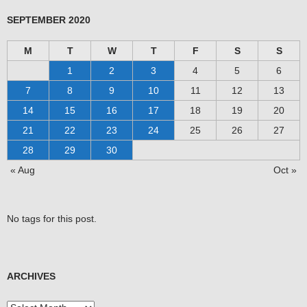
SEPTEMBER 2020
M
T
W
T
F
S
S
1
2
3
4
5
6
7
8
9
10
11
12
13
14
15
16
17
18
19
20
21
22
23
24
25
26
27
28
29
30
« Aug
Oct »
No tags for this post.
ARCHIVES