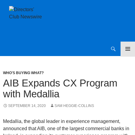
SKIP
Directors Club News
TO
CONTENT
WHO'S BUYING WHAT?
AIB Expands CX Program
with Medallia
SEPTEMBER 14, 2020
SAM HEGGIE-COLLINS
Medallia, the global leader in experience management,
announced that AIB, one of the largest commercial banks in