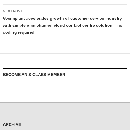
NEXT POST
Voximplant accelerates growth of customer service industry
with simple omnichannel cloud contact centre solution – no
coding required
BECOME AN S-CLASS MEMBER
ARCHIVE