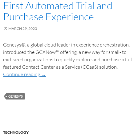
First Automated Trial and
Purchase Experience
MARCH 29, 2023
Genesys®, a global cloud leader in experience orchestration,
introduced the GCXNow™ offering, a new way for small- to
mid-sized organizations to quickly explore and purchase a full-
featured Contact Center as a Service (CCaaS) solution.
Continue reading
→
GENESYS
TECHNOLOGY