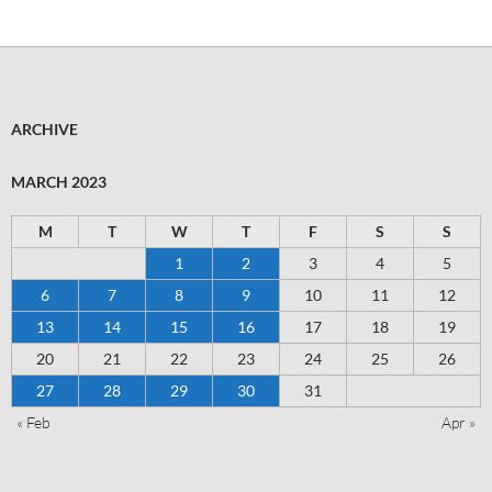
ARCHIVE
MARCH 2023
M
T
W
T
F
S
S
1
2
3
4
5
6
7
8
9
10
11
12
13
14
15
16
17
18
19
20
21
22
23
24
25
26
27
28
29
30
31
« Feb
Apr »