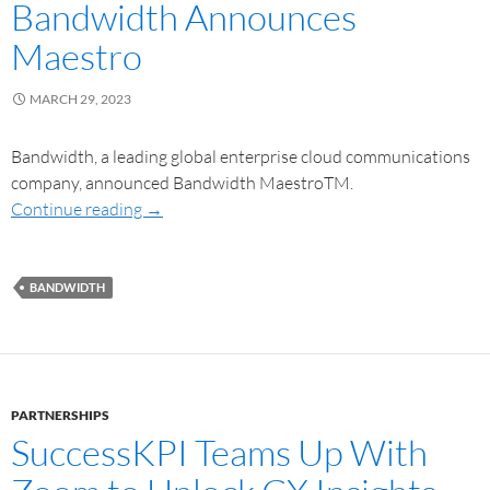
Bandwidth Announces
Maestro
MARCH 29, 2023
Bandwidth, a leading global enterprise cloud communications
company, announced Bandwidth MaestroTM.
Continue reading
→
BANDWIDTH
PARTNERSHIPS
SuccessKPI Teams Up With