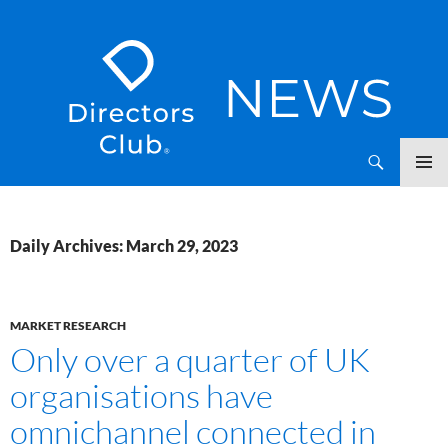
SKIP
Directors Club News
TO
CONTENT
Daily Archives: March 29, 2023
MARKET RESEARCH
Only over a quarter of UK
organisations have
omnichannel connected in