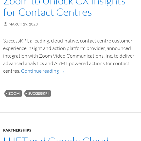
Zoom to Unlock CX Insights
for Contact Centres
MARCH 29, 2023
SuccessKPI, a leading, cloud-native, contact centre customer
experience insight and action platform provider, announced
integration with Zoom Video Communications, Inc. to deliver
advanced analytics and AI/ML powered actions for contact
centres.
Continue reading
→
ZOOM
SUCCESSKPI
PARTNERSHIPS
UJET and Google Cloud