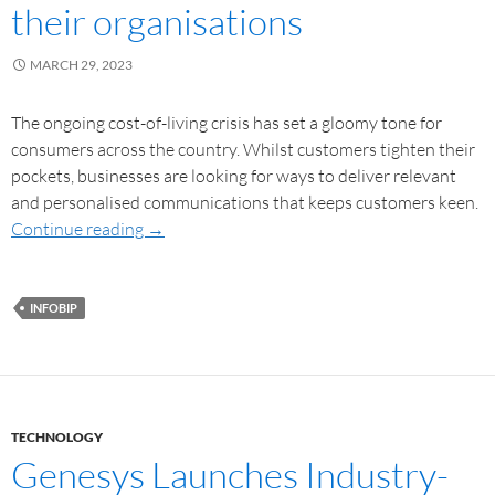
their organisations
MARCH 29, 2023
The ongoing cost-of-living crisis has set a gloomy tone for
consumers across the country. Whilst customers tighten their
pockets, businesses are looking for ways to deliver relevant
and personalised communications that keeps customers keen.
Continue reading
→
INFOBIP
TECHNOLOGY
Genesys Launches Industry-