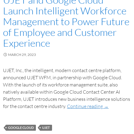
Launch Intelligent Workforce
Management to Power Future
of Employee and Customer
Experience
MARCH 29, 2023
UJET, Inc., the intelligent, modern contact centre platform,
announced UJET WFM, in partnership with Google Cloud.
With the launch of its workforce management suite, also
natively available within Google Cloud Contact Center AI
Platform, UJET introduces new business intelligence solutions
for the contact centre industry.
Continue reading
→
GOOGLE CLOUD
UJET