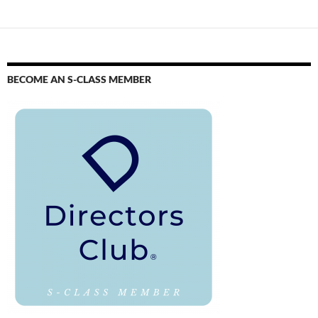
BECOME AN S-CLASS MEMBER