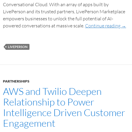
Conversational Cloud. With an array of apps built by
LivePerson and its trusted partners, LivePerson Marketplace
empowers businesses to unlock the full potential of AI-
powered conversations at massive scale.
Continue reading
→
LIVEPERSON
PARTNERSHIPS
AWS and Twilio Deepen
Relationship to Power
Intelligence Driven Customer
Engagement