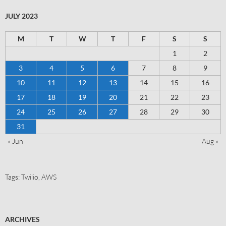
JULY 2023
M
T
W
T
F
S
S
1
2
3
4
5
6
7
8
9
10
11
12
13
14
15
16
17
18
19
20
21
22
23
24
25
26
27
28
29
30
31
« Jun
Aug »
Tags:
Twilio
,
AWS
ARCHIVES