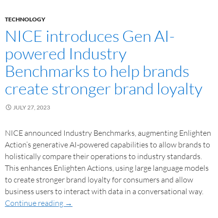
TECHNOLOGY
NICE introduces Gen AI-
powered Industry
Benchmarks to help brands
create stronger brand loyalty
JULY 27, 2023
NICE announced Industry Benchmarks, augmenting Enlighten
Action’s generative AI-powered capabilities to allow brands to
holistically compare their operations to industry standards.
This enhances Enlighten Actions, using large language models
to create stronger brand loyalty for consumers and allow
business users to interact with data in a conversational way.
Continue reading
→