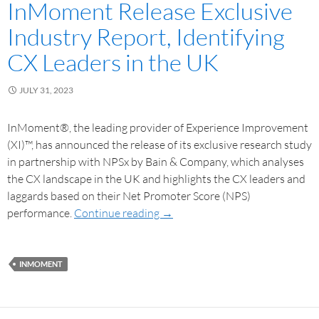
InMoment Release Exclusive
Industry Report, Identifying
CX Leaders in the UK
JULY 31, 2023
InMoment®, the leading provider of Experience Improvement
(XI)™, has announced the release of its exclusive research study
in partnership with NPSx by Bain & Company, which analyses
the CX landscape in the UK and highlights the CX leaders and
laggards based on their Net Promoter Score (NPS)
performance.
Continue reading
→
INMOMENT