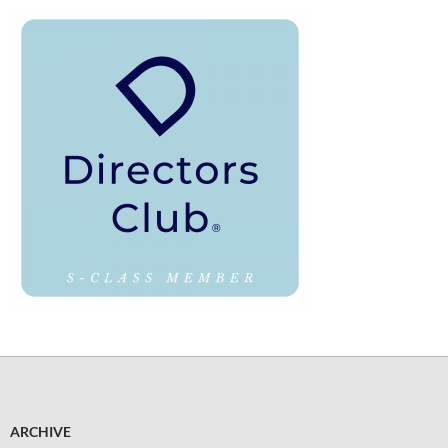
ARCHIVE