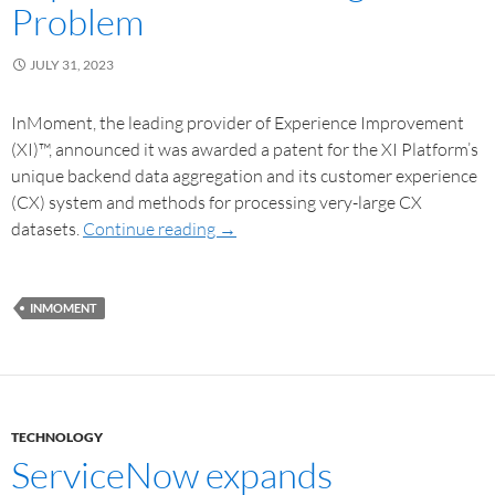
Problem
JULY 31, 2023
InMoment, the leading provider of Experience Improvement
(XI)™, announced it was awarded a patent for the XI Platform’s
unique backend data aggregation and its customer experience
(CX) system and methods for processing very-large CX
datasets.
Continue reading
→
INMOMENT
TECHNOLOGY
ServiceNow expands