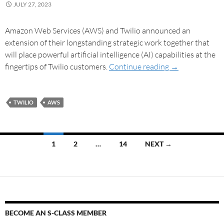
JULY 27, 2023
Amazon Web Services (AWS) and Twilio announced an
extension of their longstanding strategic work together that
will place powerful artificial intelligence (AI) capabilities at the
fingertips of Twilio customers.
Continue reading
→
TWILIO
AWS
1
2
…
14
NEXT →
BECOME AN S-CLASS MEMBER