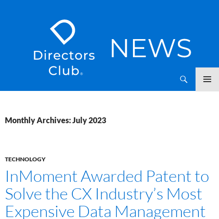
SKIP
Directors Club News
TO
CONTENT
Monthly Archives: July 2023
TECHNOLOGY
InMoment Awarded Patent to
Solve the CX Industry’s Most
Expensive Data Management