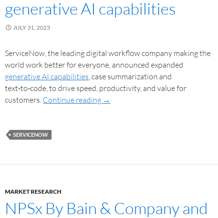
generative AI capabilities
JULY 31, 2023
ServiceNow, the leading digital workflow company making the
world work better for everyone, announced expanded
generative AI capabilities
, case summarization and
text‑to‑code, to drive speed, productivity, and value for
customers.
Continue reading
→
SERVICENOW
MARKET RESEARCH
NPSx By Bain & Company and