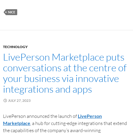
NICE
TECHNOLOGY
LivePerson Marketplace puts
conversations at the centre of
your business via innovative
integrations and apps
JULY 27, 2023
LivePerson announced the launch of
LivePerson
Marketplace
, a hub for cutting-edge integrations that extend
the capabilities of the company’s award-winning