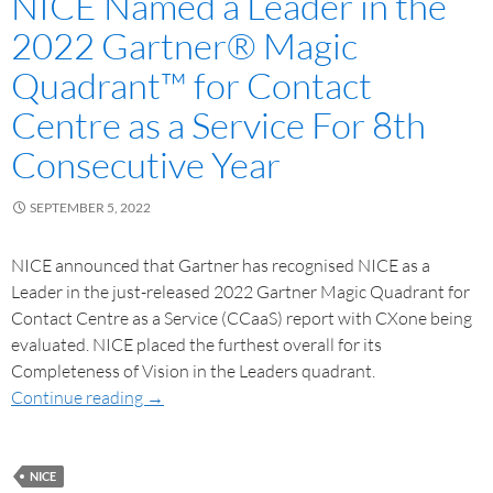
NICE Named a Leader in the
2022 Gartner® Magic
Quadrant™ for Contact
Centre as a Service For 8th
Consecutive Year
SEPTEMBER 5, 2022
NICE announced that Gartner has recognised NICE as a
Leader in the just-released 2022 Gartner Magic Quadrant for
Contact Centre as a Service (CCaaS) report with CXone being
evaluated. NICE placed the furthest overall for its
Completeness of Vision in the Leaders quadrant.
Continue reading
→
NICE