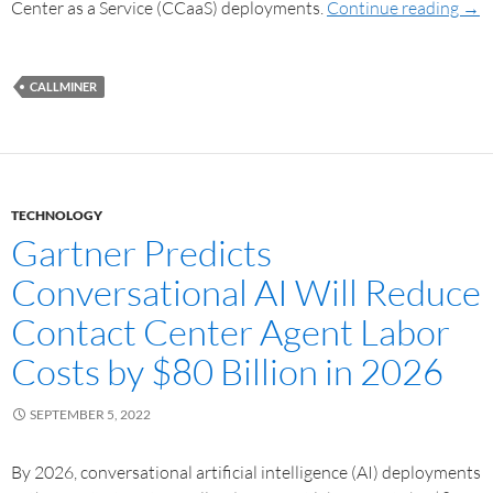
Center as a Service (CCaaS) deployments.
Continue reading
→
CALLMINER
TECHNOLOGY
Gartner Predicts
Conversational AI Will Reduce
Contact Center Agent Labor
Costs by $80 Billion in 2026
SEPTEMBER 5, 2022
By 2026, conversational artificial intelligence (AI) deployments