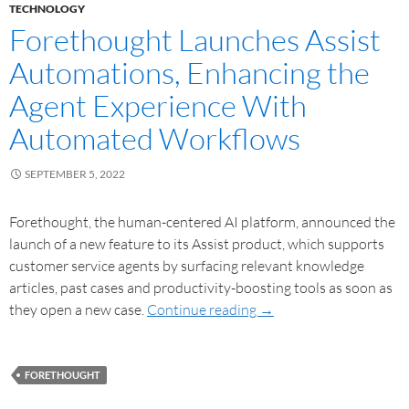
TECHNOLOGY
Forethought Launches Assist
Automations, Enhancing the
Agent Experience With
Automated Workflows
SEPTEMBER 5, 2022
Forethought, the human-centered AI platform, announced the
launch of a new feature to its Assist product, which supports
customer service agents by surfacing relevant knowledge
articles, past cases and productivity-boosting tools as soon as
they open a new case.
Continue reading
→
FORETHOUGHT