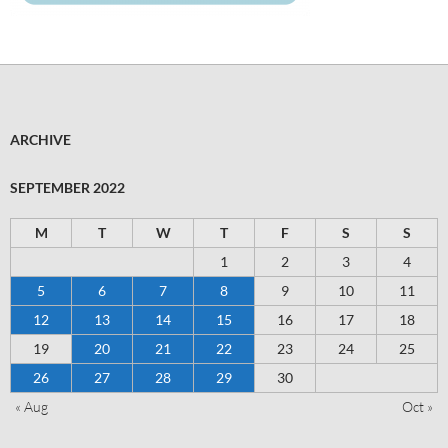
ARCHIVE
SEPTEMBER 2022
M
T
W
T
F
S
S
1
2
3
4
5
6
7
8
9
10
11
12
13
14
15
16
17
18
19
20
21
22
23
24
25
26
27
28
29
30
« Aug
Oct »