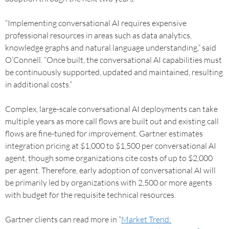
“Implementing conversational AI requires expensive
professional resources in areas such as data analytics,
knowledge graphs and natural language understanding,” said
O’Connell. “Once built, the conversational AI capabilities must
be continuously supported, updated and maintained, resulting
in additional costs.”
Complex, large-scale conversational AI deployments can take
multiple years as more call flows are built out and existing call
flows are fine-tuned for improvement. Gartner estimates
integration pricing at $1,000 to $1,500 per conversational AI
agent, though some organizations cite costs of up to $2,000
per agent. Therefore, early adoption of conversational AI will
be primarily led by organizations with 2,500 or more agents
with budget for the requisite technical resources.
Gartner clients can read more in “
Market Trend: