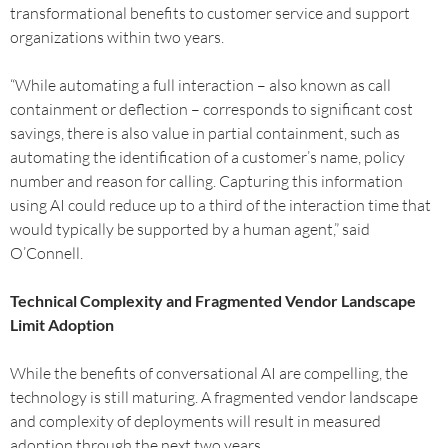
transformational benefits to customer service and support
organizations within two years.
“While automating a full interaction – also known as call
containment or deflection – corresponds to significant cost
savings, there is also value in partial containment, such as
automating the identification of a customer’s name, policy
number and reason for calling. Capturing this information
using AI could reduce up to a third of the interaction time that
would typically be supported by a human agent,” said
O’Connell.
Technical Complexity and Fragmented Vendor Landscape
Limit Adoption
While the benefits of conversational AI are compelling, the
technology is still maturing. A fragmented vendor landscape
and complexity of deployments will result in measured
adoption through the next two years.