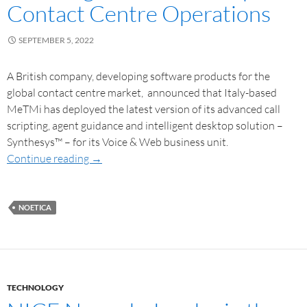
Contact Centre Operations
SEPTEMBER 5, 2022
A British company, developing software products for the
global contact centre market, announced that Italy-based
MeTMi has deployed the latest version of its advanced call
scripting, agent guidance and intelligent desktop solution –
Synthesys™ – for its Voice & Web business unit.
Continue reading
→
NOETICA
TECHNOLOGY