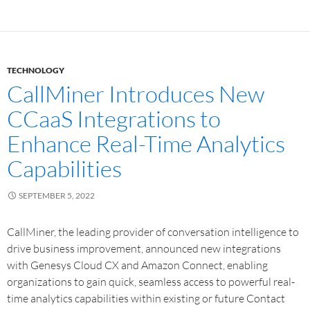
TECHNOLOGY
CallMiner Introduces New
CCaaS Integrations to
Enhance Real-Time Analytics
Capabilities
SEPTEMBER 5, 2022
CallMiner, the leading provider of conversation intelligence to
drive business improvement, announced new integrations
with Genesys Cloud CX and Amazon Connect, enabling
organizations to gain quick, seamless access to powerful real-
time analytics capabilities within existing or future Contact