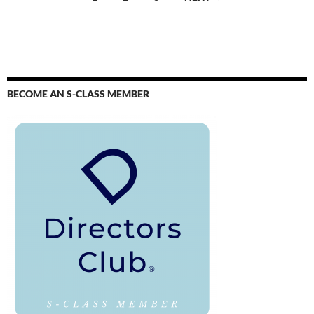
BECOME AN S-CLASS MEMBER