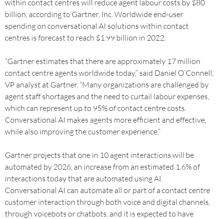
within contact centres will reduce agent labour costs by $80
billion, according to Gartner, Inc. Worldwide end-user
spending on conversational AI solutions within contact
centres is forecast to reach $1.99 billion in 2022.
“Gartner estimates that there are approximately 17 million
contact centre agents worldwide today,” said Daniel O’Connell,
VP analyst at Gartner. “Many organizations are challenged by
agent staff shortages and the need to curtail labour expenses,
which can represent up to 95% of contact centre costs.
Conversational AI makes agents more efficient and effective,
while also improving the customer experience.”
Gartner projects that one in 10 agent interactions will be
automated by 2026, an increase from an estimated 1.6% of
interactions today that are automated using AI.
Conversational AI can automate all or part of a contact centre
customer interaction through both voice and digital channels,
through voicebots or chatbots, and it is expected to have