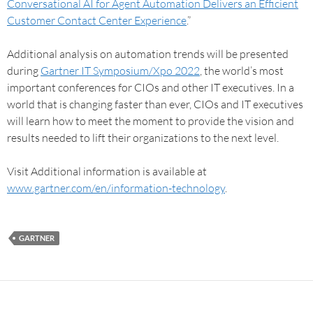
Conversational AI for Agent Automation Delivers an Efficient
Customer Contact Center Experience
.”
Additional analysis on automation trends will be presented
during
Gartner IT Symposium/Xpo 2022
, the world’s most
important conferences for CIOs and other IT executives. In a
world that is changing faster than ever, CIOs and IT executives
will learn how to meet the moment to provide the vision and
results needed to lift their organizations to the next level.
Visit Additional information is available at
www.gartner.com/en/information-technology
.
GARTNER