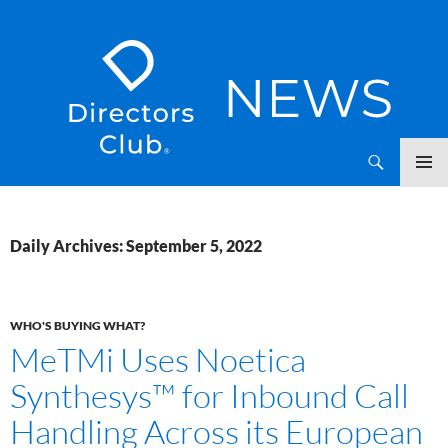
SKIP
Directors Club News
TO
CONTENT
Daily Archives: September 5, 2022
WHO'S BUYING WHAT?
MeTMi Uses Noetica
Synthesys™ for Inbound Call
Handling Across its European