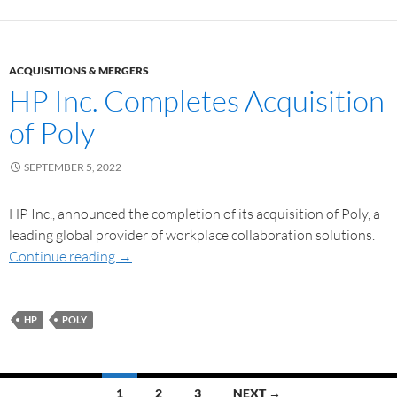
ACQUISITIONS & MERGERS
HP Inc. Completes Acquisition
of Poly
SEPTEMBER 5, 2022
HP Inc., announced the completion of its acquisition of Poly, a
leading global provider of workplace collaboration solutions.
Continue reading
→
HP
POLY
1
2
3
NEXT →