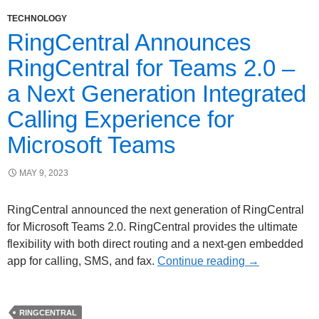
TECHNOLOGY
RingCentral Announces
RingCentral for Teams 2.0 –
a Next Generation Integrated
Calling Experience for
Microsoft Teams
MAY 9, 2023
RingCentral announced the next generation of RingCentral
for Microsoft Teams 2.0. RingCentral provides the ultimate
flexibility with both direct routing and a next-gen embedded
app for calling, SMS, and fax.
Continue reading
→
RINGCENTRAL