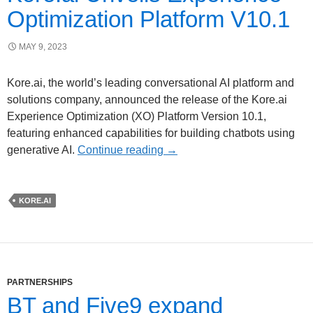
Optimization Platform V10.1
MAY 9, 2023
Kore.ai, the world’s leading conversational AI platform and
solutions company, announced the release of the Kore.ai
Experience Optimization (XO) Platform Version 10.1,
featuring enhanced capabilities for building chatbots using
generative AI.
Continue reading
→
KORE.AI
PARTNERSHIPS
BT and Five9 expand