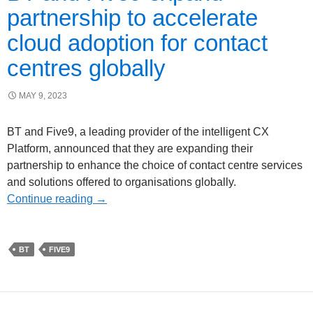
partnership to accelerate
cloud adoption for contact
centres globally
MAY 9, 2023
BT and Five9, a leading provider of the intelligent CX
Platform, announced that they are expanding their
partnership to enhance the choice of contact centre services
and solutions offered to organisations globally.
Continue reading
→
BT
FIVE9