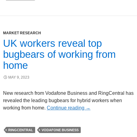
MARKET RESEARCH
UK workers reveal top
bugbears of working from
home
MAY 9, 2023
New research from Vodafone Business and RingCentral has
revealed the leading bugbears for hybrid workers when
working from home.
Continue reading
→
RINGCENTRAL
VODAFONE BUSINESS