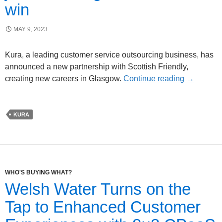
win
MAY 9, 2023
Kura, a leading customer service outsourcing business, has
announced a new partnership with Scottish Friendly,
creating new careers in Glasgow.
Continue reading
→
KURA
WHO'S BUYING WHAT?
Welsh Water Turns on the
Tap to Enhanced Customer