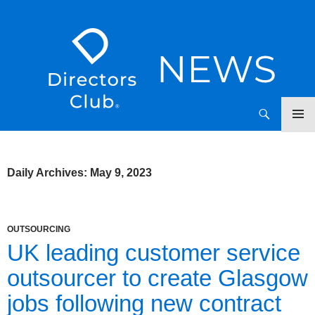
SKIP
Directors Club News
TO
CONTENT
Daily Archives: May 9, 2023
OUTSOURCING
UK leading customer service
outsourcer to create Glasgow
jobs following new contract