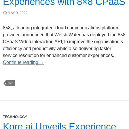
Experiences with 8×8 CPaaS
MAY 9, 2023
8×8, a leading integrated cloud communications platform
provider, announced that Welsh Water has deployed the 8×8
CPaaS Video Interaction API, to improve the organisation’s
efficiency and productivity while also delivering faster
service resolution for enhanced customer experiences.
Continue reading
→
8X8
TECHNOLOGY
Kore.ai Unveils Experience