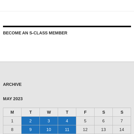
BECOME AN S-CLASS MEMBER
ARCHIVE
MAY 2023
M
T
W
T
F
S
S
1
2
3
4
5
6
7
8
9
10
11
12
13
14