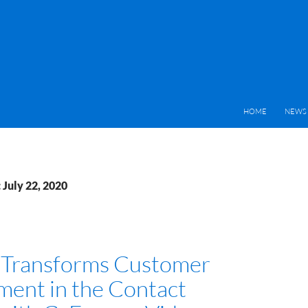
HOME
NEWS 
 July 22, 2020
e Transforms Customer
ent in the Contact