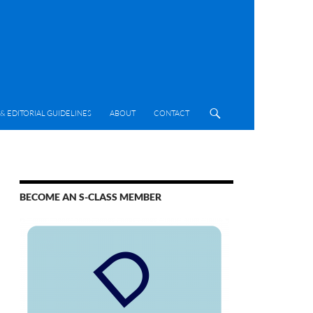
& EDITORIAL GUIDELINES
ABOUT
CONTACT
BECOME AN S-CLASS MEMBER