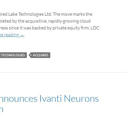
ired Lake Technologies Ltd. The move marks the
leted by the acquisitive, rapidly growing cloud
ess since it was backed by private equity firm, LDC
e reading
→
E TECHNOLOGIES
ACQUIRES
Announces Ivanti Neurons
m