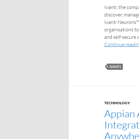
Ivanti, the com
discover, manage
Ivanti Neurons™
organisations to
and self-secure d
Continue readi
IVANTI
TECHNOLOGY
Appian
Integra
Anywher