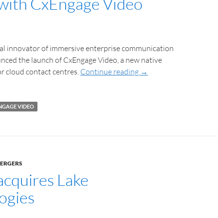
with CxEngage Video
bal innovator of immersive enterprise communication
unced the launch of CxEngage Video, a new native
or cloud contact centres.
Continue reading
→
NGAGE VIDEO
MERGERS
acquires Lake
ogies