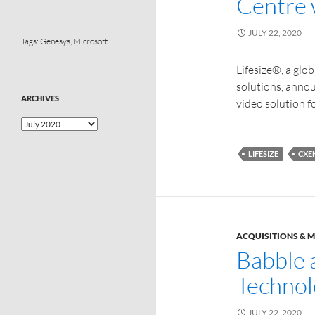
Centre 
JULY 22, 2020
Tags:
Genesys
,
Microsoft
Lifesize®, a glo
solutions, anno
ARCHIVES
video solution f
LIFESIZE
CXE
ACQUISITIONS & 
Babble 
Technol
JULY 22, 2020