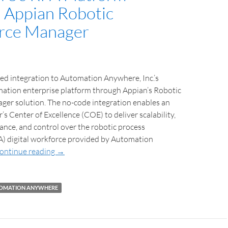
 Appian Robotic
rce Manager
d integration to Automation Anywhere, Inc.’s
mation enterprise platform through Appian’s Robotic
er solution. The no-code integration enables an
s Center of Excellence (COE) to deliver scalability,
rnance, and control over the robotic process
) digital workforce provided by Automation
ontinue reading
→
OMATION ANYWHERE