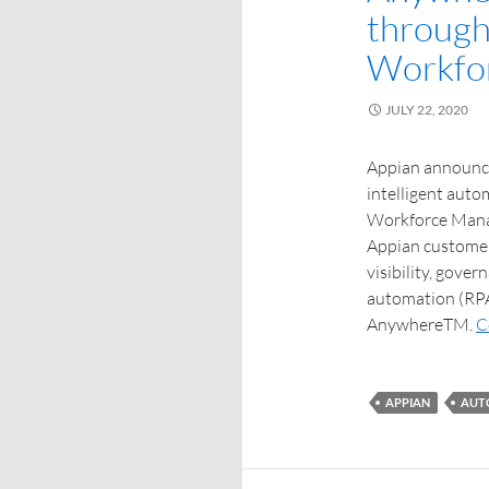
through
Workfo
JULY 22, 2020
Appian announce
intelligent auto
Workforce Manag
Appian customer’
visibility, gove
automation (RPA
AnywhereTM.
C
APPIAN
AUT