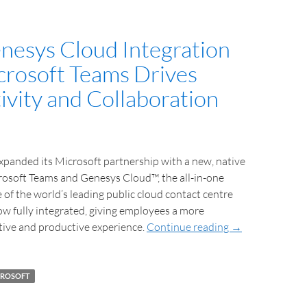
esys Cloud Integration
crosoft Teams Drives
ivity and Collaboration
panded its Microsoft partnership with a new, native
rosoft Teams and Genesys Cloud™, the all-in-one
 of the world’s leading public cloud contact centre
ow fully integrated, giving employees a more
tive and productive experience.
Continue reading
→
CROSOFT