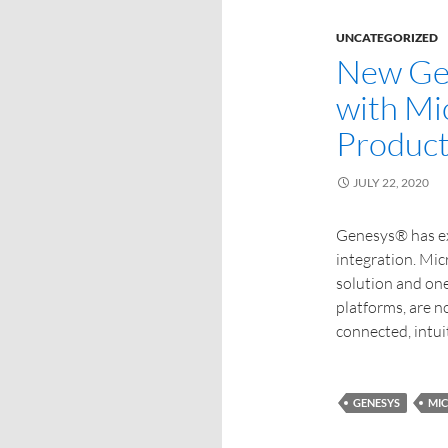
UNCATEGORIZED
New Gen
with Mi
Product
JULY 22, 2020
Genesys® has ex
integration. Mic
solution and one
platforms, are n
connected, intui
GENESYS
MI