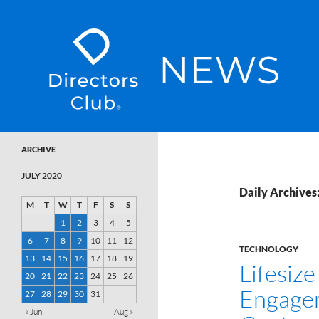
SKIP TO CONTENT
Directors Club News
ARCHIVE
JULY 2020
Daily Archives:
M
T
W
T
F
S
S
1
2
3
4
5
6
7
8
9
10
11
12
TECHNOLOGY
13
14
15
16
17
18
19
Lifesiz
20
21
22
23
24
25
26
Engagem
27
28
29
30
31
« Jun
Aug »