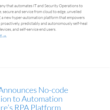
pany that automates IT and Security Operations to
, secure and service from cloud to edge, unveiled
, a new hyper-automation platform that empowers
 proactively, predictably and autonomously self-heal
evices, and self-service end users.
ng
→
 Announces No-code
tion to Automation
e’s RPA Platform