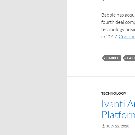
Babble has acqu
fourth deal comp
technology busin
in 2017.
Continu
BABBLE
LAK
TECHNOLOGY
Ivanti 
Platfor
JULY 22, 2020