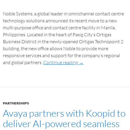
Noble Systems, a global leader in omnichannel contact centre
technology solutions announced its recent move to a new
multi-purpose office and contact centre facility in Manila,
Philippines. Located in the heart of Pasig City’s Ortigas
Business District in the newly-opened Ortigas Technopoint 2
building, the new office allows Noble to provide more
responsive services and support for the company’s regional
and global partners.
Continue reading
→
PARTNERSHIPS
Avaya partners with Koopid to
deliver AI-powered seamless