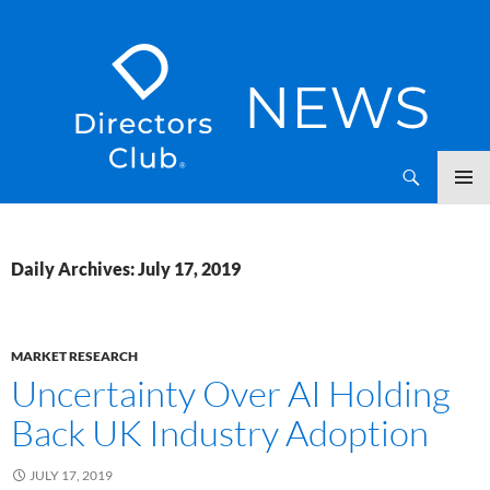
SKIP
Directors Club News
TO
CONTENT
Daily Archives: July 17, 2019
MARKET RESEARCH
Uncertainty Over AI Holding
Back UK Industry Adoption
JULY 17, 2019