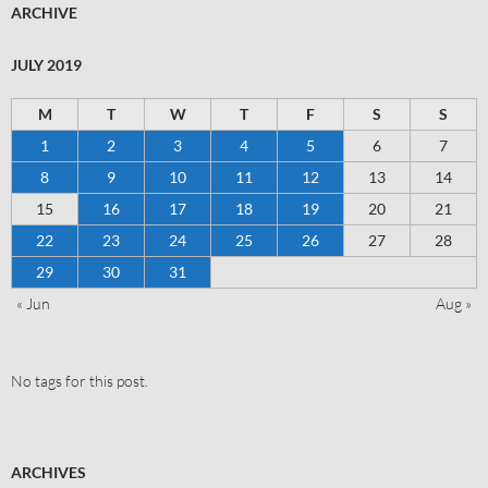
ARCHIVE
JULY 2019
M
T
W
T
F
S
S
1
2
3
4
5
6
7
8
9
10
11
12
13
14
15
16
17
18
19
20
21
22
23
24
25
26
27
28
29
30
31
« Jun
Aug »
No tags for this post.
ARCHIVES