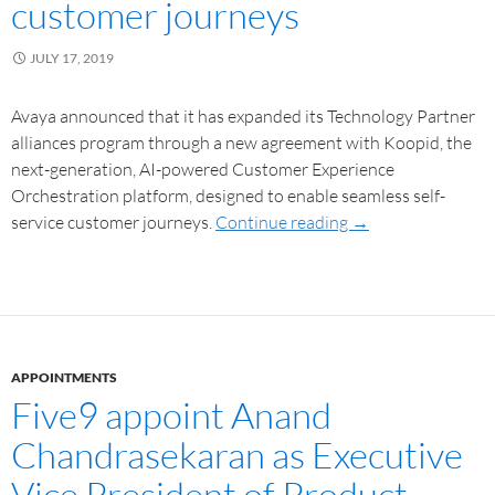
customer journeys
JULY 17, 2019
Avaya announced that it has expanded its Technology Partner
alliances program through a new agreement with Koopid, the
next-generation, AI-powered Customer Experience
Orchestration platform, designed to enable seamless self-
service customer journeys.
Continue reading
→
APPOINTMENTS
Five9 appoint Anand
Chandrasekaran as Executive
Vice President of Product