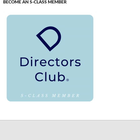
BECOME AN S-CLASS MEMBER