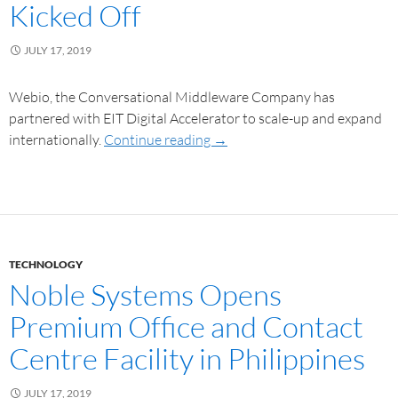
Kicked Off
JULY 17, 2019
Webio, the Conversational Middleware Company has
partnered with EIT Digital Accelerator to scale-up and expand
internationally.
Continue reading
→
TECHNOLOGY
Noble Systems Opens
Premium Office and Contact
Centre Facility in Philippines
JULY 17, 2019