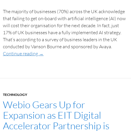
The majority of businesses (70%) across the UK acknowledge
that failing to get on-board with artificial intelligence (AI) now
will cost their organisation for the next decade. In fact, just
17% of UK businesses have a fully implemented AI strategy.
That’s according to a survey of business leaders in the UK
conducted by Vanson Bourne and sponsored by Avaya.
Continue reading
→
TECHNOLOGY
Webio Gears Up for
Expansion as EIT Digital
Accelerator Partnership is