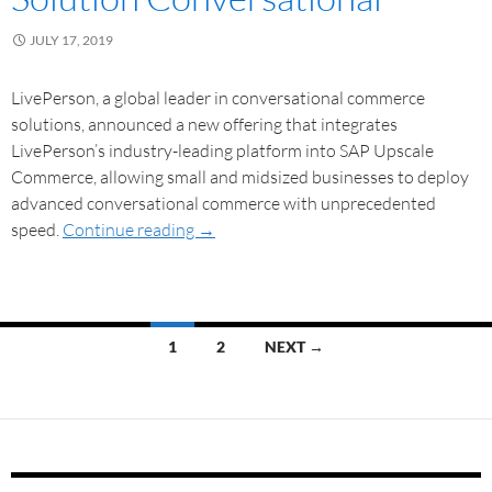
JULY 17, 2019
LivePerson, a global leader in conversational commerce
solutions, announced a new offering that integrates
LivePerson’s industry-leading platform into SAP Upscale
Commerce, allowing small and midsized businesses to deploy
advanced conversational commerce with unprecedented
speed.
Continue reading
→
1
2
NEXT →