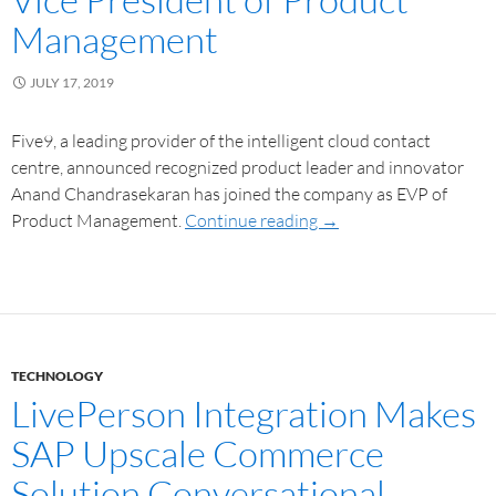
Management
JULY 17, 2019
Five9, a leading provider of the intelligent cloud contact
centre, announced recognized product leader and innovator
Anand Chandrasekaran has joined the company as EVP of
Product Management.
Continue reading
→
TECHNOLOGY
LivePerson Integration Makes
SAP Upscale Commerce
Solution Conversational